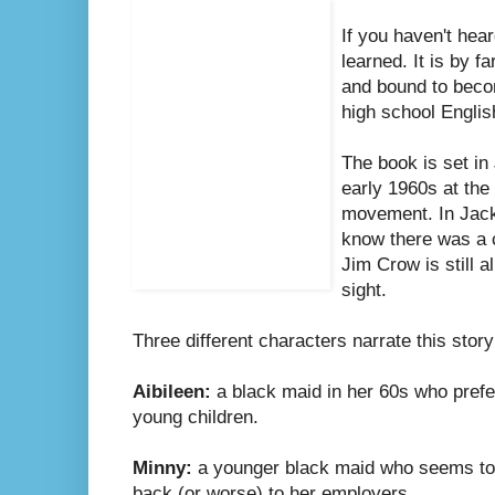
If you haven't hear
learned. It is by f
and bound to becom
high school Engli
The book is set in
early 1960s at the s
movement. In Jack
know there was a 
Jim Crow is still a
sight.
Three different characters narrate this story 
Aibileen:
a black maid in her 60s who prefer
young children.
Minny:
a younger black maid who seems to ge
back (or worse) to her employers.