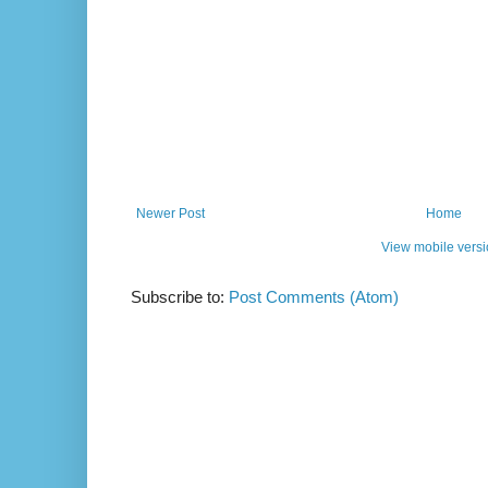
Newer Post
Home
View mobile vers
Subscribe to:
Post Comments (Atom)