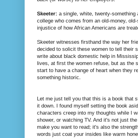
Skeeter:
a single, white, twenty-something a
college who comes from an old-money, old-s
injustice of how African Americans are treat
Skeeter witnesses firsthand the way her fri
decided to solicit these women to tell their 
write about black domestic help in Mississipp
lives, at first the women refuse, but as the
start to have a change of heart when they re
something historic.
Let me just tell you that this is a book that
it down. I found myself setting the book asid
characters creep into my thoughts while I w
shower, or watching TV. And it's not just the
make you want to read; it's also the strengt
words just coat your insides like warm hone