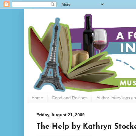
Home
Food and Recipes
Author Interviews a
Friday, August 21, 2009
The Help by Kathryn Stock