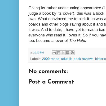
Giving its rather unassuming appearance (I 
judge a book by its cover), this was a book
own. What convinced me to pick it up was a
boards and other blogs raving about it and 
it was. And to date, I have yet to read a ba
everyone who read it, loves it. So if you have
too, became a lover of
The Help
.
at
10:43 PM
Labels:
2009 reads
,
adult lit
,
book reviews
,
historic
No comments:
Post a Comment