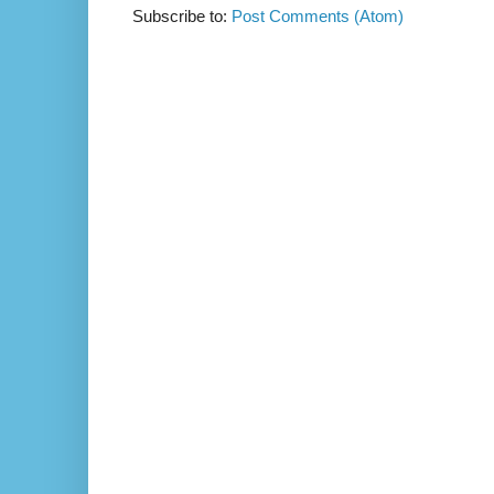
Subscribe to:
Post Comments (Atom)