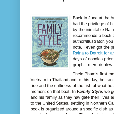
Back in June at the A
had the privilege of 
by the inimitable Ra
recommends a book an
author/illustrator, yo
note, I even got the p
Raina to Detroit for 
days of noodles prior 
graphic memoir blew
T
hein Pham's first m
Vietnam to Thailand and to this day, he can 
rice and the saltiness of the fish of what he
moment on that boat. In
Family Style
, we g
and his family as they navigate their lives
to the United States, settling in Northern Ca
book is organized around a specific dish as