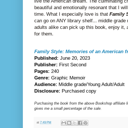
live the American dream. The culminating ch
beautiful and emotionally resonant that I will
time. What I especially love is that
Family 
can go on ANY library shelf... middle grade
adults alike can pick up this book, enjoy it, a
for them.
Family Style: Memories of an American 
Published:
June 20, 2023
Publisher:
First Second
Pages:
240
Genre:
Graphic Memoir
Audience:
Middle grade/Young Adult/Adult
Disclosure:
Purchased copy
Purchasing the book from the above Bookshop affiliate 
gives me a small percentage of the sale.
at
7:49 PM