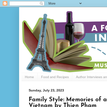
Home
Food and Recipes
Author Interviews a
Sunday, July 23, 2023
Family Style: Memories of 
Vietnam by Thien Pham