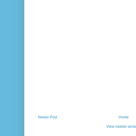
Newer Post
Home
View mobile vers