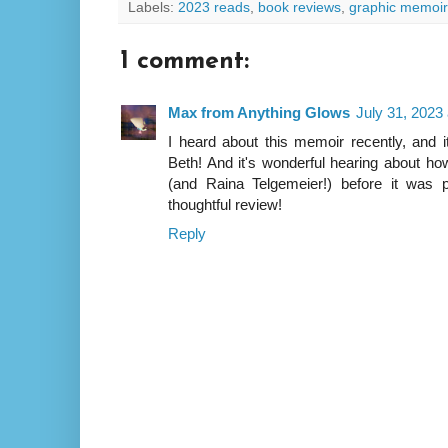
Labels:
2023 reads
,
book reviews
,
graphic memoir
1 comment:
Max from Anything Glows
July 31, 2023
I heard about this memoir recently, and i
Beth! And it's wonderful hearing about ho
(and Raina Telgemeier!) before it was 
thoughtful review!
Reply