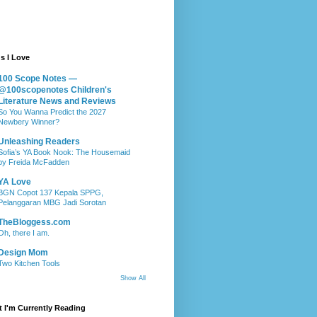
s I Love
100 Scope Notes —
@100scopenotes Children's
Literature News and Reviews
So You Wanna Predict the 2027
Newbery Winner?
Unleashing Readers
Sofia’s YA Book Nook: The Housemaid
by Freida McFadden
YA Love
BGN Copot 137 Kepala SPPG,
Pelanggaran MBG Jadi Sorotan
TheBloggess.com
Oh, there I am.
Design Mom
Two Kitchen Tools
Show All
 I'm Currently Reading