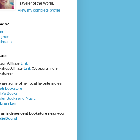
Traveler of the World.
View my complete profile
ow Me
ter
agram
dreads
iates
on Affiliate
Link
shop Affiliate
Link
(Supports Indie
stores)
 are some of my local favorite indies:
rati Bookstore
la's Books
ler Books and Music
Brain Lair
 an independent bookstore near you
ndieBound