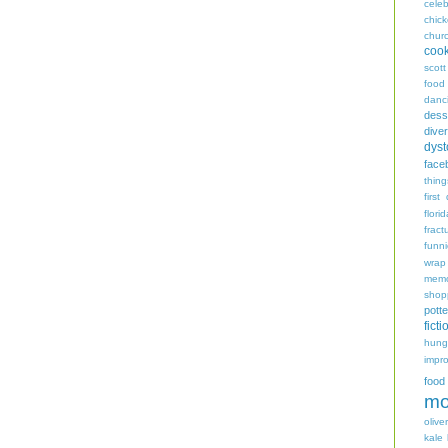
celeb
chic
chur
coo
scott
food
danc
dess
diver
dyst
face
thing
first
flori
fract
funn
wrap
memo
shop
potte
ficti
hungr
impro
food
mo
oliver
kale