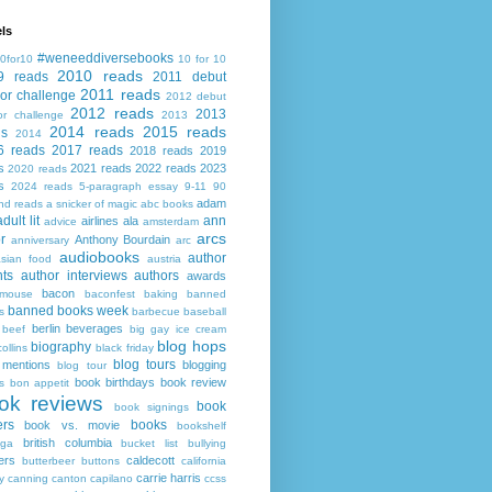
ls
#weneeddiversebooks
0for10
10 for 10
2010 reads
9 reads
2011 debut
2011 reads
or challenge
2012 debut
2012 reads
2013
or challenge
2013
2014 reads
2015 reads
ds
2014
6 reads
2017 reads
2018 reads
2019
s
2021 reads
2022 reads
2023
2020 reads
s
2024 reads
5-paragraph essay
9-11
90
adam
nd reads
a snicker of magic
abc books
adult lit
ann
airlines
ala
advice
amsterdam
arcs
r
Anthony Bourdain
anniversary
arc
audiobooks
author
asian food
austria
ts
author interviews
authors
awards
bacon
mouse
baconfest
baking
banned
banned books week
s
barbecue
baseball
berlin
beverages
beef
big gay ice cream
blog hops
biography
collins
black friday
blog tours
 mentions
blogging
blog tour
book birthdays
book review
s
bon appetit
ok reviews
book
book signings
ers
books
book vs. movie
bookshelf
british columbia
ega
bucket list
bullying
ers
caldecott
butterbeer
buttons
california
carrie harris
y
canning
canton
capilano
ccss