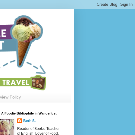
view Policy
 A Foodie Bibliophile in Wanderlust
Beth S.
Reader of Books, Teacher
of English, Lover of Food,