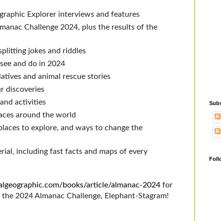
raphic Explorer interviews and features
manac Challenge 2024, plus the results of the
3
litting jokes and riddles
 see and do in 2024
atives and animal rescue stories
r discoveries
and activities
Subs
aces around the world
laces to explore, and ways to change the
al, including fast facts and maps of every
Foll
onalgeographic.com/books/article/almanac-2024
for
e the 2024 Almanac Challenge, Elephant-Stagram!