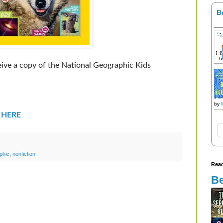
B
ceive a copy of the National Geographic Kids
by
r
HERE
phic
,
nonfiction
Read
Be