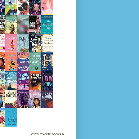
Beth's favorite books »