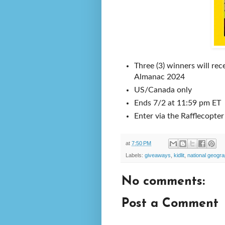
Three (3) winners will re
Almanac 2024
US/Canada only
Ends 7/2 at 11:59 pm ET
Enter via the Rafflecopte
at
7:50 PM
Labels:
giveaways
,
kidlit
,
national geogra
No comments:
Post a Comment