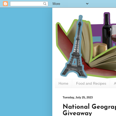
Home
Food and Recipes
A
Tuesday, July 25, 2023
National Geogra
Giveaway