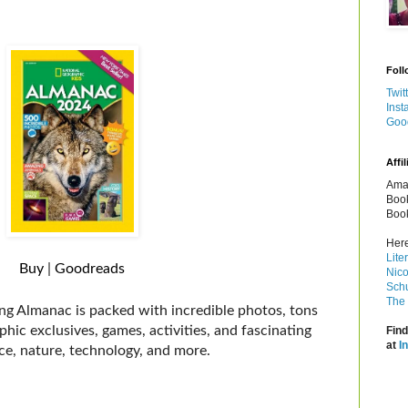
Foll
Twit
Inst
Goo
Affil
Amaz
Book
Book
Here
Lite
Buy
|
Goodreads
Nico
Schu
The 
ling Almanac is packed with incredible photos, tons
hic exclusives, games, activities, and fascinating
Find
at
I
nce, nature, technology, and more.