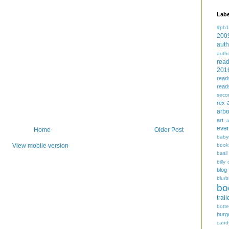
Labe
#pb1
200
auth
auth
rea
201
read
read
seco
rex
arbo
art
even
Home
Older Post
baby
book
View mobile version
basil
billy 
blog
blurb
bo
trail
bott
burg
cand