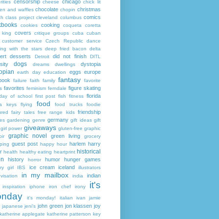
censorship
chicago
rities
cheese
chick lit
chocolate
christmas
ken and waffles
chopin
comics
ch
class project
cleveland
columbus
kbooks
cooking
cookies
coqueta
coretta
covers
 king
critique groups
cuba
cuban
customer service
Czech Republic
dance
ing with the stars
deep fried bacon
delta
ert
desserts
did not finish
Detroit
DITL
dogs
sity
dystopia
dreams
dwellings
opian
eggs
europe
earth day
education
fantasy
book
failure
faith
family
favorite
favorites
figure skating
s
feminism
ferndale
florida
 day of school
first post
fish
fitness
food
da keys
flying
food trucks
foodie
friendship
ured fairy tales
free range kids
germany
ies
gardening
genre
gift ideas
gift
giveaways
girl power
gluten-free
graphic
graphic novel
green living
ir
grocery
guest post
harlem
harry
ping
happy hour
historical
r
health
healthy eating
heartprint
on
history
humor
hunger games
horror
ice cream
iceland
y girl
IBS
illustrators
in my mailbox
indian
visation
india
it's
inspiration
iphone
iron chef
irony
nday
it's monday!
italian
ivan
jamie
john green
jon klassen
joy
japanese
jeni's
katherine applegate
katherine patterson
key