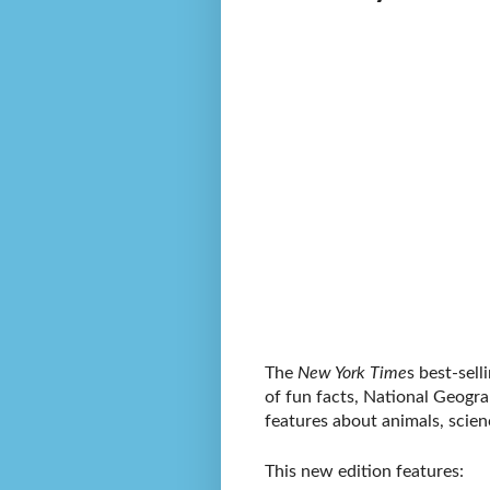
The
New York Time
s best-sel
of fun facts, National Geograp
features about animals, scie
This new edition features: