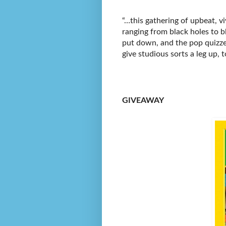
“…this gathering of upbeat, vi
ranging from black holes to b
put down, and the pop quizze
give studious sorts a leg up, t
GIVEAWAY