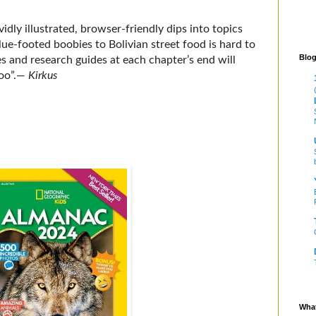
vidly illustrated, browser-friendly dips into topics
lue-footed boobies to Bolivian street food is hard to
Blog
s and research guides at each chapter’s end will
oo”
.
―
Kirkus
What