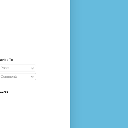
cribe To
Posts
Comments
owers