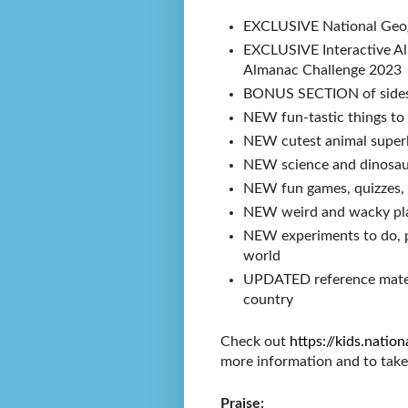
EXCLUSIVE National Geog
EXCLUSIVE Interactive Al
Almanac Challenge 202
BONUS SECTION of sidesp
NEW fun-tastic things to
NEW cutest animal superl
NEW science and dinosau
NEW fun games, quizzes, 
NEW weird and wacky pl
NEW experiments to do, p
world
UPDATED reference materi
country
Check out
https://kids.nati
more information and to tak
Praise: