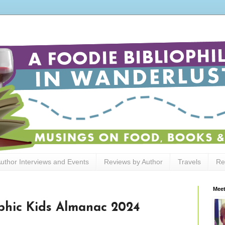
uthor Interviews and Events
Reviews by Author
Travels
Re
Meet
phic Kids Almanac 2024