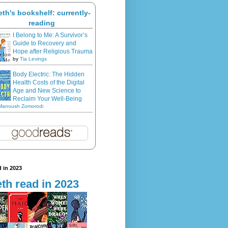
eth's bookshelf: currently-
reading
I Belong to Me: A Survivor’s
Guide to Recovery and
Hope after Religious Trauma
by
Tia Levings
Body Electric: The Hidden
Health Costs of the Digital
Age and New Science to
Reclaim Your Well-Being
Manoush Zomorodi
 in 2023
th read in 2023