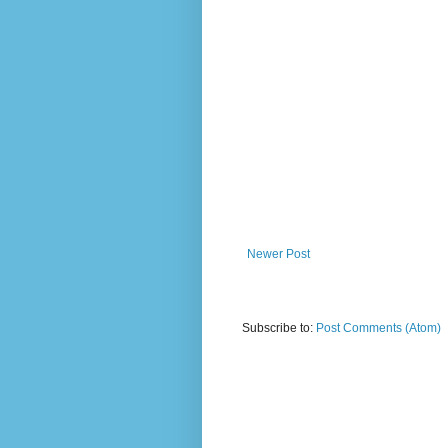
Newer Post
Subscribe to:
Post Comments (Atom)