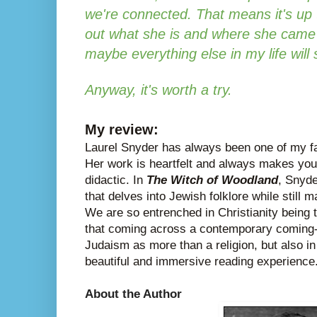
we're connected. That means it's up 
out what she is and where she came f
maybe everything else in my life will
Anyway, it's worth a try.
My review:
Laurel Snyder has always been one of my fa
Her work is heartfelt and always makes you 
didactic. In
The Witch of Woodland
, Snyde
that delves into Jewish folklore while still 
We are so entrenched in Christianity being t
that coming across a contemporary coming-o
Judaism as more than a religion, but also in
beautiful and immersive reading experience
About the Author