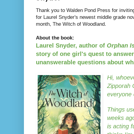
Thank you to Walden Pond Press for inviting
for Laurel Snyder's newest middle grade nov
month, The Witch of Woodland.
About the book:
Laurel Snyder, author of
Orphan I
story of one girl's quest to answe
unanswerable questions about wh
Hi, whoeve
Zipporah 
everyone 
Things use
weeks ago
is acting 