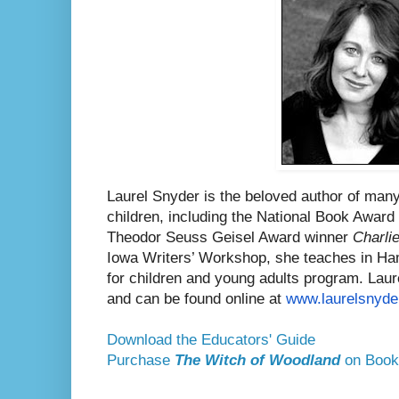
Laurel Snyder is the beloved author of many
children, including the National Book Awar
Theodor Seuss Geisel Award winner
Charli
Iowa Writers’ Workshop, she teaches in Ham
for children and young adults program. Laurel
and can be found online at
www.laurelsnyde
Download the Educators' Guide
Purchase
The Witch of Woodland
on Book