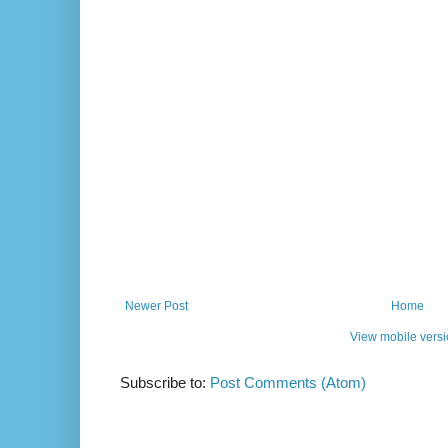
Newer Post
Home
View mobile vers
Subscribe to:
Post Comments (Atom)