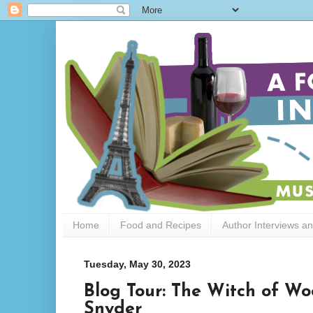
Home
Food and Recipes
Author Interviews a
Tuesday, May 30, 2023
Blog Tour: The Witch of W
Snyder