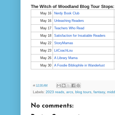
The Witch of Woodland Blog Tour Stops
May 16
Nerdy Book Club
May 16
Unleashing Readers
May 17
Teachers Who Read
May 18
Satisfaction for Insatiable Readers
May 22
StoryMamas
May 23
LitCoachLou
May 26
A Library Mama
May 30
A Foodie Bibliophile in Wanderlust
at
12:00 AM
Labels:
2023 reads
,
arcs
,
blog tours
,
fantasy
,
midd
No comments: