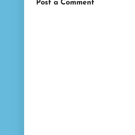
Post a Comment