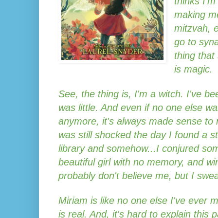
thinks I'
making me
mitzvah, 
go to syna
thing that
is magic.
See, the thing is, I'm a witch. I've be
was little. And even if no one else wa
anymore, it's always made sense to m
was still shocked the day I found a s
library and somehow...I conjured somet
beautiful girl with no memory, and wi
probably don't believe me, but I swear
Miriam is like no one else I've ever 
is real. And, it's hard to explain this 