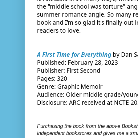
the "middle school was torture" angl
summer romance angle. So many read
book and I'm so glad it's finally out 
readers to love.
A First Time for Everything
 by Dan S
Published: February 28, 2023
Publisher: First Second
Pages: 320
Genre: Graphic Memoir
Audience: Older middle grade/youn
Disclosure: ARC received at NCTE 2
Purchasing the book from the above Bookshop
independent bookstores and gives me a smal