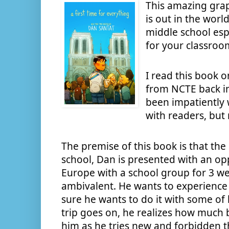
This amazing gra
is out in the worl
middle school espe
for your classroom
I read this book o
from NCTE back i
been impatiently w
with readers, but
The premise of this book is that th
school, Dan is presented with an oppo
Europe with a school group for 3 week
ambivalent. He wants to experience 
sure he wants to do it with some of h
trip goes on, he realizes how much 
him as he tries new and forbidden thi