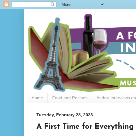
Home
Food and Recipes
Author Interviews a
Tuesday, February 28, 2023
A First Time for Everythin