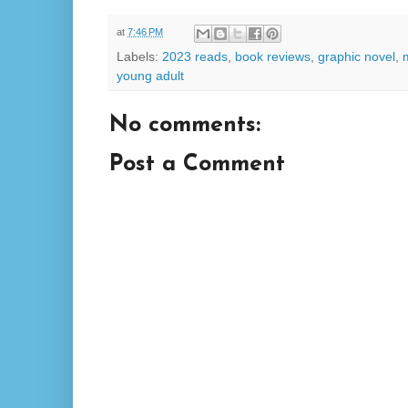
at
7:46 PM
Labels:
2023 reads
,
book reviews
,
graphic novel
,
young adult
No comments:
Post a Comment