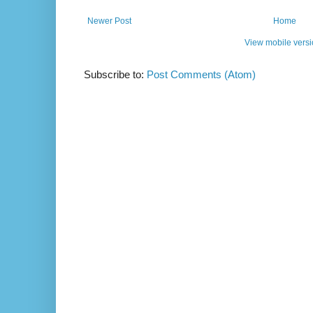
Newer Post
Home
View mobile vers
Subscribe to:
Post Comments (Atom)