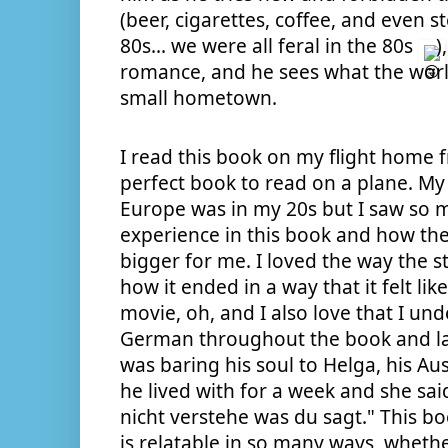
(beer, cigarettes, coffee, and even ste
80s... we were all feral in the 80s 
)
romance, and he sees what the world
small hometown.
I read this book on my flight home 
perfect book to read on a plane. My 
Europe was in my 20s but I saw so 
experience in this book and how th
bigger for me. I loved the way the st
how it ended in a way that it felt li
movie, oh, and I also love that I un
German throughout the book and l
was baring his soul to Helga, his A
he lived with for a week and she said 
nicht verstehe was du sagt." This b
is relatable in so many ways, whether