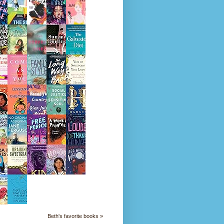
Beth's favorite books »