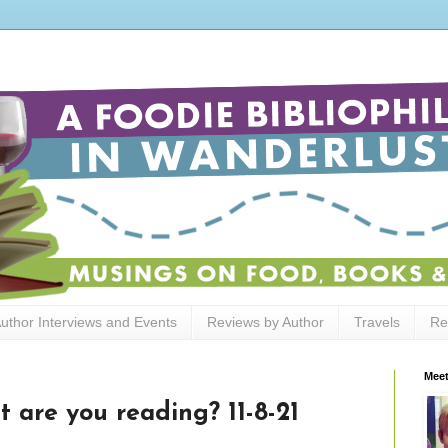
uthor Interviews and Events
Reviews by Author
Travels
Re
Meet
 are you reading? 11-8-21