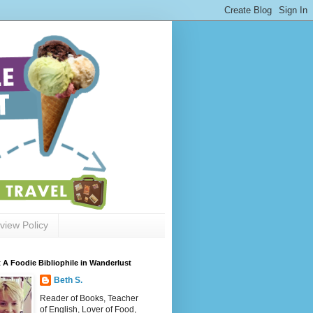
view Policy
 A Foodie Bibliophile in Wanderlust
Beth S.
Reader of Books, Teacher
of English, Lover of Food,