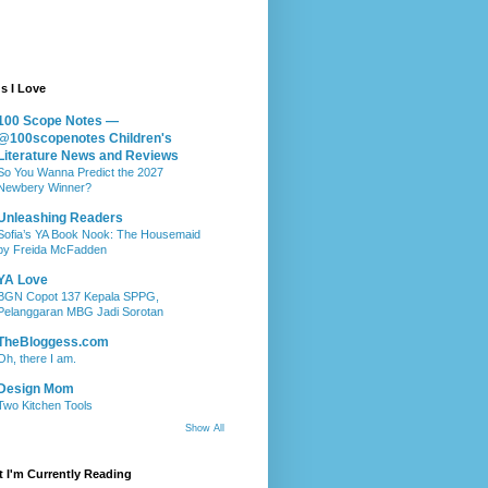
s I Love
100 Scope Notes —
@100scopenotes Children's
Literature News and Reviews
So You Wanna Predict the 2027
Newbery Winner?
Unleashing Readers
Sofia’s YA Book Nook: The Housemaid
by Freida McFadden
YA Love
BGN Copot 137 Kepala SPPG,
Pelanggaran MBG Jadi Sorotan
TheBloggess.com
Oh, there I am.
Design Mom
Two Kitchen Tools
Show All
 I'm Currently Reading