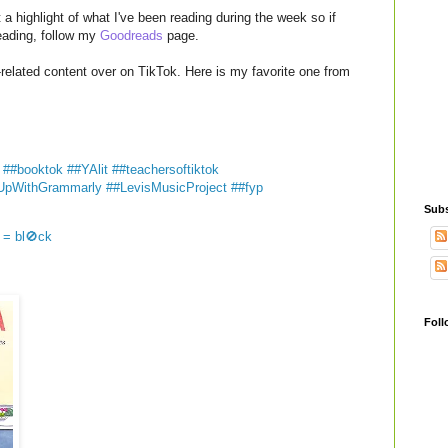
a highlight of what I've been reading during the week so if
reading, follow my
Goodreads
page.
related content over on TikTok. Here is my favorite one from

##booktok
##YAlit
##teachersoftiktok
UpWithGrammarly
##LevisMusicProject
##fyp
Subs
 = bl🚫ck
Foll