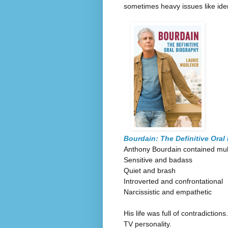
sometimes heavy issues like iden
Bourdain: The Definitive Oral
Anthony Bourdain contained mul
Sensitive and badass
Quiet and brash
Introverted and confrontational
Narcissistic and empathetic
His life was full of contradicti
TV personality.