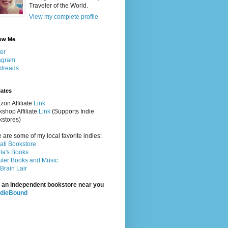
Traveler of the World.
View my complete profile
ow Me
ter
agram
dreads
iates
on Affiliate
Link
shop Affiliate
Link
(Supports Indie
stores)
 are some of my local favorite indies:
rati Bookstore
la's Books
ler Books and Music
Brain Lair
 an independent bookstore near you
ndieBound