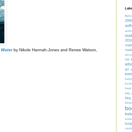
Labe
#pb1
200
auth
auth
rea
201
read
 Water
by Nikole Hannah-Jones and Renee Watson,
read
seco
rex
arbo
art
even
baby
book
basil
billy 
blog
blurb
bo
trail
bott
burg
cand