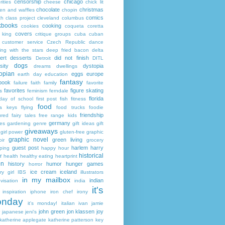
censorship
chicago
rities
cheese
chick lit
chocolate
christmas
ken and waffles
chopin
comics
ch
class project
cleveland
columbus
kbooks
cooking
cookies
coqueta
coretta
covers
 king
critique groups
cuba
cuban
customer service
Czech Republic
dance
ing with the stars
deep fried bacon
delta
ert
desserts
did not finish
Detroit
DITL
dogs
sity
dystopia
dreams
dwellings
opian
eggs
europe
earth day
education
fantasy
book
failure
faith
family
favorite
favorites
figure skating
s
feminism
ferndale
florida
 day of school
first post
fish
fitness
food
da keys
flying
food trucks
foodie
friendship
ured fairy tales
free range kids
germany
ies
gardening
genre
gift ideas
gift
giveaways
girl power
gluten-free
graphic
graphic novel
green living
ir
grocery
guest post
harlem
harry
ping
happy hour
historical
r
health
healthy eating
heartprint
on
history
humor
hunger games
horror
ice cream
iceland
y girl
IBS
illustrators
in my mailbox
indian
visation
india
it's
inspiration
iphone
iron chef
irony
nday
it's monday!
italian
ivan
jamie
john green
jon klassen
joy
japanese
jeni's
katherine applegate
katherine patterson
key