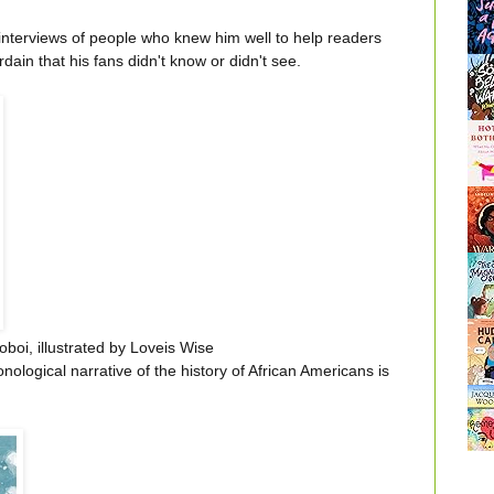
f interviews of people who knew him well to help readers
rdain that his fans didn't know or didn't see.
oboi, illustrated by Loveis Wise
onological narrative of the history of African Americans is