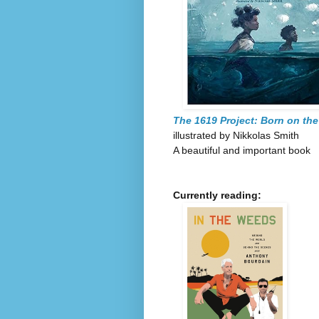
The 1619 Project: Born on the
illustrated by Nikkolas Smith
A beautiful and important book
Currently reading: