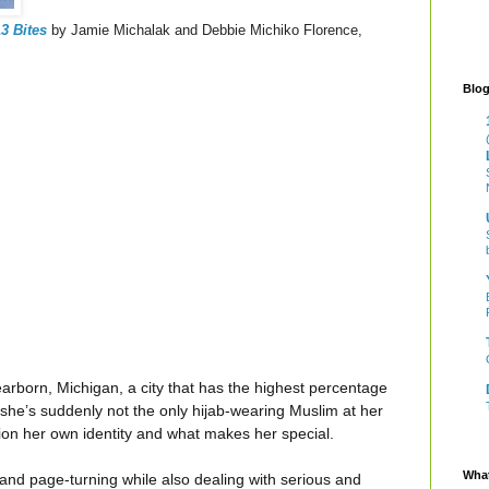
3 Bites
by Jamie Michalak and Debbie Michiko Florence,
Blog
orn, Michigan, a city that has the highest percentage
 she’s suddenly not the only hijab-wearing Muslim at her
ion her own identity and what makes her special.
What
and page-turning while also dealing with serious and