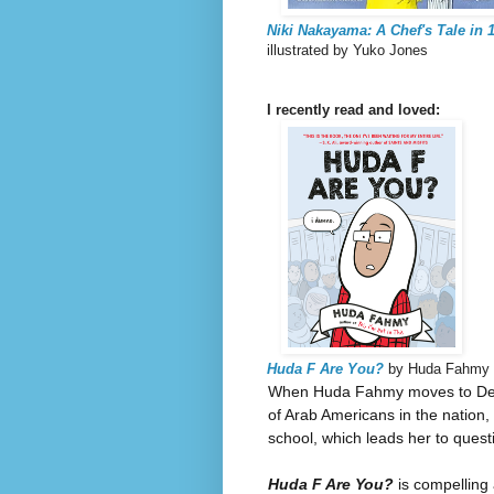
Niki Nakayama: A Chef's Tale in 1
illustrated by Yuko Jones
I recently read and loved:
Huda F Are You?
by Huda Fahmy
When Huda Fahmy moves to Dearb
of Arab Americans in the nation,
school, which leads her to quest
Huda F Are You?
is compelling 