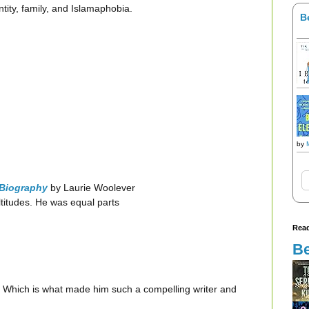
tity, family, and Islamaphobia.
B
by
 Biography
by Laurie Woolever
titudes. He was equal parts
Read
Be
ons. Which is what made him such a compelling writer and