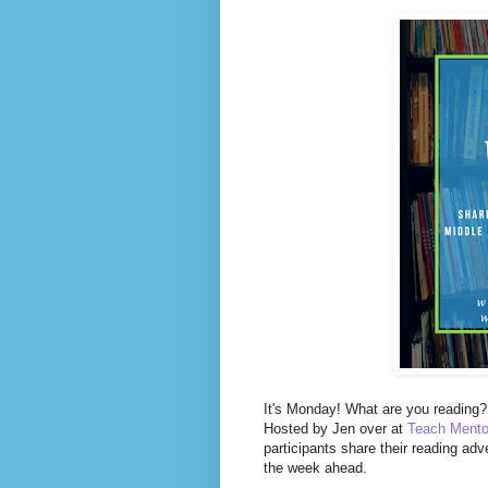
I
t's Monday! What are you reading? 
Hosted by Jen over at
Teach Mento
participants share their reading adv
the week ahead.