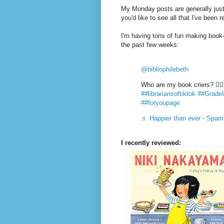
My Monday posts are generally just 
you'd like to see all that I've been 
I'm having tons of fun making book-
the past few weeks:
@bibliophilebeth
Who are my book criers? ✋
##librariansoftiktok
##Grade
##foryoupage
♬ Happier than ever - Spam
I recently reviewed: