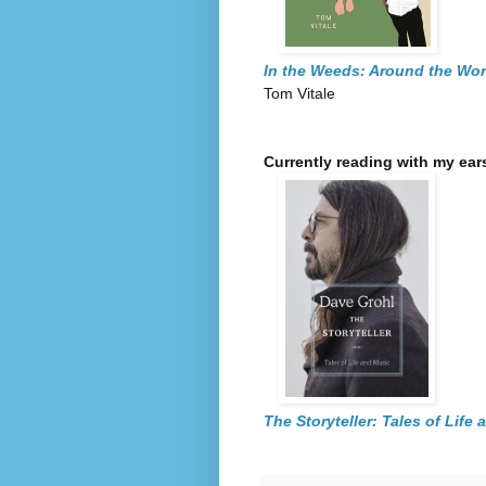
In the Weeds: Around the Wo
Tom Vitale
Currently reading with my ear
The Storyteller: Tales of Life