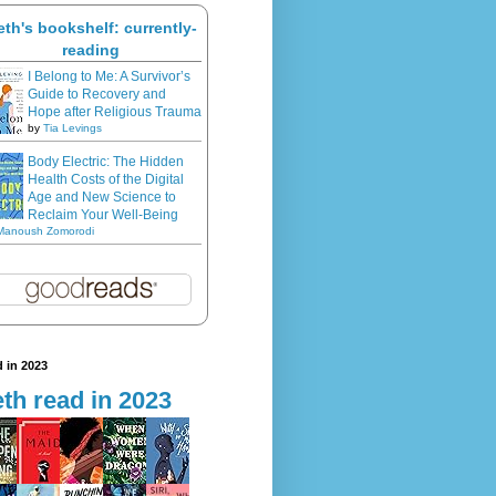
eth's bookshelf: currently-
reading
I Belong to Me: A Survivor’s
Guide to Recovery and
Hope after Religious Trauma
by
Tia Levings
Body Electric: The Hidden
Health Costs of the Digital
Age and New Science to
Reclaim Your Well-Being
Manoush Zomorodi
 in 2023
th read in 2023