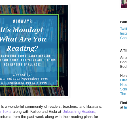
Foll
Twit
Inst
Goo
Affil
Amaz
Book
Book
Here
Lite
Nico
Schu
The 
Find
Is a wonderful community of readers, teachers, and librarians.
at
I
r Texts
along with Kellee and Ricki at
Unleashing Readers
,
entures from the past week along with their reading plans for