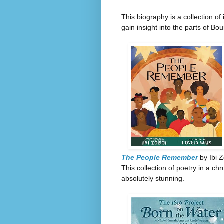
This biography is a collection o
gain insight into the parts of Bou
The People Remember
by Ibi Z
This collection of poetry in a chr
absolutely stunning.