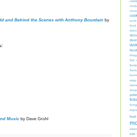
celeb
chic
chur
coo
rld and Behind the Scenes with Anthony Bourdain
by
scott
food
danc
dess
diver
dyst
s:
face
thing
first
flori
fract
funn
wrap
memo
shop
potte
ficti
hungr
impro
food
 and Music
by Dave Grohl
mo
oliver
kale