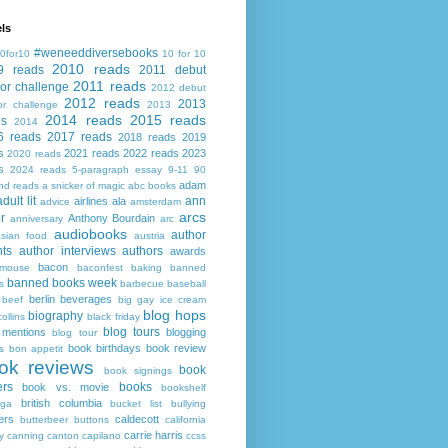
ls
#weneeddiversebooks
0for10
10 for 10
2010 reads
9 reads
2011 debut
2011 reads
or challenge
2012 debut
2012 reads
2013
or challenge
2013
2014 reads
2015 reads
ds
2014
6 reads
2017 reads
2018 reads
2019
s
2021 reads
2022 reads
2023
2020 reads
s
2024 reads
5-paragraph essay
9-11
90
adam
nd reads
a snicker of magic
abc books
adult lit
ann
airlines
ala
advice
amsterdam
arcs
r
Anthony Bourdain
anniversary
arc
audiobooks
author
asian food
austria
ts
author interviews
authors
awards
bacon
mouse
baconfest
baking
banned
banned books week
s
barbecue
baseball
berlin
beverages
beef
big gay ice cream
blog hops
biography
collins
black friday
blog tours
 mentions
blogging
blog tour
book birthdays
book review
s
bon appetit
ok reviews
book
book signings
ers
books
book vs. movie
bookshelf
british columbia
ega
bucket list
bullying
ers
caldecott
butterbeer
buttons
california
carrie harris
y
canning
canton
capilano
ccss