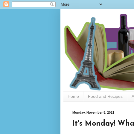
Home
Food and Recipes
A
Monday, November 8, 2021
It's Monday! What