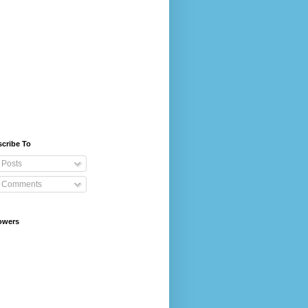
cribe To
Posts
Comments
owers