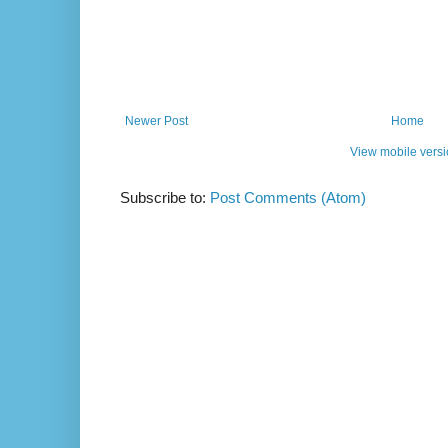
Newer Post
Home
View mobile vers
Subscribe to:
Post Comments (Atom)