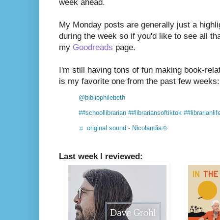
week ahead.
My Monday posts are generally just a highli
during the week so if you'd like to see all th
my
Goodreads
page.
I'm still having tons of fun making book-rel
is my favorite one from the past few weeks:
@bibliophilebeth
##schoollibrarian
##librariansoftiktok
##librarianlif
♬ original sound - Nicolandia🌞
Last week I reviewed: