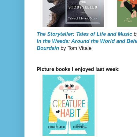
The Storyteller: Tales of Life and Music
b
In the Weeds: Around the World and Beh
Bourdain
by Tom Vitale
Picture books I enjoyed last week: