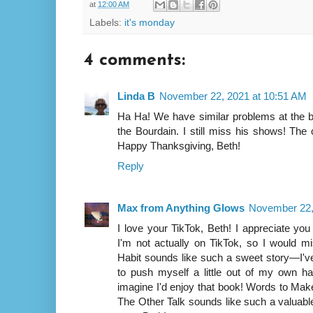
at
12:00 AM
Labels:
it's monday
4 comments:
Linda B
November 22, 2021 at 10:51 AM
Ha Ha! We have similar problems at the b
the Bourdain. I still miss his shows! The
Happy Thanksgiving, Beth!
Reply
Max from Anything Glows
November 22,
I love your TikTok, Beth! I appreciate yo
I'm not actually on TikTok, so I would m
Habit sounds like such a sweet story—I've
to push myself a little out of my own ha
imagine I'd enjoy that book! Words to Mak
The Other Talk sounds like such a valuabl