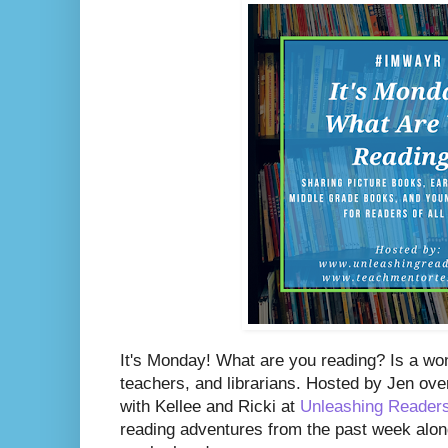
I
t's Monday! What are you reading? Is a wo
teachers, and librarians. Hosted by Jen ove
with Kellee and Ricki at
Unleashing Reader
reading adventures from the past week along