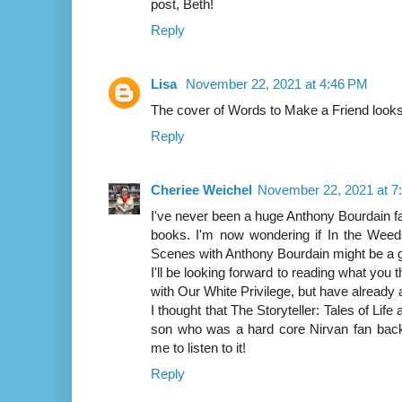
post, Beth!
Reply
Lisa
November 22, 2021 at 4:46 PM
The cover of Words to Make a Friend look
Reply
Cheriee Weichel
November 22, 2021 at 7
I've never been a huge Anthony Bourdain fa
books. I'm now wondering if In the Weed
Scenes with Anthony Bourdain might be a g
I'll be looking forward to reading what you
with Our White Privilege, but have already a
I thought that The Storyteller: Tales of Lif
son who was a hard core Nirvan fan back 
me to listen to it!
Reply