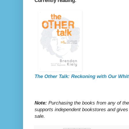
Currently reading:
The Other Talk: Reckoning with Our Whit
Note:
Purchasing the books from any of the 
supports independent bookstores and gives
sale.