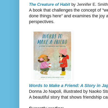
The Creature of Habit
by Jennifer E. Smith
A book that challenges the concept of "we
done things here" and examines the joy a
perspectives.
Words to Make a Friend: A Story in J
Donna Jo Napoli, illustrated by Naoko S
A beautiful story that shows friendship c