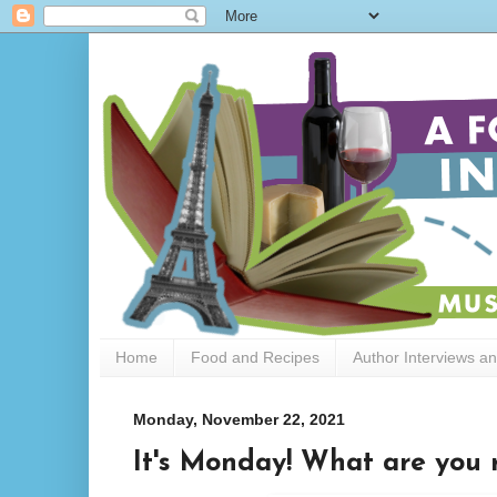
Home
Food and Recipes
Author Interviews a
Monday, November 22, 2021
It's Monday! What are you r