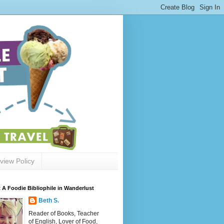
view Policy
 A Foodie Bibliophile in Wanderlust
Beth S.
Reader of Books, Teacher
of English, Lover of Food,