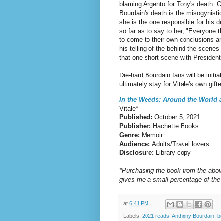
blaming Argento for Tony's death. O
Bourdain's death is the misogynisti
she is the one responsible for his 
so far as to say to her, "Everyone 
to come to their own conclusions a
his telling of the behind-the-scene
that one short scene with Presiden
Die-hard Bourdain fans will be initia
ultimately stay for Vitale's own gifte
In the Weeds: Around the World
Vitale*
Published:
October 5, 2021
Publisher:
Hachette Books
Genre:
Memoir
Audience:
Adults/Travel lovers
Disclosure:
Library copy
*Purchasing the book from the abov
gives me a small percentage of the
at
6:41 PM
Labels:
2021 reads
,
Anthony Bourdain
,
b