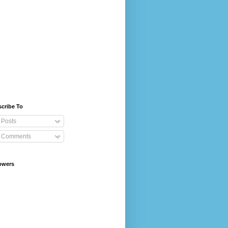
cribe To
Posts
Comments
owers