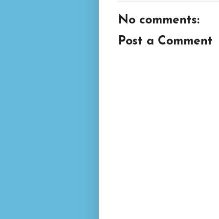
No comments:
Post a Comment