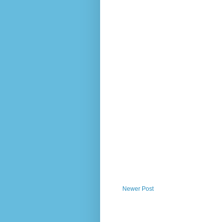
Newer Post