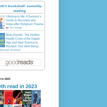
eth's bookshelf: currently-
reading
I Belong to Me: A Survivor’s
Guide to Recovery and
Hope after Religious Trauma
by
Tia Levings
Body Electric: The Hidden
Health Costs of the Digital
Age and New Science to
Reclaim Your Well-Being
Manoush Zomorodi
 in 2023
th read in 2023