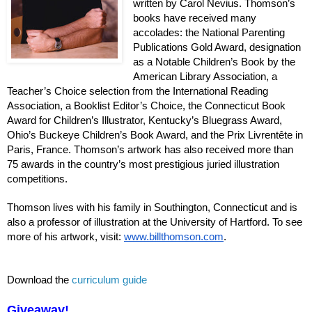
written by Carol Nevius. Thomson’s
books have received many
accolades: the National Parenting
Publications Gold Award, designation
as a Notable Children’s Book by the
American Library Association, a
Teacher’s Choice selection from the International Reading
Association, a Booklist Editor’s Choice, the Connecticut Book
Award for Children’s Illustrator, Kentucky’s Bluegrass Award,
Ohio’s Buckeye Children’s Book Award, and the Prix Livrentête in
Paris, France. Thomson’s artwork has also received more than
75 awards in the country’s most prestigious juried illustration
competitions.
Thomson lives with his family in Southington, Connecticut and is
also a professor of illustration at the University of Hartford. To see
more of his artwork, visit:
www.billthomson.com
.
Download
the
curriculum guide
Giveaway!