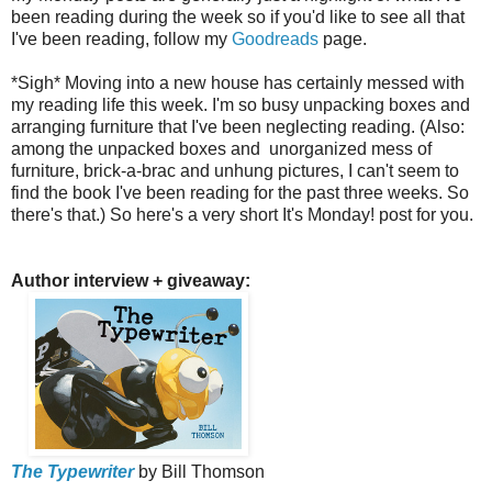
been reading during the week so if you'd like to see all that
I've been reading, follow my
Goodreads
page.
*Sigh* Moving into a new house has certainly messed with
my reading life this week. I'm so busy unpacking boxes and
arranging furniture that I've been neglecting reading. (Also:
among the unpacked boxes and unorganized mess of
furniture, brick-a-brac and unhung pictures, I can't seem to
find the book I've been reading for the past three weeks. So
there's that.)
So here's a very short It's Monday! post for you.
Author interview + giveaway:
The Typewriter
by Bill Thomson