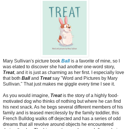
Mary Sullivan's picture book
Ball
is a favorite of mine, so I
was elated to discover she had another one-word story,
Treat
, and it is just as charming as her first. I especially love
that both
Ball
and
Treat
say "Word and Pictures by Mary
Sullivan." That just makes me giggle every time I see it.
As you would imagine,
Treat
is the story of a highly food-
motivated dog who thinks of nothing but where he can find
his next snack. As he begs several different members of his
family and is teased mercilessly by the family toddler, this
French Bulldog walks off dejected and has a series of odd
dreams that all revolve around objects he encountered