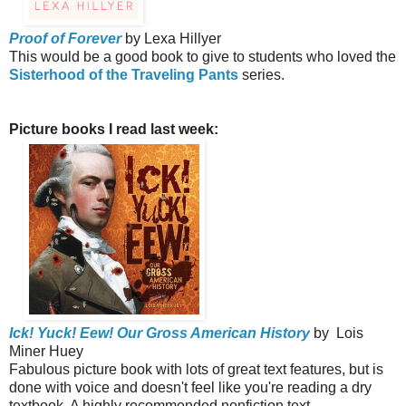
Proof of Forever
by Lexa Hillyer
This would be a good book to give to students who loved the
Sisterhood of the Traveling Pants
series.
Picture books I read last week:
Ick! Yuck! Eew! Our Gross American History
by Lois
Miner Huey
Fabulous picture book with lots of great text features, but is
done with voice and doesn't feel like you're reading a dry
textbook. A highly recommended nonfiction text.