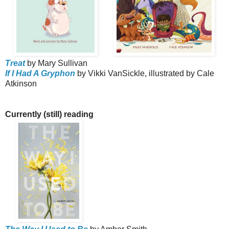
Treat
by Mary Sullivan
If I Had A Gryphon
by Vikki VanSickle, illustrated by Cale
Atkinson
Currently (still) reading