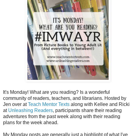
It's Monday! What are you reading? Is a wonderful
community of readers, teachers, and librarians. Hosted by
Jen over at
Teach Mentor Texts
along with Kellee and Ricki
at
Unleashing Readers
, participants share their reading
adventures from the past week along with their reading
plans for the week ahead.
My Monday posts are generally just a highlight of what I've