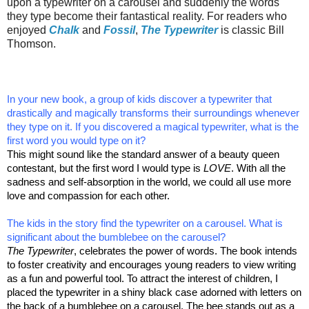
upon a typewriter on a carousel and suddenly the words
they type become their fantastical reality. For readers who
enjoyed
Chalk
and
Fossil
,
The Typewriter
is classic Bill
Thomson.
In your new book, a group of kids discover a typewriter that
drastically and magically transforms their surroundings whenever
they type on it. If you discovered a magical typewriter, what is the
first word you would type on it?
This might sound like the standard answer of a beauty queen
contestant, but the first word I would type is
LOVE
. With all the
sadness and self-absorption in the world, we could all use more
love and compassion for each other.
The kids in the story find the typewriter on a carousel. What is
significant about the bumblebee on the carousel?
The Typewriter
, celebrates the power of words. The book intends
to foster creativity and encourages young readers to view writing
as a fun and powerful tool. To attract the interest of children, I
placed the typewriter in a shiny black case adorned with letters on
the back of a bumblebee on a carousel. The bee stands out as a