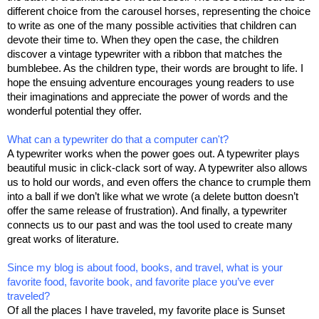
different choice from the carousel horses, representing the choice
to write as one of the many possible activities that children can
devote their time to. When they open the case, the children
discover a vintage typewriter with a ribbon that matches the
bumblebee. As the children type, their words are brought to life. I
hope the ensuing adventure encourages young readers to use
their imaginations and appreciate the power of words and the
wonderful potential they offer.
What can a typewriter do that a computer can't?
A typewriter works when the power goes out. A typewriter plays
beautiful music in click-clack sort of way. A typewriter also allows
us to hold our words, and even offers the chance to crumple them
into a ball if we don’t like what we wrote (a delete button doesn’t
offer the same release of frustration). And finally, a typewriter
connects us to our past and was the tool used to create many
great works of literature.
Since my blog is about food, books, and travel, what is your
favorite food, favorite book, and favorite place you’ve ever
traveled?
Of all the places I have traveled, my favorite place is Sunset