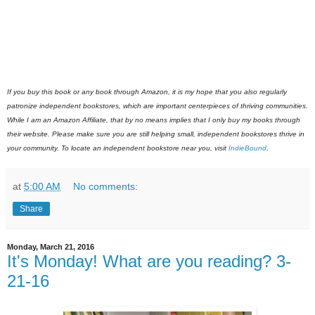
If you buy this book or any book through Amazon, it is my hope that you also regularly
patronize independent bookstores, which are important centerpieces of thriving communities.
While I am an Amazon Affiliate, that by no means implies that I only buy my books through
their website. Please make sure you are still helping small, independent bookstores thrive in
your community. To locate an independent bookstore near you, visit
IndieBound
.
at
5:00 AM
No comments:
Share
Monday, March 21, 2016
It's Monday! What are you reading? 3-
21-16