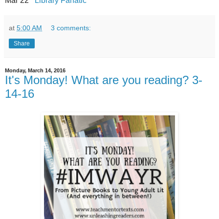
Mar 22
Library Fanatic
at
5:00 AM
3 comments:
Share
Monday, March 14, 2016
It's Monday! What are you reading? 3-
14-16