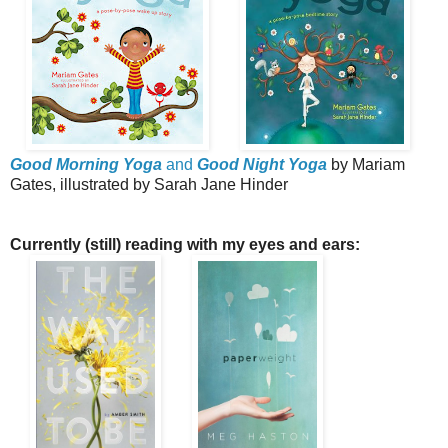
Good Morning Yoga
and
Good Night Yoga
by Mariam
Gates, illustrated by Sarah Jane Hinder
Currently (still) reading with my eyes and ears: