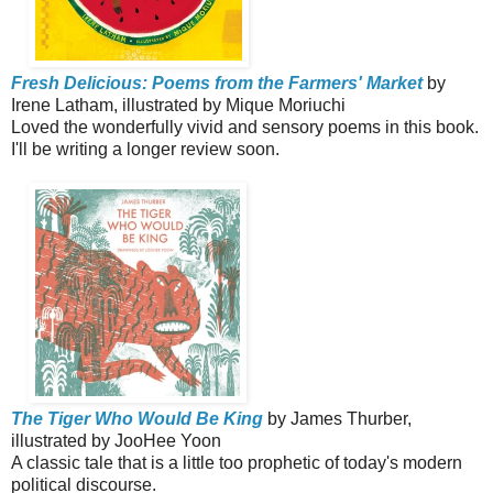
Fresh Delicious: Poems from the Farmers' Market
by
Irene Latham, illustrated by Mique Moriuchi
Loved the wonderfully vivid and sensory poems in this book.
I'll be writing a longer review soon.
The Tiger Who Would Be King
by James Thurber,
illustrated by JooHee Yoon
A classic tale that is a little too prophetic of today's modern
political discourse.