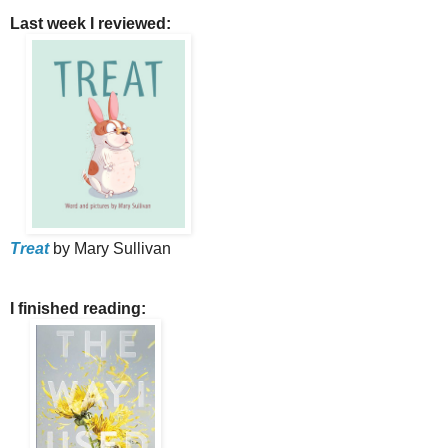
Last week I reviewed:
Treat
by Mary Sullivan
I finished reading: