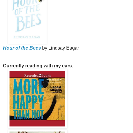
Hour of the Bees
by Lindsay Eagar
Currently reading with my ears: