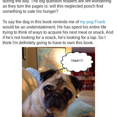
during the day. The big question readers are left wondering
as they turn the pages is: will this neglected pooch find
something to sate his hunger?
To say the dog in this book reminds me of
my pug Frank
would be an understatement. He has spent his entire life
trying to think of ways to acquire his next meal or snack. And
if he's not looking for a snack, he's looking for a lap. So I
think I'm definitely going to have to own this book.