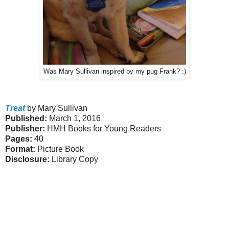
Was Mary Sullivan inspired by my pug Frank? :)
Treat
by Mary Sullivan
Published:
March 1, 2016
Publisher:
HMH Books for Young Readers
Pages:
40
Format:
Picture Book
Disclosure:
Library Copy