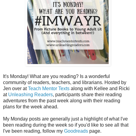
It's Monday! What are you reading? Is a wonderful
community of readers, teachers, and librarians. Hosted by
Jen over at
Teach Mentor Texts
along with Kellee and Ricki
at
Unleashing Readers
, participants share their reading
adventures from the past week along with their reading
plans for the week ahead.
My Monday posts are generally just a highlight of what I've
been reading during the week so if you'd like to see all that
I've been reading, follow my
Goodreads
page.