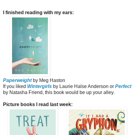
I finished reading with my ears:
Paperweight
by Meg Haston
If you liked
Wintergirls
by Laurie Halse Anderson or
Perfect
by Natasha Friend, this book would be up your alley.
Picture books I read last week: