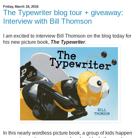
Friday, March 18, 2016
The Typewriter blog tour + giveaway:
Interview with Bill Thomson
I am excited to interview Bill Thomson on the blog today for
his new picture book,
The Typewriter
.
In this nearly wordless picture book, a group of kids happen