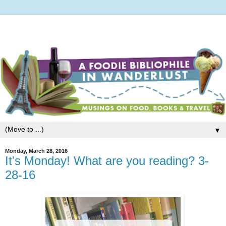
▼
Monday, March 28, 2016
It's Monday! What are you reading? 3-
28-16