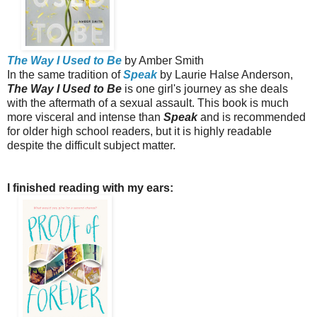
The Way I Used to Be
by Amber Smith
In the same tradition of
Speak
by Laurie Halse Anderson,
The Way I Used to Be
is one girl's journey as she deals
with the aftermath of a sexual assault. This book is much
more visceral and intense than
Speak
and is recommended
for older high school readers, but it is highly readable
despite the difficult subject matter.
I finished reading with my ears: