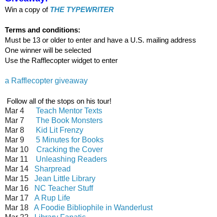
Win a copy of
THE TYPEWRITER
Terms and conditions:
Must be 13 or older to enter and have a U.S. mailing address
One winner will be selected
Use the Rafflecopter widget to enter
a Rafflecopter giveaway
Follow all of the stops on his tour!
Mar 4
Teach Mentor Texts
Mar 7
The Book Monsters
Mar 8
Kid Lit Frenzy
Mar 9
5 Minutes for Books
Mar 10
Cracking the Cover
Mar 11
Unleashing Readers
Mar 14
Sharpread
Mar 15
Jean Little Library
Mar 16
NC Teacher Stuff
Mar 17
A Rup Life
Mar 18
A Foodie Bibliophile in Wanderlust