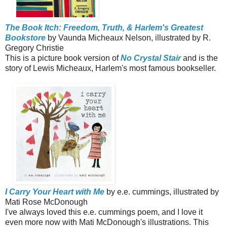
The Book Itch: Freedom, Truth, & Harlem's Greatest
Bookstore
by Vaunda Micheaux Nelson, illustrated by R.
Gregory Christie
This is a picture book version of
No Crystal Stair
and is the
story of Lewis Micheaux, Harlem's most famous bookseller.
I Carry Your Heart with Me
by e.e. cummings, illustrated by
Mati Rose McDonough
I've always loved this e.e. cummings poem, and I love it
even more now with Mati McDonough's illustrations. This