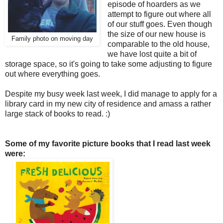
episode of hoarders as we
attempt to figure out where all
of our stuff goes. Even though
the size of our new house is
Family photo on moving day
comparable to the old house,
we have lost quite a bit of
storage space, so it's going to take some adjusting to figure
out where everything goes.
Despite my busy week last week, I did manage to apply for a
library card in my new city of residence and amass a rather
large stack of books to read. :)
Some of my favorite picture books that I read last week
were: