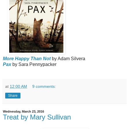
More Happy Than Not
by Adam Silvera
Pax
by Sara Pennypacker
at
12:00 AM
9 comments:
Share
Wednesday, March 23, 2016
Treat by Mary Sullivan