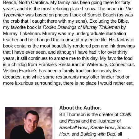
Beach, North Carolina. My family has been going there for forty
years, and it is the most relaxing place I know. The beach in
The
Typewriter
was based on photos I took of Sunset Beach (as was
the crab that I caught there with my sons). Excluding the Bible,
my favorite book is
Rodeo Drawings of Murray Tinkleman
by
Murray Tinkelman. Murray was my undergraduate illustration
teacher and he changed the course of my entire life. His fantastic
book contains the most beautifully rendered pen and ink drawings
that I have ever seen, and although I have had it for over thirty
years, it still continues to amaze me to this day. My favorite food
is a chilidog from Frankie’s Restaurant in Waterbury, Connecticut.
Visiting Frankie’s has been a family tradition for nearly five
decades, and while some restaurants may offer fancier food or
more luxurious surroundings, there is no place I would rather eat.
About the Author:
Bill Thomson is the creator of
Chalk
and
Fossil
and the illustrator of
Baseball Hour
,
Karate Hour
,
Soccer
Hour
, and
Building with Dad
, all