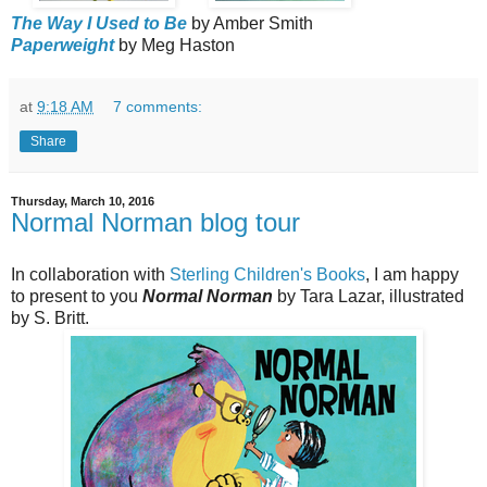
The Way I Used to Be
by Amber Smith
Paperweight
by Meg Haston
at
9:18 AM
7 comments:
Share
Thursday, March 10, 2016
Normal Norman blog tour
In collaboration with
Sterling Children's Books
, I am happy
to present to you
Normal Norman
by Tara Lazar, illustrated
by S. Britt.