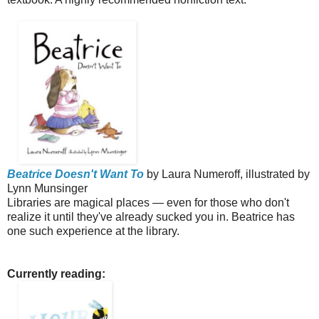
Beatrice Doesn't Want To
by Laura Numeroff, illustrated by
Lynn Munsinger
Libraries are magical places — even for those who don't
realize it until they've already sucked you in. Beatrice has
one such experience at the library.
Currently reading: