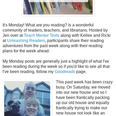
It's Monday! What are you reading? Is a wonderful
community of readers, teachers, and librarians. Hosted by
Jen over at
Teach Mentor Texts
along with Kellee and Ricki
at
Unleashing Readers
, participants share their reading
adventures from the past week along with their reading
plans for the week ahead.
My Monday posts are generally just a highlight of what I've
been reading during the week so if you'd like to see all that
I've been reading, follow my
Goodreads
page.
This past week has been crazy
busy. On Saturday, we moved
into our new house and so I
have been frantically packing
up our old house and equally
frantically trying to make our
new house not look like an