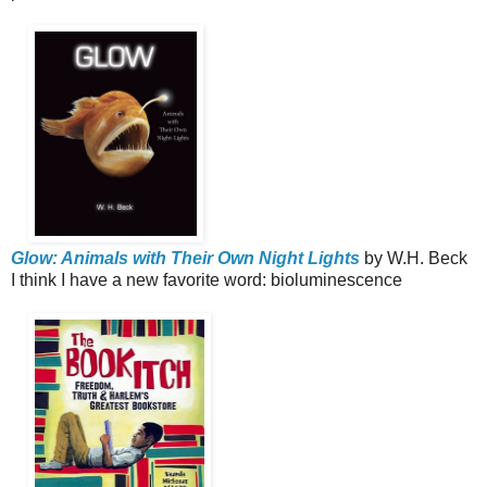
Glow: Animals with Their Own Night Lights
by W.H. Beck
I think I have a new favorite word: bioluminescence