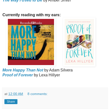
The Way I Used to Be
by Amber Smith
Currently reading with my ears:
More Happy Than Not
by Adam Silvera
Proof of Forever
by Lexa Hillyer
at
12:00 AM
8 comments:
Share