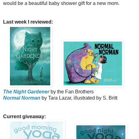
would be a beautiful baby shower gift for a new mom.
Last week I reviewed:
The Night Gardener
by the Fan Brothers
Normal Norman
by Tara Lazar, illustrated by S. Britt
Current giveaway: