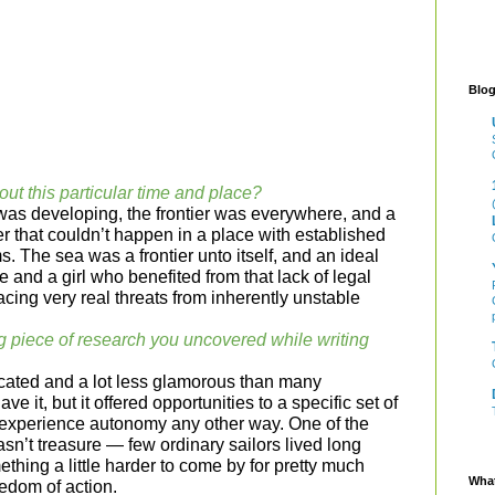
Blog
out this particular time and place?
as developing, the frontier was everywhere, and a
er that couldn’t happen in a place with established
s. The sea was a frontier unto itself, and an ideal
re and a girl who benefited from that lack of legal
facing very real threats from inherently unstable
g piece of research you uncovered while writing
cated and a lot less glamorous than many
ve it, but it offered opportunities to a specific set of
 experience autonomy any other way. One of the
asn’t treasure — few ordinary sailors lived long
thing a little harder to come by for pretty much
What
eedom of action.