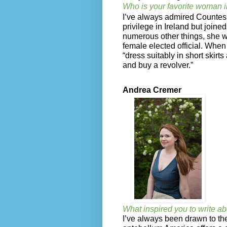
Who is your favorite woman i
I’ve always admired Countes
privilege in Ireland but join
numerous other things, she was
female elected official. Whe
“dress suitably in short skirt
and buy a revolver.”
Andrea Cremer
What inspired you to write ab
I’ve always been drawn to the