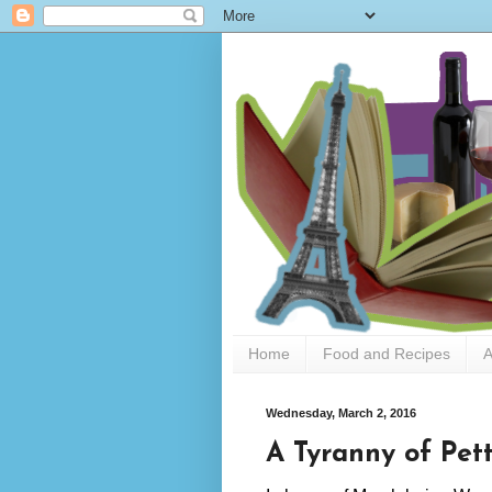
Home
Food and Recipes
A
Wednesday, March 2, 2016
A Tyranny of Pet