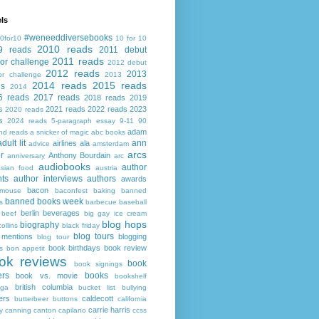
ls
#weneeddiversebooks
0for10
10 for 10
2010 reads
9 reads
2011 debut
2011 reads
or challenge
2012 debut
2012 reads
2013
or challenge
2013
2014 reads
2015 reads
ds
2014
6 reads
2017 reads
2018 reads
2019
s
2021 reads
2022 reads
2023
2020 reads
s
2024 reads
5-paragraph essay
9-11
90
adam
nd reads
a snicker of magic
abc books
adult lit
ann
airlines
ala
advice
amsterdam
arcs
r
Anthony Bourdain
anniversary
arc
audiobooks
author
asian food
austria
ts
author interviews
authors
awards
bacon
mouse
baconfest
baking
banned
banned books week
s
barbecue
baseball
berlin
beverages
beef
big gay ice cream
blog hops
biography
collins
black friday
blog tours
 mentions
blogging
blog tour
book birthdays
book review
s
bon appetit
ok reviews
book
book signings
ers
books
book vs. movie
bookshelf
british columbia
ega
bucket list
bullying
ers
caldecott
butterbeer
buttons
california
carrie harris
y
canning
canton
capilano
ccss