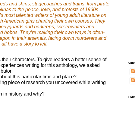
eds and ships, stagecoaches and trains, from pirate
olinas to the peace, love, and protests of 1960s
’s most talented writers of young adult literature on
with American girls charting their own courses. They
bodyguards and barkeeps, screenwriters and
d hobos. They’re making their own ways in often-
eapon in their arsenals, facing down murderers and
ll have a story to tell.
 their characters. To give readers a better sense of
Subs
xperiences writing for this anthology, we asked
ibutor:
about this particular time and place?
ting piece of research you uncovered while writing
n in history and why?
Foll