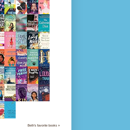
Beth's favorite books »