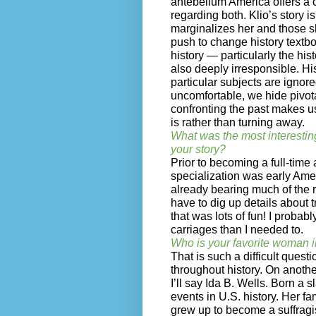
antebellum America offers a c
regarding both. Klio’s story is
marginalizes her and those s
push to change history textb
history — particularly the hist
also deeply irresponsible. H
particular subjects are ignor
uncomfortable, we hide pivota
confronting the past makes u
is rather than turning away.
What was the most interestin
your story?
Prior to becoming a full-time 
specialization was early Ameri
already bearing much of the r
have to dig up details about t
that was lots of fun! I probabl
carriages than I needed to.
Who is your favorite woman i
That is such a difficult que
throughout history. On another
I’ll say Ida B. Wells. Born a 
events in U.S. history. Her f
grew up to become a suffragi