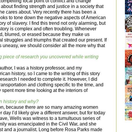
ompelling focal point of conflict and change
 about finding strength and justice in a society that
he cares about. Very recently there has been a
ooks to tone down the negative aspects of American
ory of slavery. I find this trend not only alarming, but
istory is complex and often troubling. Whenever
ed, blurred, or erased because they make us
l struggles and triumphs that created our present. If
s uneasy, we should consider all the more why that
g piece of research you uncovered while writing
author, I was a history professor, and my
can history, so I came to the writing of this story
esearch I needed to complete it. However, I did
ransportation and clothing specific to the time, and
y spent more time looking at the interiors of
n history and why?
stion, because there are so many amazing women
 day I’d likely give a different answer, but for today
slave, Wells was witness to a tumultuous series of
amily was emancipated in the Civil War, and she
st and a journalist. Long before Rosa Parks made