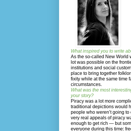
What inspired you to write ab
As the so-called New World w
lot was possible on the fronti
institutions and social custom
place to bring together folklo
fixity while at the same time 
circumstances.
What was the most interestin
your story?
Piracy was a lot more compli
traditional depictions would ha
people who weren’t going to
very real appeals of piracy w
enough to get rich — but some
everyone during this time: fr