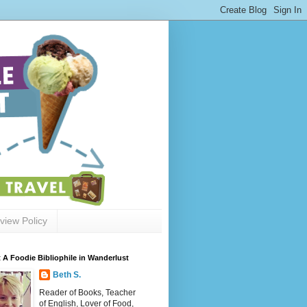
view Policy
 A Foodie Bibliophile in Wanderlust
Beth S.
Reader of Books, Teacher
of English, Lover of Food,