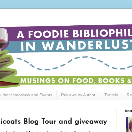
uthor Interviews and Events
Reviews by Author
Travels
Re
Meet
ticoats Blog Tour and giveaway