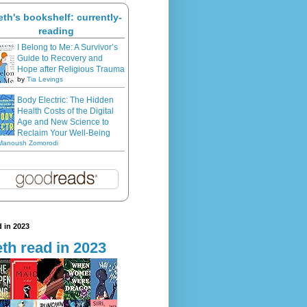
eth's bookshelf: currently-
reading
I Belong to Me: A Survivor’s
Guide to Recovery and
Hope after Religious Trauma
by
Tia Levings
Body Electric: The Hidden
Health Costs of the Digital
Age and New Science to
Reclaim Your Well-Being
Manoush Zomorodi
 in 2023
th read in 2023