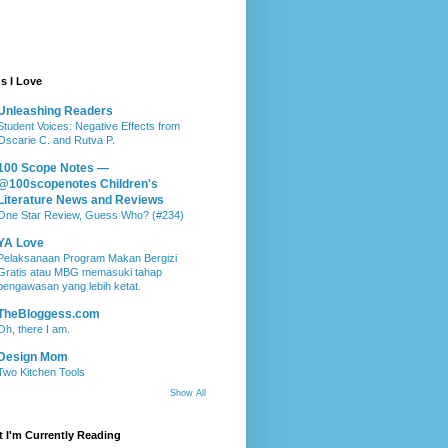
s I Love
Unleashing Readers
Student Voices: Negative Effects from
Oscarie C. and Rutva P.
100 Scope Notes —
@100scopenotes Children's
Literature News and Reviews
One Star Review, Guess Who? (#234)
YA Love
Pelaksanaan Program Makan Bergizi
Gratis atau MBG memasuki tahap
pengawasan yang lebih ketat.
TheBloggess.com
Oh, there I am.
Design Mom
Two Kitchen Tools
Show All
 I'm Currently Reading