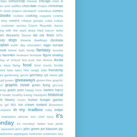
censorship
chicago
rities
cheese
chick lit
chocolate
christmas
ken and waffles
chopin
comics
ch
class project
cleveland
columbus
kbooks
cooking
cookies
coqueta
coretta
covers
 king
critique groups
cuba
cuban
customer service
Czech Republic
dance
ing with the stars
deep fried bacon
delta
ert
desserts
did not finish
Detroit
DITL
dogs
sity
dystopia
dreams
dwellings
opian
eggs
europe
earth day
education
fantasy
book
failure
faith
family
favorite
favorites
figure skating
s
feminism
ferndale
florida
 day of school
first post
fish
fitness
food
da keys
flying
food trucks
foodie
friendship
ured fairy tales
free range kids
germany
ies
gardening
genre
gift ideas
gift
giveaways
girl power
gluten-free
graphic
graphic novel
green living
ir
grocery
guest post
harlem
harry
ping
happy hour
historical
r
health
healthy eating
heartprint
on
history
humor
hunger games
horror
ice cream
iceland
y girl
IBS
illustrators
in my mailbox
indian
visation
india
it's
inspiration
iphone
iron chef
irony
nday
it's monday!
italian
ivan
jamie
john green
jon klassen
joy
japanese
jeni's
katherine applegate
katherine patterson
key