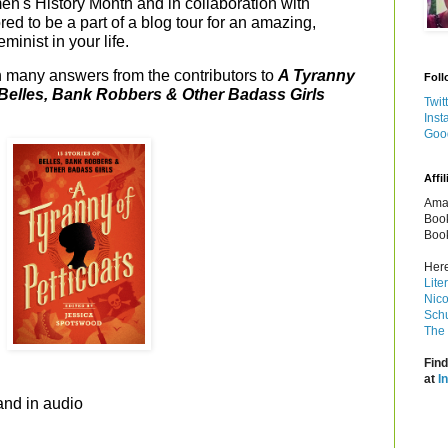
n's History Month and in collaboration with
red to be a part of a blog tour for an amazing,
eminist in your life.
h many answers from the contributors to
A Tyranny
Foll
f Belles, Bank Robbers & Other Badass Girls
Twit
d
Inst
Goo
Affil
Amaz
Book
Book
Here
Lite
Nico
Schu
The 
Find
at
I
and in audio