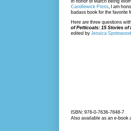
In honor of March being Wome
Candlewick Press
, I am hono
badass book for the favorite f
Here are three questions wit
of Petticoats: 15 Stories o
edited by
Jessica Spotswoo
ISBN: 978-0-7636-7848-7
Also available as an e-book 