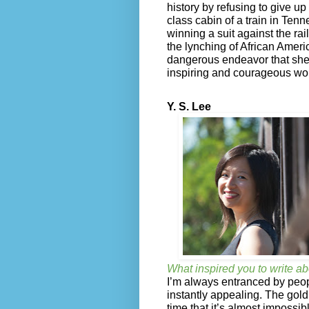
history by refusing to give up
class cabin of a train in Ten
winning a suit against the ra
the lynching of African Americ
dangerous endeavor that she s
inspiring and courageous wom
Y. S. Lee
What inspired you to write ab
I’m always entranced by peo
instantly appealing. The gold
time that it’s almost impossi