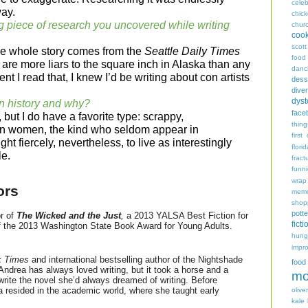
celeb
way.
chic
g piece of research you uncovered while writing
chur
coo
scott
the whole story comes from the
Seattle Daily Times
food
are more liars to the square inch in Alaska than any
danc
t I read that, I knew I’d be writing about con artists
dess
diver
dyst
n history and why?
face
, but I do have a favorite type: scrappy,
thing
wn women, the kind who seldom appear in
first
ht fiercely, nevertheless, to live as interestingly
flori
le.
fract
funn
wrap
ors
memo
shop
potte
r of
The Wicked and the Just
,
a 2013 YALSA Best Fiction for
ficti
f the 2013 Washington State Book Award for Young Adults.
hungr
impro
k Times
and international best­selling author of the Nightshade
food
ndrea has always loved writing, but it took a horse and a
mo
 write the novel she’d always dreamed of writing. Before
ea resided in the academic world, where she taught early
oliver
kale