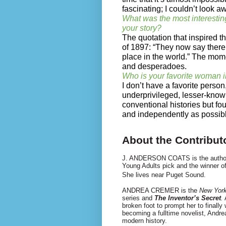
fascinating; I couldn’t look a
What was the most interestin
your story?
The quotation that inspired 
of 1897: “They now say there 
place in the world.” The momen
and desperadoes.
Who is your favorite woman i
I don’t have a favorite person
underprivileged, lesser-kno
conventional histories but foug
and independently as possib
About the Contribut
J. ANDERSON COATS is the autho
Young Adults pick and the winner o
She lives near Puget Sound.
ANDREA CREMER is the
New Yor
series and
The Inventor’s Secret
.
A
broken foot to prompt her to finally
becoming a full­time novelist, Andr
modern history.