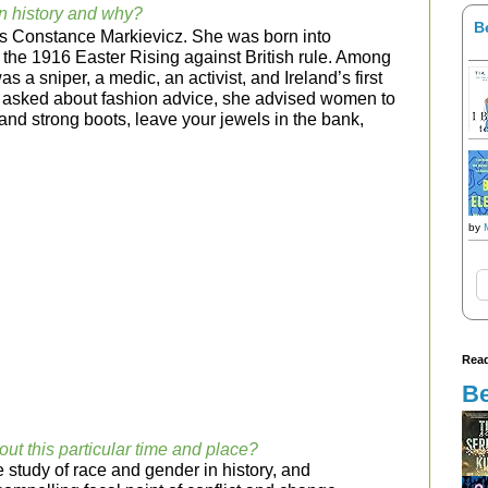
n history and why?
B
s Constance Markievicz. She was born into
ed the 1916 Easter Rising against British rule. Among
 a sniper, a medic, an activist, and Ireland’s first
n asked about fashion advice, she advised women to
s and strong boots, leave your jewels in the bank,
by
Read
Be
out this particular time and place?
 study of race and gender in history, and