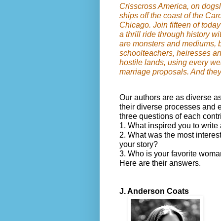
Crisscross America, on dogsl
ships off the coast of the Car
Chicago. Join fifteen of today
a thrill ride through history 
are monsters and mediums, 
schoolteachers, heiresses an
hostile lands, using every w
marriage proposals. And they a
Our authors are as diverse as
their diverse processes and e
three questions of each contr
1. What inspired you to write 
2. What was the most interes
your story?
3. Who is your favorite woma
Here are their answers.
J. Anderson Coats