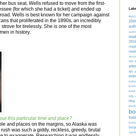
 her bus seat, Wells refused to move from the first-
nessee (for which she had a ticket) and ended up
Labe
ilroad. Wells is best known for her campaign against
#pb1
ans that proliferated in the 1890s, an incredibly
200
trove for tirelessly. She is one of the most
auth
en in history.
auth
rea
201
read
read
seco
rex
arbo
art
even
baby
book
basil
billy 
blog
blurb
bo
trail
out this particular time and place?
bott
ple and places on the margins, so Alaska was
burg
 rush was such a giddy, reckless, greedy, brutal
cand
ble to exaggerate. Researching it was endlessly