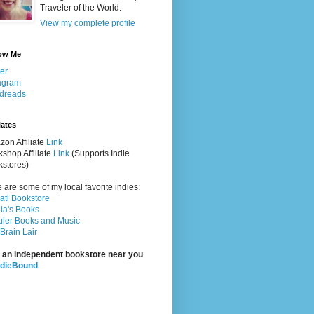
Traveler of the World.
View my complete profile
ow Me
ter
agram
dreads
iates
on Affiliate
Link
shop Affiliate
Link
(Supports Indie
stores)
 are some of my local favorite indies:
rati Bookstore
la's Books
ler Books and Music
Brain Lair
 an independent bookstore near you
ndieBound