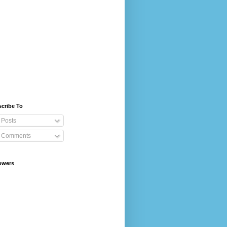
cribe To
Posts
Comments
owers