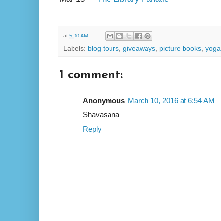
at
5:00 AM
Labels:
blog tours
,
giveaways
,
picture books
,
yoga
1 comment:
Anonymous
March 10, 2016 at 6:54 AM
Shavasana
Reply