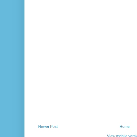
Newer Post
Home
View mobile vers