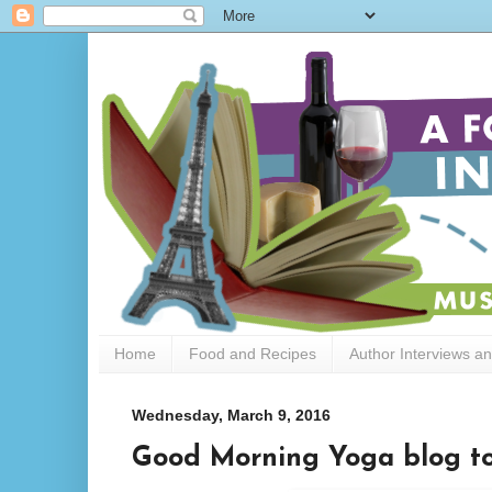
Home
Food and Recipes
Author Interviews a
Wednesday, March 9, 2016
Good Morning Yoga blog to