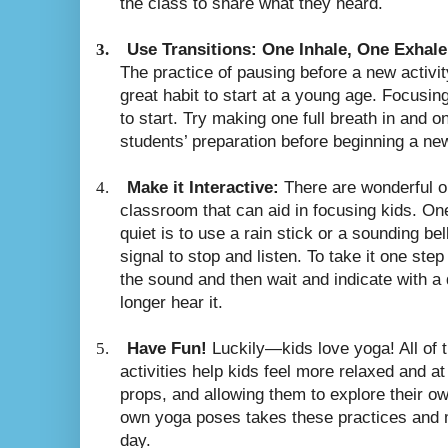
the class to share what they heard.
3.
Use Transitions: One Inhale, One Exhale
The practice of pausing before a new activi
great habit to start at a young age. Focusing
to start. Try making one full breath in and on
students’ preparation before beginning a ne
4.
Make it Interactive:
There are wonderful ob
classroom that can aid in focusing kids. On
quiet is to use a rain stick or a sounding bel
signal to stop and listen. To take it one step
the sound and then wait and indicate with a
longer hear it.
5.
Have Fun!
Luckily—kids love yoga! All of
activities help kids feel more relaxed and a
props, and allowing them to explore their ow
own yoga poses takes these practices and m
day.