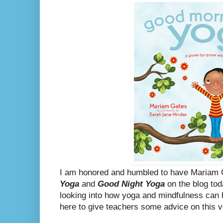
I am honored and humbled to have Mariam 
Yoga
and
Good Night Yoga
on the blog tod
looking into how yoga and mindfulness can 
here to give teachers some advice on this v