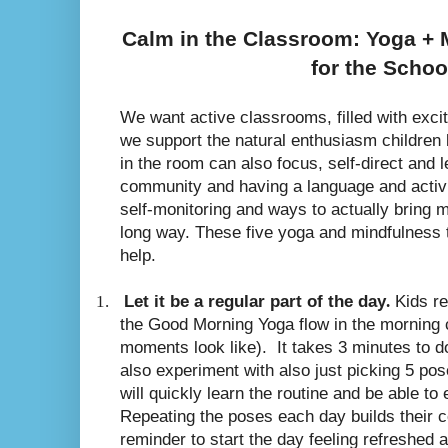
Calm in the Classroom: Yoga +
for the Schoo
We want active classrooms, filled with exc
we support the natural enthusiasm children
in the room can also focus, self-direct and 
community and having a language and activi
self-monitoring and ways to actually bring 
long way. These five yoga and mindfulness 
help.
1.
Let it be a regular part of the day
.
Kids re
the Good Morning Yoga flow in the morning c
moments look like).
It takes 3 minutes to d
also experiment with also just picking 5 po
will quickly learn the routine and be able to 
Repeating the poses each day builds their c
reminder to start the day feeling refreshed 