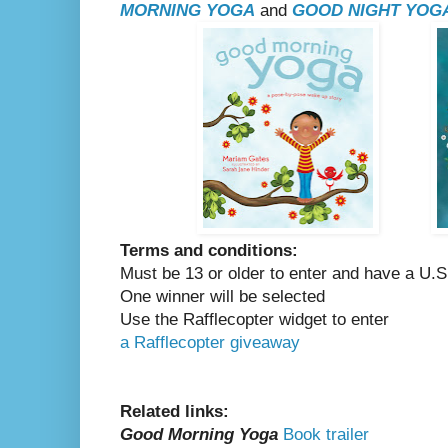
MORNING YOGA
and
GOOD NIGHT YOG
Terms and conditions:
Must be 13 or older to enter and have a U.S
One winner will be selected
Use the Rafflecopter widget to enter
a Rafflecopter giveaway
Related links:
Good Morning Yoga
Book trailer