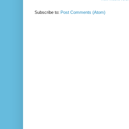
Subscribe to:
Post Comments (Atom)