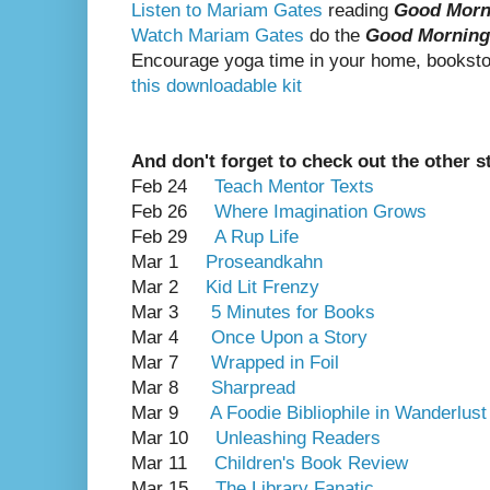
Listen to Mariam Gates
reading
Good Morn
Watch Mariam Gates
do the
Good Morning
Encourage yoga time in your home, bookstor
this downloadable kit
And don't forget to check out the other s
Feb 24
Teach Mentor Texts
Feb 26
Where Imagination Grows
Feb 29
A Rup Life
Mar 1
Proseandkahn
Mar 2
Kid Lit Frenzy
Mar 3
5 Minutes for Books
Mar 4
Once Upon a Story
Mar 7
Wrapped in Foil
Mar 8
Sharpread
Mar 9
A Foodie Bibliophile in Wanderlust
Mar 10
Unleashing Readers
Mar 11
Children's Book Review
Mar 15
The Library Fanatic