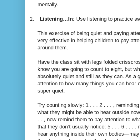
mentally.
2.
Listening…In:
Use listening to practice a
This exercise of being quiet and paying atte
very effective in helping children to pay att
around them.
Have the class sit with legs folded crisscro
know you are going to count to eight
,
but whi
absolutely quiet and still as they can. As a 
attention to how many things you can hear 
super quiet.
Try counting slowly: 1 . . . 2 . . . , remindin
what they might be able to hear outside now t
. . , now remind them to pay attention to wh
that they don’t usually notice; 5 . . . 6 . . .
hear anything inside their own bodies—mayb