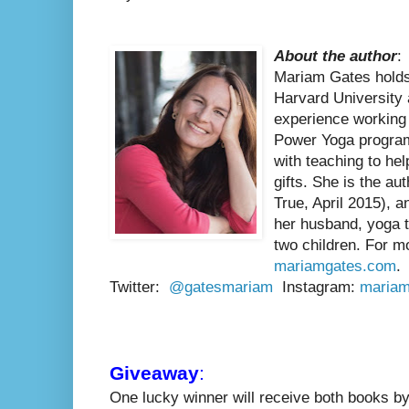
About the author
:
Mariam Gates holds
Harvard University
experience working 
Power Yoga program
with teaching to hel
gifts. She is the a
True, April 2015), a
her husband, yoga t
two children. For mo
mariamgates.com
.
Twitter:
@gatesmariam
Instagram:
mariam
Giveaway
:
One lucky winner will receive both books b