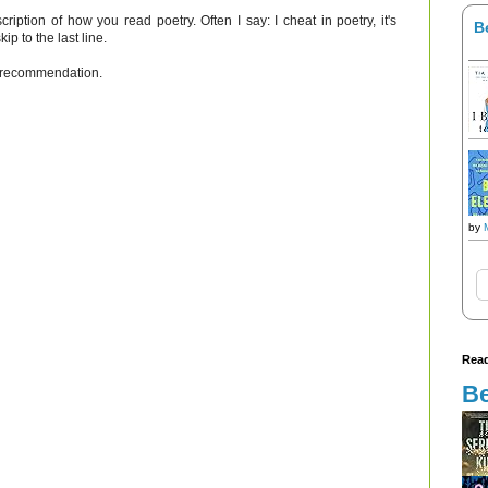
scription of how you read poetry. Often I say: I cheat in poetry, it's
B
kip to the last line.
ur recommendation.
by
Read
Be