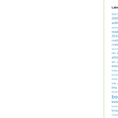
Labe
#pb1
200
auth
auth
rea
201
read
read
seco
rex
arbo
art
even
baby
book
basil
billy 
blog
blurb
bo
trail
bott
burg
cand