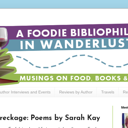
uthor Interviews and Events
Reviews by Author
Travels
Re
Meet
reckage: Poems by Sarah Kay