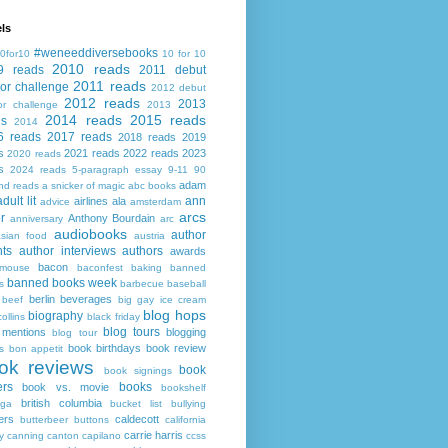
ls
#weneeddiversebooks
0for10
10 for 10
2010 reads
9 reads
2011 debut
2011 reads
or challenge
2012 debut
2012 reads
2013
or challenge
2013
2014 reads
2015 reads
ds
2014
6 reads
2017 reads
2018 reads
2019
s
2021 reads
2022 reads
2023
2020 reads
s
2024 reads
5-paragraph essay
9-11
90
adam
nd reads
a snicker of magic
abc books
adult lit
ann
airlines
ala
advice
amsterdam
arcs
r
Anthony Bourdain
anniversary
arc
audiobooks
author
asian food
austria
ts
author interviews
authors
awards
bacon
mouse
baconfest
baking
banned
banned books week
s
barbecue
baseball
berlin
beverages
beef
big gay ice cream
blog hops
biography
collins
black friday
blog tours
 mentions
blogging
blog tour
book birthdays
book review
s
bon appetit
ok reviews
book
book signings
ers
books
book vs. movie
bookshelf
british columbia
ega
bucket list
bullying
ers
caldecott
butterbeer
buttons
california
carrie harris
y
canning
canton
capilano
ccss