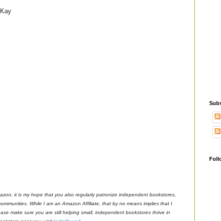
 Kay
Subs
Foll
azon, it is my hope that you also regularly patronize independent bookstores,
 communities. While I am an Amazon Affiliate, that by no means implies that I
ase make sure you are still helping small, independent bookstores thrive in