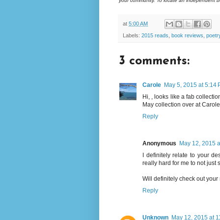
your community. To locate an independent bo
at
5:00 AM
Labels:
2015 reads
,
book reviews
,
poetr
3 comments:
Carole
May 5, 2015 at 5:14
Hi, , looks like a fab collec
May collection over at Carol
Reply
Anonymous
May 12, 2015 a
I definitely relate to your de
really hard for me to not just s
Will definitely check out yo
Reply
Unknown
May 12, 2015 at 1