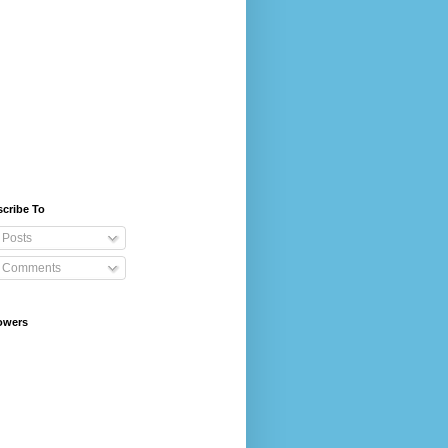
cribe To
Posts
Comments
owers