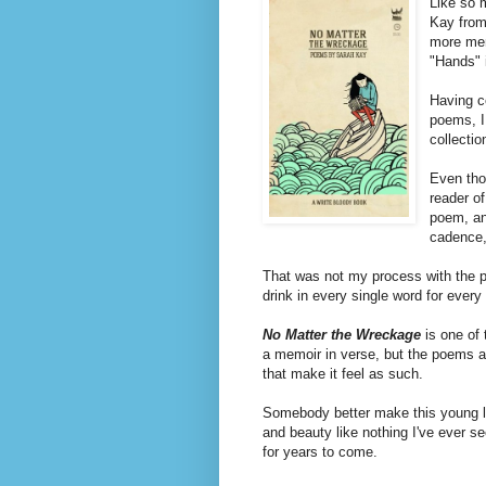
Like so 
Kay from
more mem
"Hands" 
Having c
poems, I
collectio
Even thou
reader o
poem, and
cadence, 
That was not my process with the
drink in every single word for every
No Matter the Wreckage
is one of 
a memoir in verse, but the poems a
that make it feel as such.
Somebody better make this young 
and beauty like nothing I've ever s
for years to come.