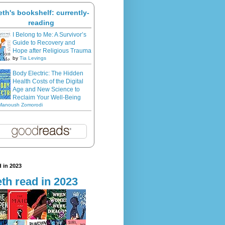
eth's bookshelf: currently-
reading
I Belong to Me: A Survivor’s
Guide to Recovery and
Hope after Religious Trauma
by
Tia Levings
Body Electric: The Hidden
Health Costs of the Digital
Age and New Science to
Reclaim Your Well-Being
Manoush Zomorodi
 in 2023
th read in 2023