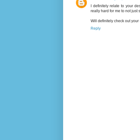
I definitely relate to your de
really hard for me to not just s
Will definitely check out yo
Reply