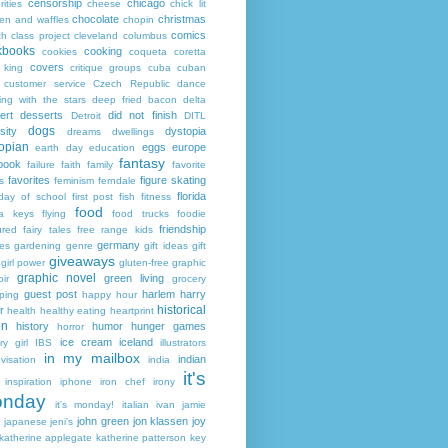
censorship
chicago
rities
cheese
chick lit
chocolate
christmas
ken and waffles
chopin
comics
ch
class project
cleveland
columbus
kbooks
cooking
cookies
coqueta
coretta
covers
 king
critique groups
cuba
cuban
customer service
Czech Republic
dance
ing with the stars
deep fried bacon
delta
ert
desserts
did not finish
Detroit
DITL
dogs
sity
dystopia
dreams
dwellings
opian
eggs
europe
earth day
education
fantasy
book
failure
faith
family
favorite
favorites
figure skating
s
feminism
ferndale
florida
 day of school
first post
fish
fitness
food
da keys
flying
food trucks
foodie
friendship
ured fairy tales
free range kids
germany
ies
gardening
genre
gift ideas
gift
giveaways
girl power
gluten-free
graphic
graphic novel
green living
ir
grocery
guest post
harlem
harry
ping
happy hour
historical
r
health
healthy eating
heartprint
on
history
humor
hunger games
horror
ice cream
iceland
y girl
IBS
illustrators
in my mailbox
indian
visation
india
it's
inspiration
iphone
iron chef
irony
nday
it's monday!
italian
ivan
jamie
john green
jon klassen
joy
japanese
jeni's
katherine applegate
katherine patterson
key