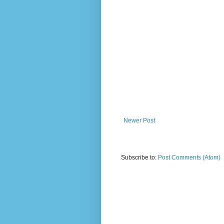
Newer Post
Subscribe to:
Post Comments (Atom)