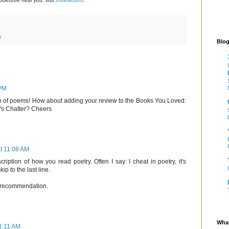
okstore near you, visit
IndieBound
.
y
Blog
 PM
tion of poems! How about adding your review to the Books You Loved:
e's Chatter? Cheers
t 11:08 AM
scription of how you read poetry. Often I say: I cheat in poetry, it's
kip to the last line.
ur recommendation.
What
1:11 AM