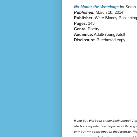
No Matter the Wreckage
by Sarah
Published:
March 18, 2014
Publisher:
Write Bloody Publishing
Pages:
143
Genre:
Poetry
Audience:
Adult/Young Adult
Disclosure:
Purchased copy
If you buy this book or any book through Am
which are important centerpieces of thriving
only buy my books through their website. Ple