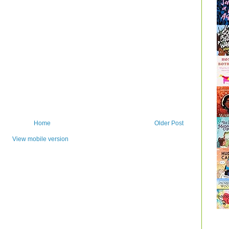
Home
Older Post
View mobile version