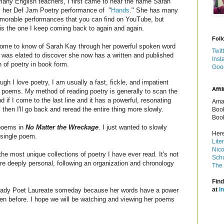
many English teachers, I first came to hear the name Sarah
 her Def Jam Poetry performance of "
Hands
." She has many
orable performances that you can find on YouTube, but
is the one I keep coming back to again and again.
Foll
ome to know of Sarah Kay through her powerful spoken word
Twit
 was elated to discover she now has a written and published
Inst
n of poetry in book form.
Goo
gh I love poetry, I am usually a fast, fickle, and impatient
Affil
f poems. My method of reading poetry is generally to scan the
 if I come to the last line and it has a powerful, resonating
Amaz
then I'll go back and reread the entire thing more slowly.
Book
Book
 poems in
No Matter the Wreckage
. I just wanted to slowly
Here
 single poem.
Lite
Nico
the most unique collections of poetry I have ever read. It's not
Schu
re deeply personal, following an organization and chronology
The 
Find
at
I
lady Poet Laureate someday because her words have a power
een before. I hope we will be watching and viewing her poems