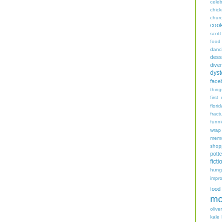
celeb
chic
chur
coo
scott
food
danc
dess
diver
dyst
face
thing
first
flori
fract
funn
wrap
memo
shop
potte
ficti
hungr
impro
food
mo
oliver
kale