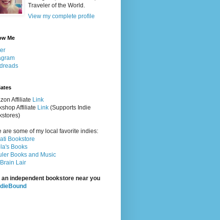
Traveler of the World.
View my complete profile
ow Me
ter
agram
dreads
iates
on Affiliate
Link
shop Affiliate
Link
(Supports Indie
stores)
 are some of my local favorite indies:
rati Bookstore
la's Books
ler Books and Music
Brain Lair
 an independent bookstore near you
ndieBound