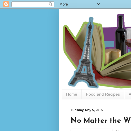
Home
Food and Recipes
A
Tuesday, May 5, 2015
No Matter the W