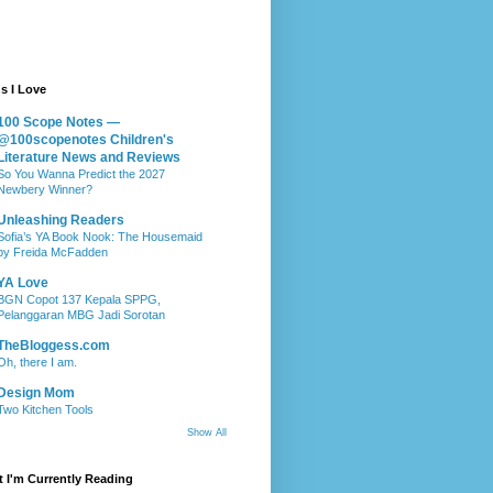
s I Love
100 Scope Notes —
@100scopenotes Children's
Literature News and Reviews
So You Wanna Predict the 2027
Newbery Winner?
Unleashing Readers
Sofia’s YA Book Nook: The Housemaid
by Freida McFadden
YA Love
BGN Copot 137 Kepala SPPG,
Pelanggaran MBG Jadi Sorotan
TheBloggess.com
Oh, there I am.
Design Mom
Two Kitchen Tools
Show All
 I'm Currently Reading