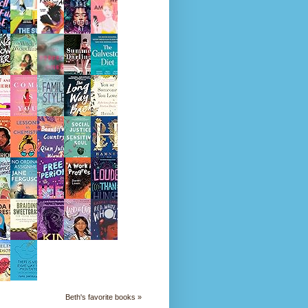
Beth's favorite books »