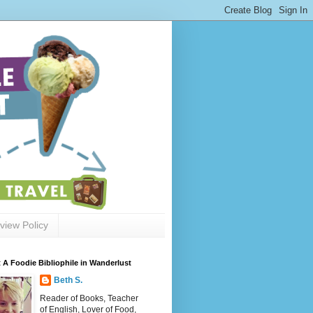
view Policy
 A Foodie Bibliophile in Wanderlust
Beth S.
Reader of Books, Teacher
of English, Lover of Food,