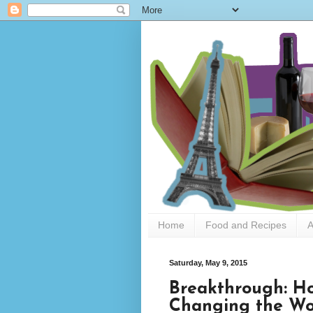
Home
Food and Recipes
A
Saturday, May 9, 2015
Breakthrough: Ho
Changing the Wo