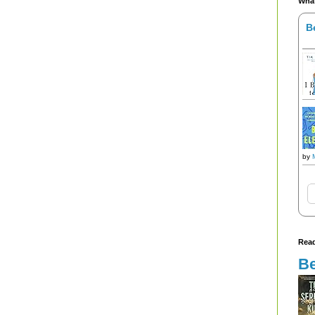
What
B
by
Read
Be