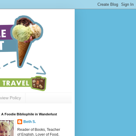
view Policy
 A Foodie Bibliophile in Wanderlust
Beth S.
Reader of Books, Teacher
of English, Lover of Food,