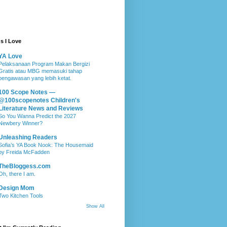
s I Love
YA Love
Pelaksanaan Program Makan Bergizi
Gratis atau MBG memasuki tahap
pengawasan yang lebih ketat.
100 Scope Notes —
@100scopenotes Children's
Literature News and Reviews
So You Wanna Predict the 2027
Newbery Winner?
Unleashing Readers
Sofia’s YA Book Nook: The Housemaid
by Freida McFadden
TheBloggess.com
Oh, there I am.
Design Mom
Two Kitchen Tools
Show All