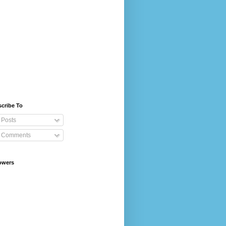
cribe To
Posts
Comments
owers