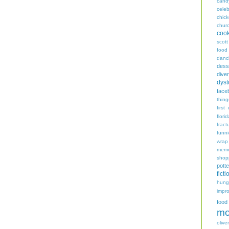
cand
celeb
chic
chur
coo
scott
food
danc
dess
diver
dyst
face
thing
first
flori
fract
funn
wrap
memo
shop
potte
ficti
hungr
impro
food
mo
oliver