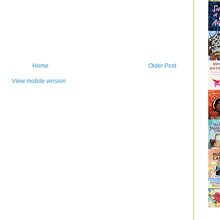
Home
Older Post
View mobile version