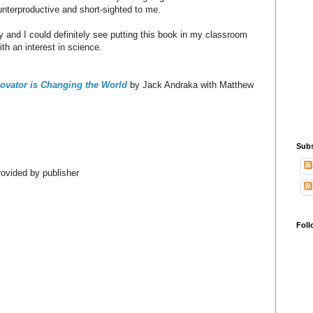
unterproductive and short-sighted to me.
ry and I could definitely see putting this book in my classroom
ith an interest in science.
ovator is Changing the World
by Jack Andraka with Matthew
Subs
ovided by publisher
Foll