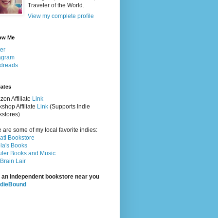
Traveler of the World.
View my complete profile
ow Me
ter
agram
dreads
iates
on Affiliate
Link
shop Affiliate
Link
(Supports Indie
stores)
 are some of my local favorite indies:
rati Bookstore
la's Books
ler Books and Music
Brain Lair
 an independent bookstore near you
ndieBound