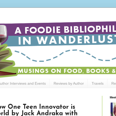
uthor Interviews and Events
Reviews by Author
Travels
Re
Meet
w One Teen Innovator is
rld by Jack Andraka with