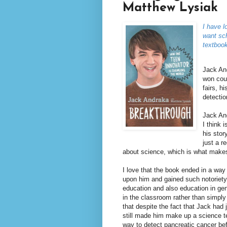
Matthew Lysiak
I have l
want sch
textboo
Jack An
won coun
fairs, h
detectio
Jack And
I think 
his stor
just a r
about science, which is what makes
I love that the book ended in a way
upon him and gained such notoriety
education and also education in gene
in the classroom rather than simply 
that despite the fact that Jack had 
still made him make up a science t
way to detect pancreatic cancer be