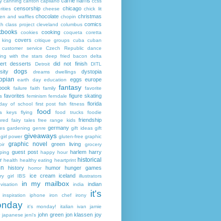
carrie harris
y
canning
canton
capilano
ccss
censorship
chicago
rities
cheese
chick lit
chocolate
christmas
ken and waffles
chopin
comics
ch
class project
cleveland
columbus
kbooks
cooking
cookies
coqueta
coretta
covers
 king
critique groups
cuba
cuban
customer service
Czech Republic
dance
ing with the stars
deep fried bacon
delta
ert
desserts
did not finish
Detroit
DITL
dogs
sity
dystopia
dreams
dwellings
opian
eggs
europe
earth day
education
fantasy
book
failure
faith
family
favorite
favorites
figure skating
s
feminism
ferndale
florida
 day of school
first post
fish
fitness
food
da keys
flying
food trucks
foodie
friendship
ured fairy tales
free range kids
germany
ies
gardening
genre
gift ideas
gift
giveaways
girl power
gluten-free
graphic
graphic novel
green living
ir
grocery
guest post
harlem
harry
ping
happy hour
historical
r
health
healthy eating
heartprint
on
history
humor
hunger games
horror
ice cream
iceland
y girl
IBS
illustrators
in my mailbox
indian
visation
india
it's
inspiration
iphone
iron chef
irony
nday
it's monday!
italian
ivan
jamie
john green
jon klassen
joy
japanese
jeni's