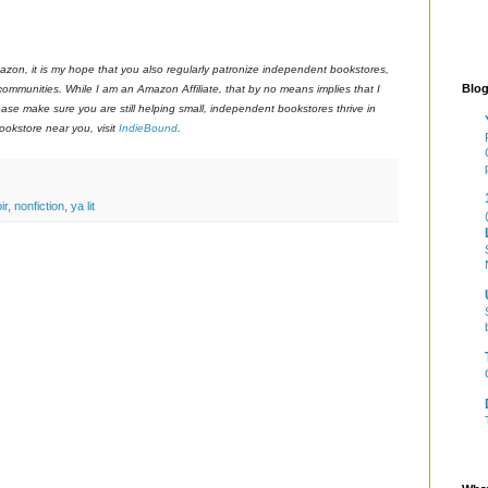
azon, it is my hope that you also regularly patronize independent bookstores,
Blog
 communities. While I am an Amazon Affiliate, that by no means implies that I
ase make sure you are still helping small, independent bookstores thrive in
okstore near you, visit
IndieBound
.
ir
,
nonfiction
,
ya lit