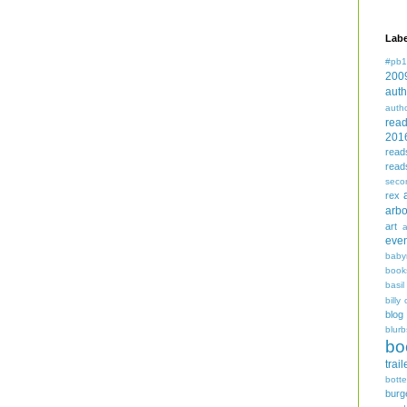
Labe
#pb1
200
auth
auth
rea
201
read
read
seco
rex
arbo
art
even
baby
book
basil
billy 
blog
blurb
bo
trail
bott
burg