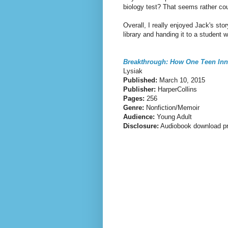
biology test? That seems rather co
Overall, I really enjoyed Jack's sto
library and handing it to a student w
Breakthrough: How One Teen Inn
Lysiak
Published:
March 10, 2015
Publisher:
HarperCollins
Pages:
256
Genre:
Nonfiction/Memoir
Audience:
Young Adult
Disclosure:
Audiobook download pr