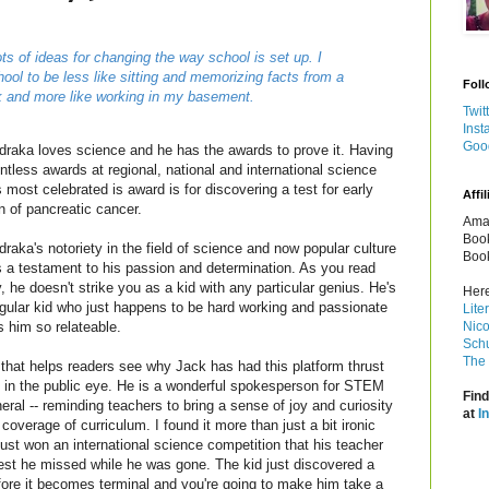
ots of ideas for changing the way school is set up. I
ool to be less like sitting and memorizing facts from a
Foll
k and more like working in my basement.
Twit
Inst
Goo
draka loves science and he has the awards to prove it. Having
tless awards at regional, national and international science
is most celebrated is award is for discovering a test for early
Affil
n of pancreatic cancer.
Amaz
Book
raka's notoriety in the field of science and now popular culture
Book
is a testament to his passion and determination. As you read
y, he doesn't strike you as a kid with any particular genius. He's
Here
egular kid who just happens to be hard working and passionate
Lite
Nico
 him so relateable.
Schu
The 
 that helps readers see why Jack has had this platform thrust
 in the public eye. He is a wonderful spokesperson for STEM
Find
ral -- reminding teachers to bring a sense of joy and curiosity
at
I
coverage of curriculum. I found it more than just a bit ironic
just won an international science competition that his teacher
est he missed while he was gone. The kid just discovered a
fore it becomes terminal and you're going to make him take a