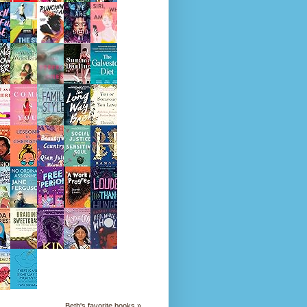
Beth's favorite books »