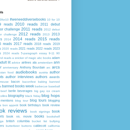
ls
#weneeddiversebooks
0for10
10 for 10
2010 reads
9 reads
2011 debut
2011 reads
or challenge
2012 debut
2012 reads
2013
or challenge
2013
2014 reads
2015 reads
ds
2014
6 reads
2017 reads
2018 reads
2019
s
2021 reads
2022 reads
2023
2020 reads
s
2024 reads
5-paragraph essay
9-11
90
adam
nd reads
a snicker of magic
abc books
adult lit
ann
airlines
ala
advice
amsterdam
arcs
r
Anthony Bourdain
anniversary
arc
audiobooks
author
asian food
austria
ts
author interviews
authors
awards
bacon
mouse
baconfest
baking
banned
banned books week
s
barbecue
baseball
berlin
beverages
beef
big gay ice cream
blog hops
biography
collins
black friday
blog tours
 mentions
blogging
blog tour
book birthdays
book review
s
bon appetit
ok reviews
book
book signings
ers
books
book vs. movie
bookshelf
british columbia
ega
bucket list
bullying
ers
caldecott
butterbeer
buttons
california