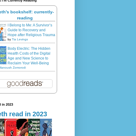
 I'm Currently Reading
eth's bookshelf: currently-
reading
I Belong to Me: A Survivor’s
Guide to Recovery and
Hope after Religious Trauma
by
Tia Levings
Body Electric: The Hidden
Health Costs of the Digital
Age and New Science to
Reclaim Your Well-Being
Manoush Zomorodi
 in 2023
th read in 2023