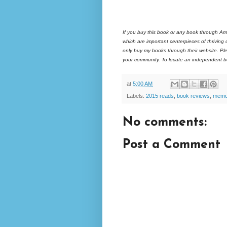
If you buy this book or any book through Am
which are important centerpieces of thriving
only buy my books through their website. Ple
your community. To locate an independent bo
at
5:00 AM
Labels:
2015 reads
,
book reviews
,
memo
No comments:
Post a Comment