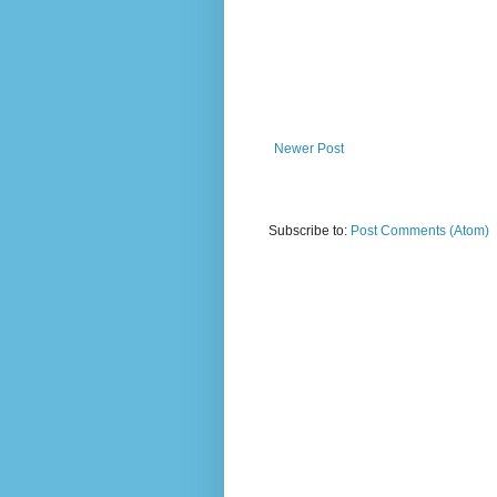
Newer Post
Subscribe to:
Post Comments (Atom)