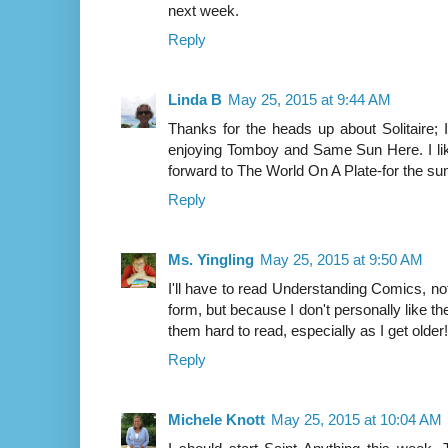
next week.
Reply
Linda B
May 25, 2015 at 9:44 AM
Thanks for the heads up about Solitaire; I
enjoying Tomboy and Same Sun Here. I li
forward to The World On A Plate-for the s
Reply
Ms. Yingling
May 25, 2015 at 9:50 AM
I'll have to read Understanding Comics, not
form, but because I don't personally like 
them hard to read, especially as I get older!
Reply
Michele Knott
May 25, 2015 at 10:04 AM