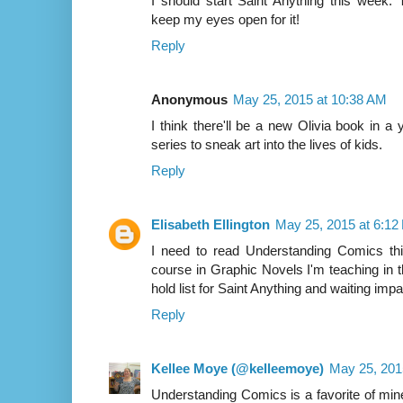
I should start Saint Anything this week. Th
keep my eyes open for it!
Reply
Anonymous
May 25, 2015 at 10:38 AM
I think there'll be a new Olivia book in a 
series to sneak art into the lives of kids.
Reply
Elisabeth Ellington
May 25, 2015 at 6:12
I need to read Understanding Comics th
course in Graphic Novels I'm teaching in t
hold list for Saint Anything and waiting impati
Reply
Kellee Moye (@kelleemoye)
May 25, 201
Understanding Comics is a favorite of mine