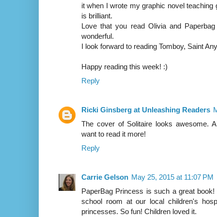
it when I wrote my graphic novel teaching gu
is brilliant.
Love that you read Olivia and Paperbag
wonderful.
I look forward to reading Tomboy, Saint An
Happy reading this week! :)
Reply
Ricki Ginsberg at Unleashing Readers
M
The cover of Solitaire looks awesome. 
want to read it more!
Reply
Carrie Gelson
May 25, 2015 at 11:07 PM
PaperBag Princess is such a great book!
school room at our local children's hos
princesses. So fun! Children loved it.