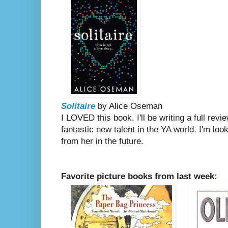
Solitaire
by Alice Oseman
I LOVED this book. I'll be writing a full re
fantastic new talent in the YA world. I'm lo
from her in the future.
Favorite picture books from last week: