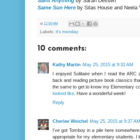
Saint Anything
by Sarah Dessen
Same Sun Here
by Silas House and Neela
at
12:00 AM
Labels:
it's monday
10 comments:
Kathy Martin
May 25, 2015 at 9:32 AM
I enjoyed Solitaire when I read the ARC a
back and reading picture book classics th
the same to get to know my Elementary col
looked like
. Have a wonderful week!
Reply
Cheriee Weichel
May 25, 2015 at 9:37 A
I've got Tomboy in a pile here somewhere. T
appropriate for my elementary students. I l