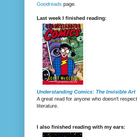
Goodreads
page.
Last week I finished reading:
Understanding Comics: The Invisible Art
A great read for anyone who doesn't respect
literature.
I also finished reading with my ears: