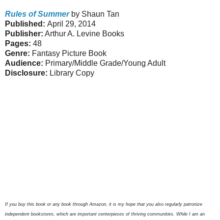
Rules of Summer
by Shaun Tan
Published:
April 29, 2014
Publisher:
Arthur A. Levine Books
Pages:
48
Genre:
Fantasy Picture Book
Audience:
Primary/Middle Grade/Young Adult
Disclosure:
Library Copy
If you buy this book or any book through Amazon, it is my hope that you also regularly patronize
independent bookstores, which are important centerpieces of thriving communities. While I am an