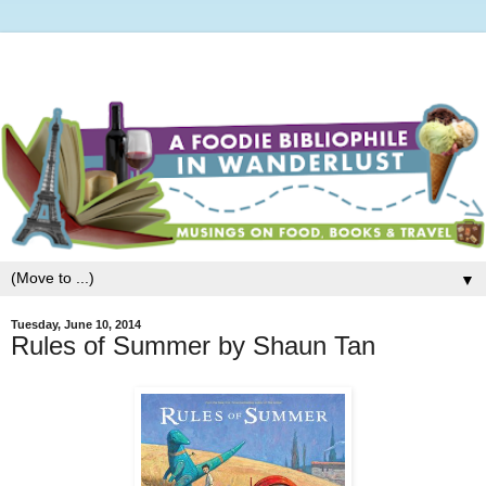
▼
Tuesday, June 10, 2014
Rules of Summer by Shaun Tan