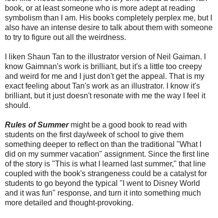
book, or at least someone who is more adept at reading
symbolism than I am. His books completely perplex me, but I
also have an intense desire to talk about them with someone
to try to figure out all the weirdness.
I liken Shaun Tan to the illustrator version of Neil Gaiman. I
know Gaimnan's work is brilliant, but it's a little too creepy
and weird for me and I just don't get the appeal. That is my
exact feeling about Tan's work as an illustrator. I know it's
brilliant, but it just doesn't resonate with me the way I feel it
should.
Rules of Summer
might be a good book to read with
students on the first day/week of school to give them
something deeper to reflect on than the traditional "What I
did on my summer vacation" assignment. Since the first line
of the story is "This is what I learned last summer," that line
coupled with the book's strangeness could be a catalyst for
students to go beyond the typical "I went to Disney World
and it was fun" response, and turn it into something much
more detailed and thought-provoking.