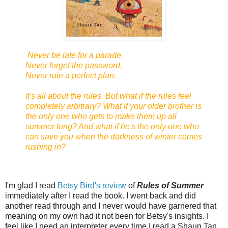
Never be late for a parade.
Never forget the password.
Never ruin a perfect plan.
It's all about the rules. But what if the rules feel
completely arbitrary? What if your older brother is
the only one who gets to make them up all
summer long? And what if he's the only one who
can save you when the darkness of winter comes
rushing in?
I'm glad I read
Betsy Bird's review
of
Rules of Summer
immediately after I read the book. I went back and did
another read through and I never would have garnered that
meaning on my own had it not been for Betsy's insights. I
feel like I need an interpreter every time I read a Shaun Tan