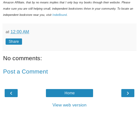
Amazon Affiliate, that by no means implies that I only buy my books through their website. Please
make sure you are still helping small, independent bookstores thrive in your community. To locate an
independent bookstore near you, visit
IndieBound
.
at
12:00 AM
Share
No comments:
Post a Comment
‹
›
Home
View web version