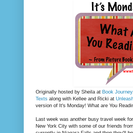
Originally hosted by Sheila at
Book Journey
Texts
along with Kellee and Ricki at
Unleas
version of It's Monday! What are You Readi
Last week was another busy travel week fo
New York City with some of our friends fro
currently in Niagara Falls and then they'll b