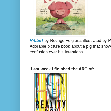
Ribbit!
by Rodrigo Folgiera, illustrated by 
Adorable picture book about a pig that shows
confusion over his intentions.
Last week I finished the ARC of: