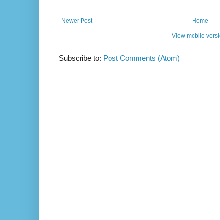
Newer Post
Home
View mobile vers
Subscribe to:
Post Comments (Atom)