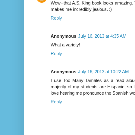
Wow--that A.S. King book looks amazing. T
makes me incredibly jealous. :)
Reply
Anonymous
July 16, 2013 at 4:35 AM
What a variety!
Reply
Anonymous
July 16, 2013 at 10:22 AM
I use Too Many Tamales as a read aloud
majority of my students are Hispanic, so t
love hearing me pronounce the Spanish wo
Reply