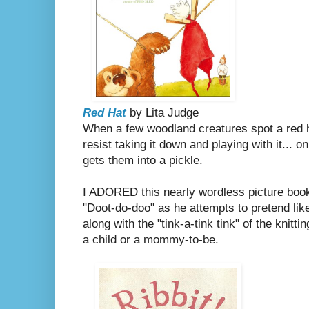
Red Hat
by Lita Judge
When a few woodland creatures spot a red ha
resist taking it down and playing with it... o
gets them into a pickle.
I ADORED this nearly wordless picture book.
"Doot-do-doo" as he attempts to pretend like
along with the "tink-a-tink tink" of the knitti
a child or a mommy-to-be.