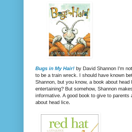
Bugs in My Hair!
by David Shannon
I'm no
to be a train wreck. I should have known b
Shannon, but you know, a book about head l
entertaining? But somehow, Shannon makes 
informative. A good book to give to parents
about head lice
.