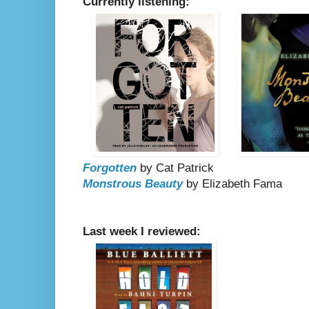
Currently listening:
Forgotten
by Cat Patrick
Monstrous Beauty
by Elizabeth Fama
Last week I reviewed: