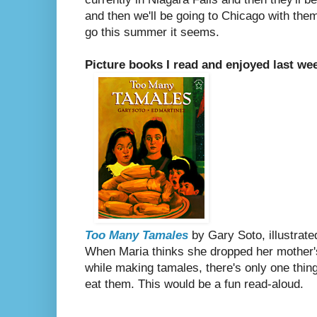
and then we'll be going to Chicago with the
go this summer it seems.
Picture books I read and enjoyed last we
Too Many Tamales
by Gary Soto, illustrat
When Maria thinks she dropped her mother'
while making tamales, there's only one thing
eat them. This would be a fun read-aloud.