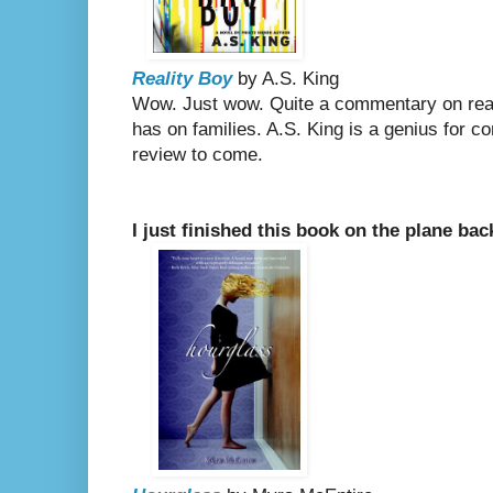
Reality Boy
by A.S. King
Wow. Just wow. Quite a commentary on real
has on families. A.S. King is a genius for c
review to come.
I just finished this book on the plane ba