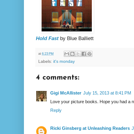
Hold Fast
by Blue Balliett
at
6:23 PM
Labels:
it's monday
4 comments:
Gigi McAllister
July 15, 2013 at 8:41 PM
Love your picture books. Hope you had a ni
Reply
Ricki Ginsberg at Unleashing Readers
J