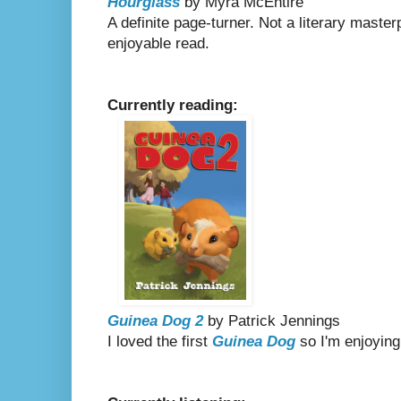
Hourglass
by Myra McEntire
A definite page-turner. Not a literary master
enjoyable read.
Currently reading:
Guinea Dog 2
by Patrick Jennings
I loved the first
Guinea Dog
so I'm enjoying