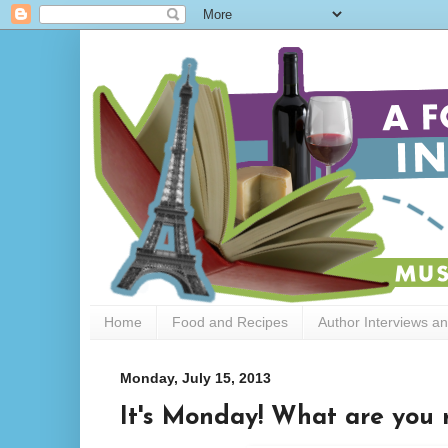
Home
Food and Recipes
Author Interviews a
Monday, July 15, 2013
It's Monday! What are you r