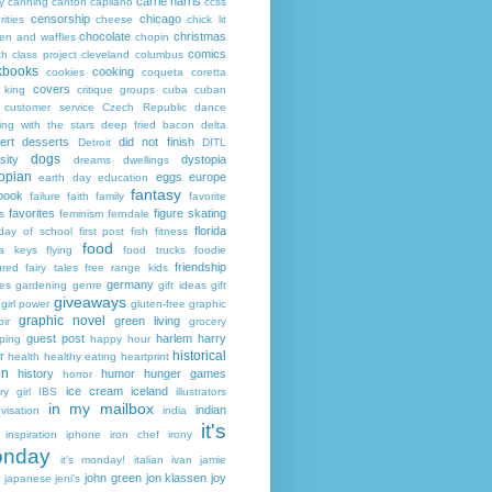
carrie harris
y
canning
canton
capilano
ccss
censorship
chicago
rities
cheese
chick lit
chocolate
christmas
ken and waffles
chopin
comics
ch
class project
cleveland
columbus
kbooks
cooking
cookies
coqueta
coretta
covers
 king
critique groups
cuba
cuban
customer service
Czech Republic
dance
ing with the stars
deep fried bacon
delta
ert
desserts
did not finish
Detroit
DITL
dogs
sity
dystopia
dreams
dwellings
opian
eggs
europe
earth day
education
fantasy
book
failure
faith
family
favorite
favorites
figure skating
s
feminism
ferndale
florida
 day of school
first post
fish
fitness
food
da keys
flying
food trucks
foodie
friendship
ured fairy tales
free range kids
germany
ies
gardening
genre
gift ideas
gift
giveaways
girl power
gluten-free
graphic
graphic novel
green living
ir
grocery
guest post
harlem
harry
ping
happy hour
historical
r
health
healthy eating
heartprint
on
history
humor
hunger games
horror
ice cream
iceland
y girl
IBS
illustrators
in my mailbox
indian
visation
india
it's
inspiration
iphone
iron chef
irony
nday
it's monday!
italian
ivan
jamie
john green
jon klassen
joy
japanese
jeni's