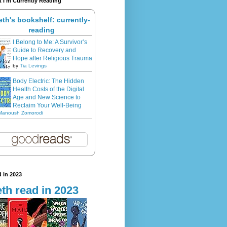
 I'm Currently Reading
eth's bookshelf: currently-
reading
I Belong to Me: A Survivor’s
Guide to Recovery and
Hope after Religious Trauma
by
Tia Levings
Body Electric: The Hidden
Health Costs of the Digital
Age and New Science to
Reclaim Your Well-Being
Manoush Zomorodi
 in 2023
th read in 2023