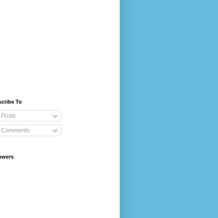
cribe To
Posts
Comments
owers