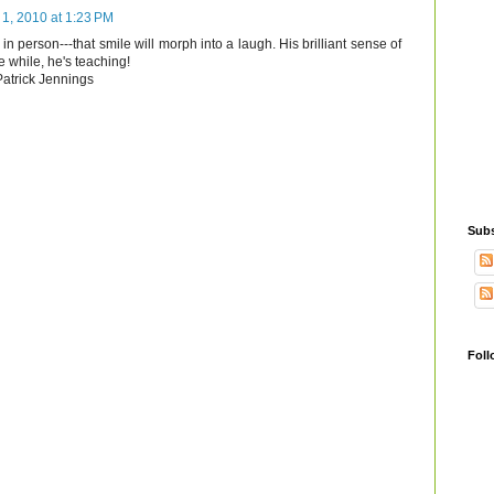
1, 2010 at 1:23 PM
in person---that smile will morph into a laugh. His brilliant sense of
e while, he's teaching!
 Patrick Jennings
Subs
Foll