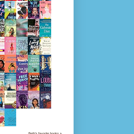
Beth's favorite books »