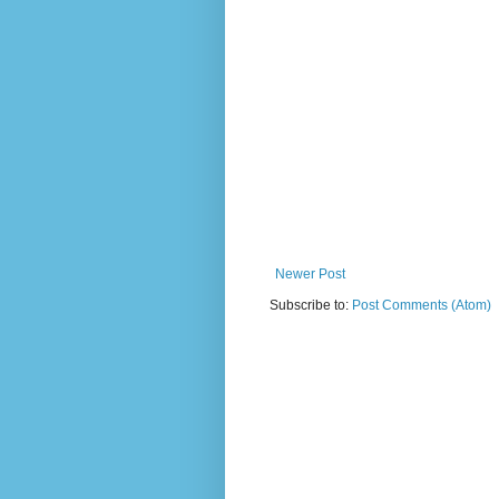
Newer Post
Subscribe to:
Post Comments (Atom)