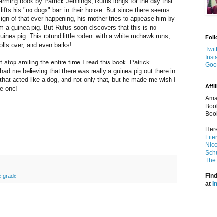
harming book by Patrick Jennings, Rufus longs for the day that
r lifts his "no dogs" ban in their house. But since there seems
sign of that ever happening, his mother tries to appease him by
im a guinea pig. But Rufus soon discovers that this is no
guinea pig. This rotund little rodent with a white mohawk runs,
Foll
rolls over, and even barks!
Twit
Inst
t stop smiling the entire time I read this book. Patrick
Goo
had me believing that there was really a guinea pig out there in
 that acted like a dog, and not only that, but he made me wish I
Affil
e one!
Amaz
Book
Book
Here
Lite
Nico
Schu
The 
Find
e grade
at
I