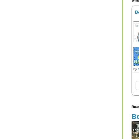
What
B
by
Read
Be