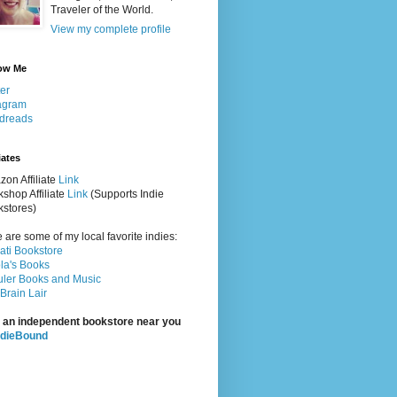
Traveler of the World.
View my complete profile
ow Me
ter
agram
dreads
iates
on Affiliate
Link
shop Affiliate
Link
(Supports Indie
stores)
 are some of my local favorite indies:
rati Bookstore
la's Books
ler Books and Music
Brain Lair
 an independent bookstore near you
ndieBound