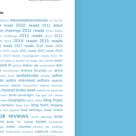
ls
#weneeddiversebooks
0for10
10 for 10
2010 reads
9 reads
2011 debut
2011 reads
or challenge
2012 debut
2012 reads
2013
or challenge
2013
2014 reads
2015 reads
ds
2014
6 reads
2017 reads
2018 reads
2019
s
2021 reads
2022 reads
2023
2020 reads
s
2024 reads
5-paragraph essay
9-11
90
adam
nd reads
a snicker of magic
abc books
adult lit
ann
airlines
ala
advice
amsterdam
arcs
r
Anthony Bourdain
anniversary
arc
audiobooks
author
asian food
austria
ts
author interviews
authors
awards
bacon
mouse
baconfest
baking
banned
banned books week
s
barbecue
baseball
berlin
beverages
beef
big gay ice cream
blog hops
biography
collins
black friday
blog tours
 mentions
blogging
blog tour
book birthdays
book review
s
bon appetit
ok reviews
book
book signings
ers
books
book vs. movie
bookshelf
british columbia
ega
bucket list
bullying
ers
caldecott
butterbeer
buttons
california