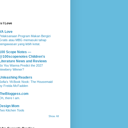
s I Love
YA Love
Pelaksanaan Program Makan Bergizi
Gratis atau MBG memasuki tahap
pengawasan yang lebih ketat.
100 Scope Notes —
@100scopenotes Children's
Literature News and Reviews
So You Wanna Predict the 2027
Newbery Winner?
Unleashing Readers
Sofia’s YA Book Nook: The Housemaid
by Freida McFadden
TheBloggess.com
Oh, there I am.
Design Mom
Two Kitchen Tools
Show All