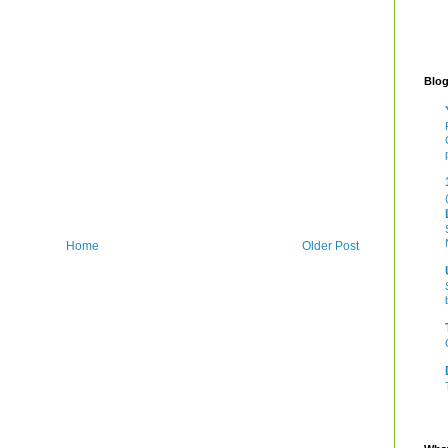
Blog
Home
Older Post