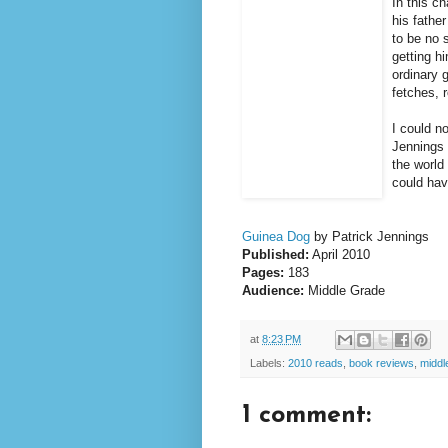
In this c
his fathe
to be no 
getting h
ordinary 
fetches, 
I could no
Jennings 
the world
could hav
Guinea Dog
by Patrick Jennings
Published:
April 2010
Pages:
183
Audience:
Middle Grade
at
8:23 PM
Labels:
2010 reads
,
book reviews
,
middl
1 comment: