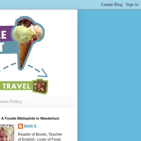
view Policy
 A Foodie Bibliophile in Wanderlust
Beth S.
Reader of Books, Teacher
of English, Lover of Food,