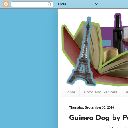
Home
Food and Recipes
A
Thursday, September 30, 2010
Guinea Dog by Pa