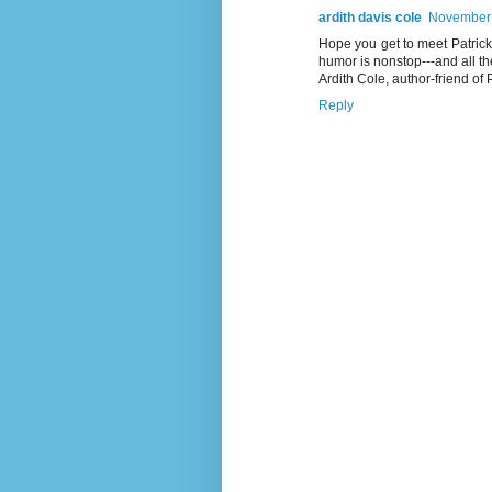
ardith davis cole
November 
Hope you get to meet Patrick 
humor is nonstop---and all th
Ardith Cole, author-friend of
Reply