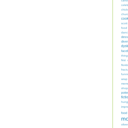
cand
celeb
chic
chur
coo
scott
food
danc
dess
diver
dyst
face
thing
first
flori
fract
funn
wrap
memo
shop
potte
ficti
hungr
impro
food
mo
oliver