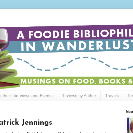
uthor Interviews and Events
Reviews by Author
Travels
Re
Meet
trick Jennings