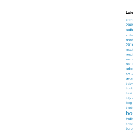
Labe
#pb1
200
auth
auth
rea
201
read
read
seco
rex
arbo
art
even
baby
book
basil
billy 
blog
blurb
bo
trail
bott
burg