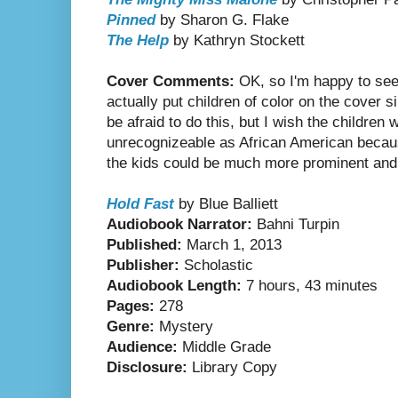
Pinned
by Sharon G. Flake
The Help
by Kathryn Stockett
Cover Comments:
OK, so I'm happy to see 
actually put children of color on the cover
be afraid to do this, but I wish the children
unrecognizeable as African American because
the kids could be much more prominent and 
Hold Fast
by Blue Balliett
Audiobook Narrator:
Bahni Turpin
Published:
March 1, 2013
Publisher:
Scholastic
Audiobook Length:
7 hours, 43 minutes
Pages:
278
Genre:
Mystery
Audience:
Middle Grade
Disclosure:
Library Copy