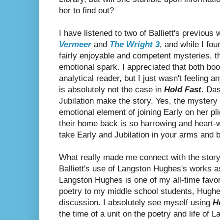
her to find out?
I have listened to two of Balliett's previous
Vermeer
and
The Wright 3
, and while I fo
fairly enjoyable and competent mysteries, 
emotional spark. I appreciated that both book
analytical reader, but I just wasn't feeling a
is absolutely not the case in
Hold Fast
. Da
Jubilation make the story. Yes, the mystery 
emotional element of joining Early on her plig
their home back is so harrowing and heart-w
take Early and Jubilation in your arms and 
What really made me connect with the story
Balliett's use of Langston Hughes's works as
Langston Hughes is one of my all-time favo
poetry to my middle school students, Hughes
discussion. I absolutely see myself using
H
the time of a unit on the poetry and life of