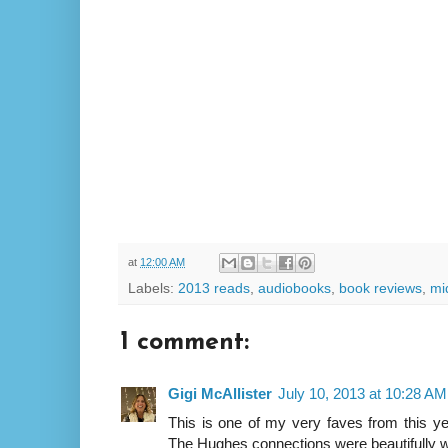
at
12:00 AM
Labels:
2013 reads
,
audiobooks
,
book reviews
,
mi
1 comment:
Gigi McAllister
July 10, 2013 at 10:28 AM
This is one of my very faves from this yea
The Hughes connections were beautifully w