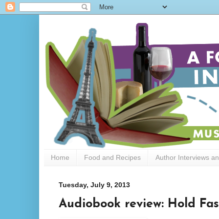
Home
Food and Recipes
Author Interviews a
Tuesday, July 9, 2013
Audiobook review: Hold Fast