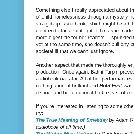
Something else I really appreciated about thi
of child homelessness through a mystery no
straight-up issue book, which might be a bit 
children to tackle outright. I think she mad
more digestible for her readers -- sprinkled
yet at the same time, she doesn't pull any p
societal ill that we can't just ignore.
Another aspect that made me thoroughly enj
production. Once again, Bahni Turpin prove
audiobook narrator. All of her performances 
nothing short of brilliant and
Hold Fast
was n
distinct and her emotional timbre is spot on.
If you're interested in listening to some oth
try:
The True Meaning of Smekday
by Adam 
audiobook of all time!)
The Mighty Miss Malone
by Christopher Pa