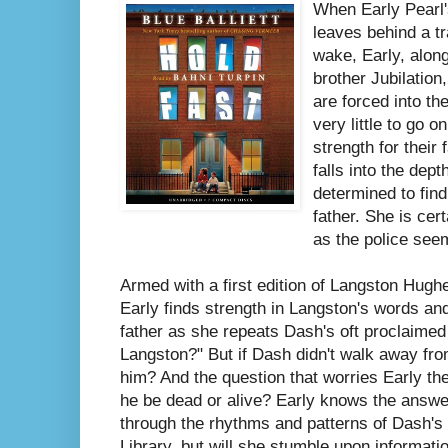
When Early Pearl'
leaves behind a tr
wake, Early, along
brother Jubilation
are forced into t
very little to go 
strength for their
falls into the dept
determined to fin
father. She is cer
as the police seem 
Armed with a first edition of Langston Hugh
Early finds strength in Langston's words an
father as she repeats Dash's oft proclaime
Langston?" But if Dash didn't walk away fro
him? And the question that worries Early the
he be dead or alive? Early knows the answe
through the rhythms and patterns of Dash's 
Library, but will she stumble upon informati