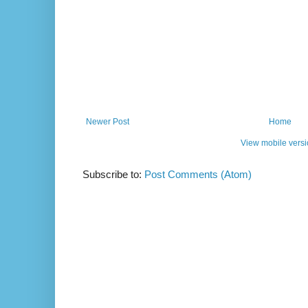
Newer Post
Home
View mobile vers
Subscribe to:
Post Comments (Atom)