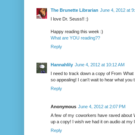
The Brunette Librarian
June 4, 2012 at 
I love Dr. Seuss!! :)
Happy reading this week :)
What are YOU reading??
Reply
Hannahlily
June 4, 2012 at 10:12 AM
I need to track down a copy of From What
so appealing! I can't wait to hear what you th
Reply
Anonymous
June 4, 2012 at 2:07 PM
A few of my coworkers have raved about W
up a copy! I wish we had it on audio at my l
Reply