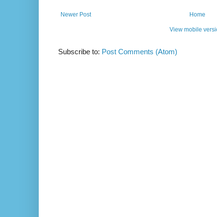
Newer Post
Home
View mobile vers
Subscribe to:
Post Comments (Atom)