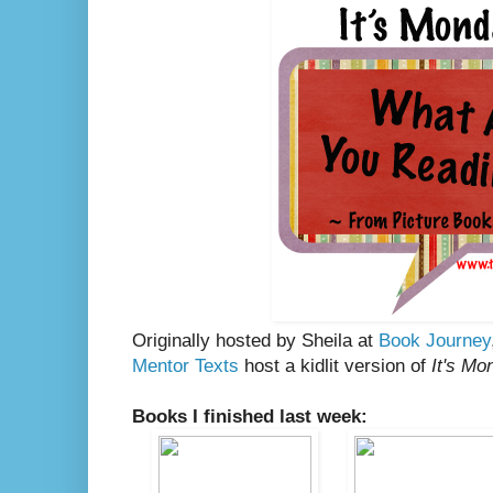
Originally hosted by Sheila at
Book Journey
Mentor Texts
host a kidlit version of
It's Mo
Books I finished last week: