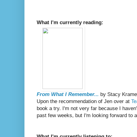
What I'm currently reading:
From What I Remember...
by Stacy Krame
Upon the recommendation of Jen over at
Te
book a try. I'm not very far because I haven
past few weeks, but I'm looking forward to 
What I'm currently listening to: