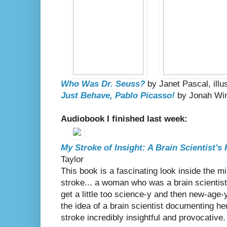
Who Was Dr. Seuss?
by Janet Pascal, ill
Just Behave, Pablo Picasso!
by Jonah Win
Audiobook I finished last week:
My Stroke of Insight: A Brain Scientist's
Taylor
This book is a fascinating look inside the 
stroke... a woman who was a brain scientist 
get a little too science-y and then new-age-y
the idea of a brain scientist documenting h
stroke incredibly insightful and provocative.