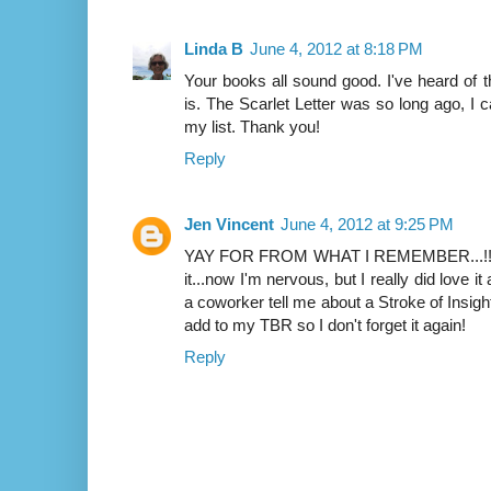
Linda B
June 4, 2012 at 8:18 PM
Your books all sound good. I've heard o
is. The Scarlet Letter was so long ago, I can
my list. Thank you!
Reply
Jen Vincent
June 4, 2012 at 9:25 PM
YAY FOR FROM WHAT I REMEMBER...!!!! I
it...now I'm nervous, but I really did love it 
a coworker tell me about a Stroke of Insight.
add to my TBR so I don't forget it again!
Reply