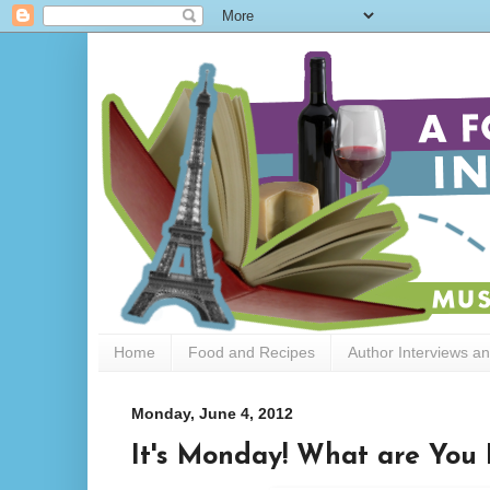
Home
Food and Recipes
Author Interviews a
Monday, June 4, 2012
It's Monday! What are You 