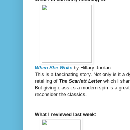
When She Woke
by Hillary Jordan
This is a fascinating story. Not only is it a 
retelling of
The Scarlett Letter
which I sham
But giving classics a modern spin is a great
reconsider the classics.
What I reviewed last week: