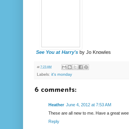
See You at Harry's
by Jo Knowles
at
7:23 AM
Labels:
it's monday
6 comments:
Heather
June 4, 2012 at 7:53 AM
These are all new to me. Have a great wee
Reply