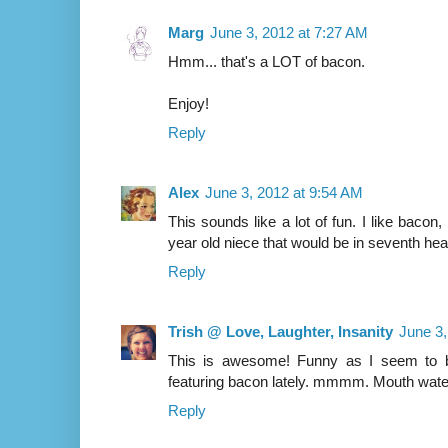
Marg
June 3, 2012 at 7:27 AM
Hmm... that's a LOT of bacon.
Enjoy!
Reply
Alex
June 3, 2012 at 9:54 AM
This sounds like a lot of fun. I like bacon
year old niece that would be in seventh hea
Reply
Trish @ Love, Laughter, Insanity
June 3,
This is awesome! Funny as I seem to 
featuring bacon lately. mmmm. Mouth water
Reply