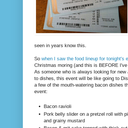
seen in years know this.
So
when I saw the food lineup for tonight's 
Christmas moring (and this is BEFORE I've 
As someone who is always looking for new 
to dishes, this event will be like going to D
a few of the mouth-watering bacon dishes the
event:
Bacon ravioli
Pork belly slider on a pretzel roll with 
and grainy mustard