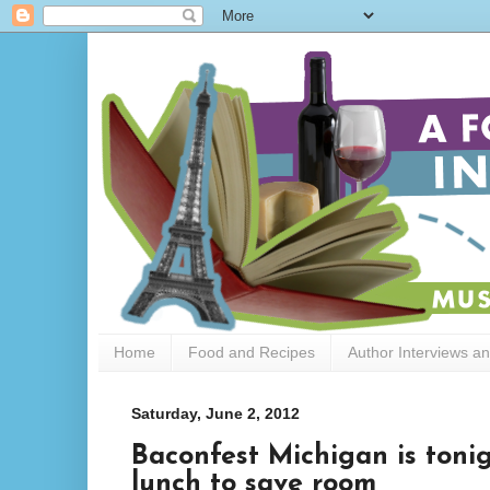
Home
Food and Recipes
Author Interviews a
Saturday, June 2, 2012
Baconfest Michigan is toni
lunch to save room