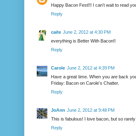
Happy Bacon Fest!!! I can't wait to read you
Reply
caite
June 2, 2012 at 4:30 PM
everything is Better With Bacon!!
Reply
Carole
June 2, 2012 at 4:39 PM
Have a great time. When you are back yo
Friday: Bacon on Carole's Chatter.
Reply
JoAnn
June 2, 2012 at 9:48 PM
This is fabulous! I love bacon, but so rarely 
Reply