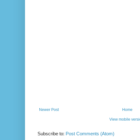
Newer Post
Home
View mobile vers
Subscribe to:
Post Comments (Atom)