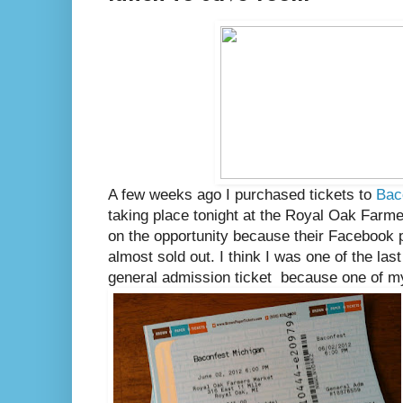
A few weeks ago I purchased tickets to
Bac
taking place tonight at the Royal Oak Farme
on the opportunity because their Facebook
almost sold out. I think I was one of the la
general admission ticket because one of my