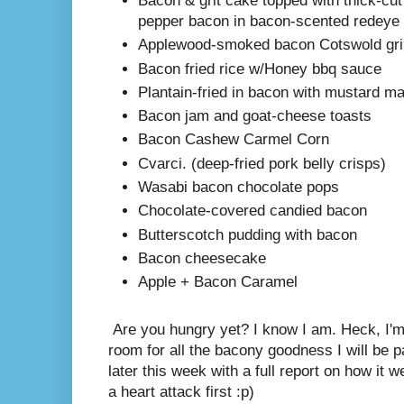
Bacon & grit cake topped with thick-c
pepper bacon in bacon-scented redeye 
Applewood-smoked bacon Cotswold gri
Bacon fried rice w/Honey bbq sauce
Plantain-fried in bacon with mustard m
Bacon jam and goat-cheese toasts
Bacon Cashew Carmel Corn
Cvarci. (deep-fried pork belly crisps)
Wasabi bacon chocolate pops
Chocolate-covered candied bacon
Butterscotch pudding with bacon
Bacon cheesecake
Apple + Bacon Caramel
Are you hungry yet? I know I am. Heck, I'm 
room for all the bacony goodness I will be p
later this week with a full report on how it we
a heart attack first :p)