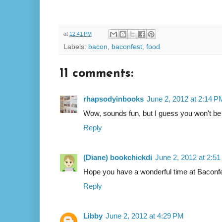
at
12:41 PM
Labels:
bacon
,
baconfest
,
food
11 comments:
rhapsodyinbooks
June 2, 2012 at 2:14 P
Wow, sounds fun, but I guess you won't be
Reply
(Diane) bookchickdi
June 2, 2012 at 2:5
Hope you have a wonderful time at Baconfe
Reply
Libby
June 2, 2012 at 4:29 PM