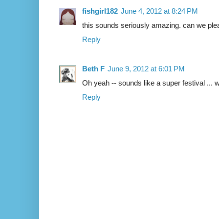
fishgirl182
June 4, 2012 at 8:24 PM
this sounds seriously amazing. can we ple
Reply
Beth F
June 9, 2012 at 6:01 PM
Oh yeah -- sounds like a super festival ... 
Reply