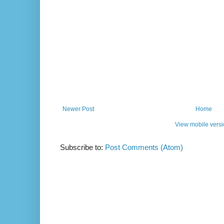
Newer Post
Home
View mobile vers
Subscribe to:
Post Comments (Atom)