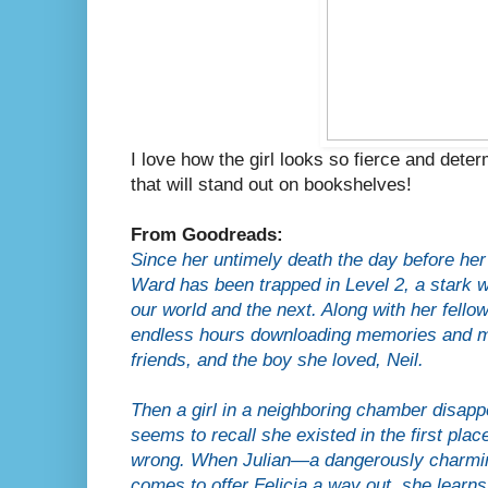
I love how the girl looks so fierce and deter
that will stand out on bookshelves!
From Goodreads:
Since her untimely death the day before her 
Ward has been trapped in Level 2, a stark wh
our world and the next. Along with her fello
endless hours downloading memories and m
friends, and the boy she loved, Neil.
Then a girl in a neighboring chamber disapp
seems to recall she existed in the first pla
wrong. When Julian—a dangerously charming
comes to offer Felicia a way out, she learns 