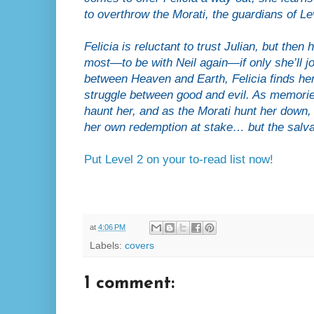
to overthrow the Morati, the guardians of Le
Felicia is reluctant to trust Julian, but the
most—to be with Neil again—if only she’ll j
between Heaven and Earth, Felicia finds hers
struggle between good and evil. As memorie
haunt her, and as the Morati hunt her down, Fe
her own redemption at stake… but the salvat
Put Level 2 on your to-read list now!
at
4:06 PM
Labels:
covers
1 comment: