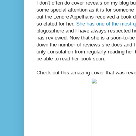
I don't often do cover reveals on my blog but
some special attention as it is for someone 
out the Lenore Appelhans received a book d
so elated for her.
She has one of the most q
blogosphere and I have always respected he
has reviewed. Now that she is a soon-to-be 
down the number of reviews she does and I
only consolation from regularly reading her b
be able to read her book soon.
Check out this amazing cover that was revea