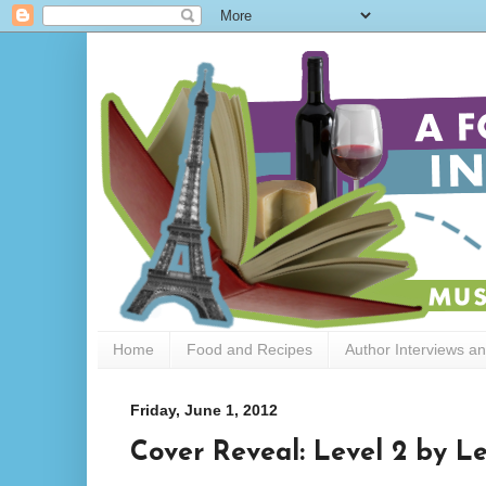
Home
Food and Recipes
Author Interviews a
Friday, June 1, 2012
Cover Reveal: Level 2 by L