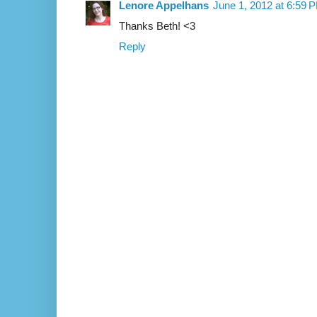
Lenore Appelhans
June 1, 2012 at 6:59 
Thanks Beth! <3
Reply