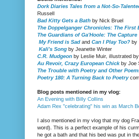
Dork Diaries Tales from a Not-So-Talente
Russell
Bad Kitty Gets a Bath
by Nick Bruel
The Doppelganger Chronicles: The First
The Guardians of Ga'Hoole: The Capture
My Friend is Sad
and
Can I Play Too?
by 
Kali's Song
by Jeanette Winter
C.R. Mudgeon
by Leslie Muir, illustrated b
Au Revoir, Crazy European Chick
by Joe 
The Trouble with Poetry and Other Poem
Poetry 180: A Turning Back to Poetry
comp
Blog posts mentioned in my vlog:
An Evening with Billy Collins
Adam Rex "celebrating" his win as March
I also mentioned in my vlog that my dog Fr
word). This is a perfect example of his cu
he got a bath and that his bed was put in t