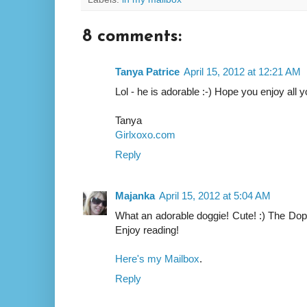
8 comments:
Tanya Patrice
April 15, 2012 at 12:21 AM
Lol - he is adorable :-) Hope you enjoy all 
Tanya
Girlxoxo.com
Reply
Majanka
April 15, 2012 at 5:04 AM
What an adorable doggie! Cute! :) The Dopp
Enjoy reading!
Here's my Mailbox
.
Reply