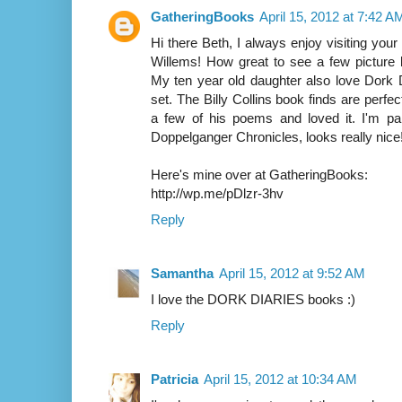
GatheringBooks
April 15, 2012 at 7:42 A
Hi there Beth, I always enjoy visiting your 
Willems! How great to see a few picture 
My ten year old daughter also love Dork D
set. The Billy Collins book finds are perfe
a few of his poems and loved it. I'm par
Doppelganger Chronicles, looks really nice
Here's mine over at GatheringBooks:
http://wp.me/pDlzr-3hv
Reply
Samantha
April 15, 2012 at 9:52 AM
I love the DORK DIARIES books :)
Reply
Patricia
April 15, 2012 at 10:34 AM