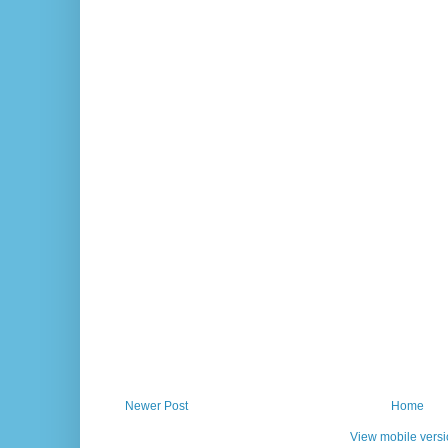
Newer Post
Home
View mobile vers