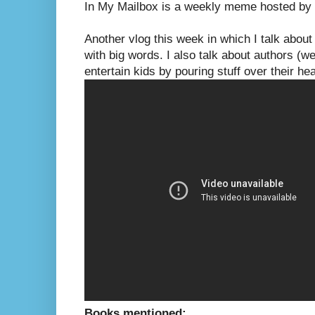
In My Mailbox is a weekly meme hosted by
Another vlog this week in which I talk about
with big words. I also talk about authors (we
entertain kids by pouring stuff over their he
Books mentioned: