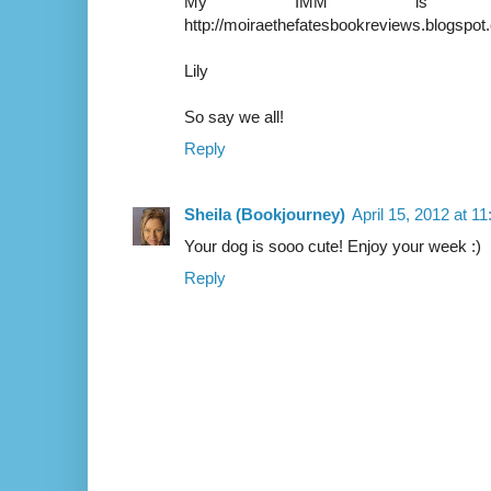
My IMM is u
http://moiraethefatesbookreviews.blogspo
Lily
So say we all!
Reply
Sheila (Bookjourney)
April 15, 2012 at 1
Your dog is sooo cute! Enjoy your week :)
Reply