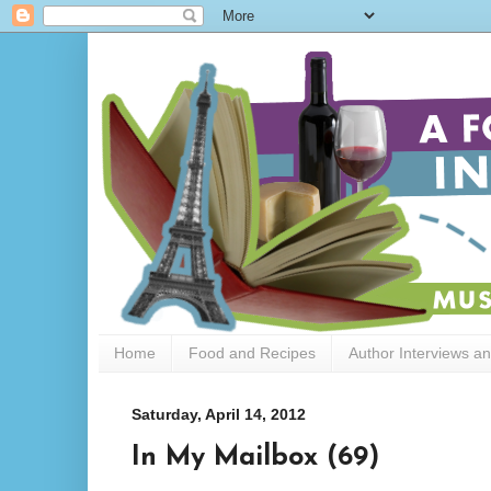
Home
Food and Recipes
Author Interviews a
Saturday, April 14, 2012
In My Mailbox (69)