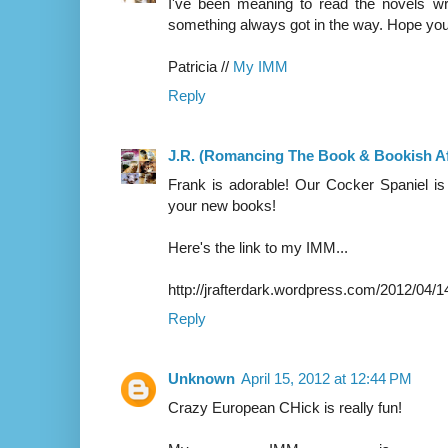
I've been meaning to read the novels wr
something always got in the way. Hope you 
Patricia //
My IMM
Reply
J.R. (Romancing The Book & Bookish Af
Frank is adorable! Our Cocker Spaniel is l
your new books!
Here's the link to my IMM...
http://jrafterdark.wordpress.com/2012/04/1
Reply
Unknown
April 15, 2012 at 12:44 PM
Crazy European CHick is really fun!