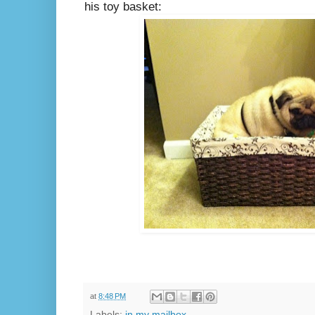
his toy basket:
at
8:48 PM
Labels:
in my mailbox