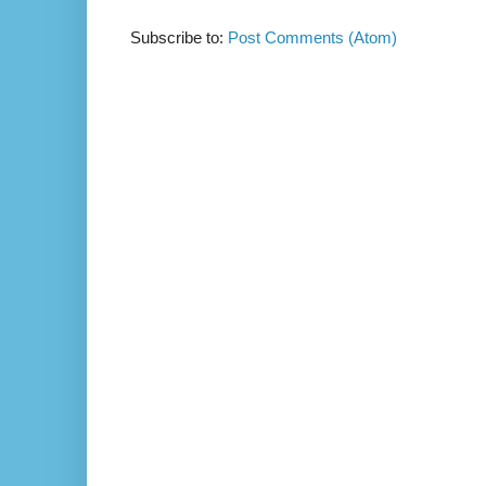
Subscribe to:
Post Comments (Atom)