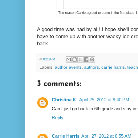
The reason Carrie agreed to come in the first place:
A good time was had by all! I hope she'll com
have to come up with another wacky ice cre
back.
at
8:28 PM
Labels:
author events
,
authors
,
carrie harris
,
teach
3 comments:
Christina K.
April 25, 2012 at 9:40 PM
Can I just go back to 6th grade and stay in
Reply
Carrie Harris
April 27, 2012 at 8:55 AM