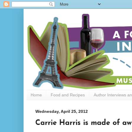
Home
Food and Recipes
Author Interviews a
Wednesday, April 25, 2012
Carrie Harris is made of a