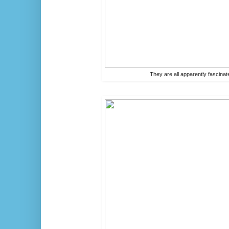
They are all apparently fascinat