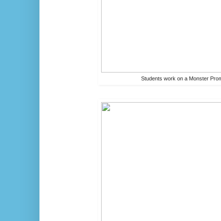
Students work on a Monster Prom 