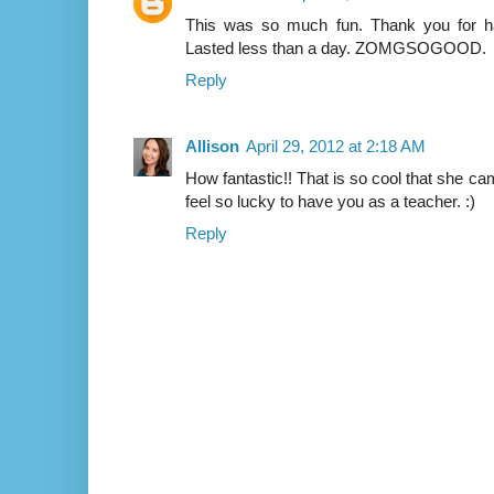
This was so much fun. Thank you for h
Lasted less than a day. ZOMGSOGOOD.
Reply
Allison
April 29, 2012 at 2:18 AM
How fantastic!! That is so cool that she c
feel so lucky to have you as a teacher. :)
Reply