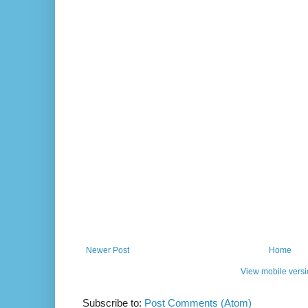
Newer Post
Home
View mobile vers
Subscribe to:
Post Comments (Atom)