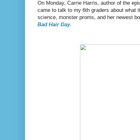
On Monday, Carrie Harris, author of the epi
came to talk to my 6th graders about what it'
science, monster proms, and her newest b
Bad Hair Day
.