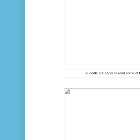
Students are eager to read some of t