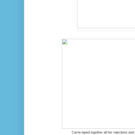
Carrie taped together all her rejections a