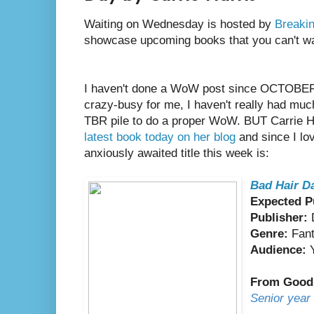
Waiting on Wednesday is hosted by
Breakin
showcase upcoming books that you can't wai
I haven't done a WoW post since OCTOBER.
crazy-busy for me, I haven't really had mu
TBR pile to do a proper WoW. BUT Carrie H
latest book today on her blog
and since I l
anxiously awaited title this week is:
Bad Hair D
Expected P
Publisher:
D
Genre:
Fan
Audience:
Y
From Good
Senior year 