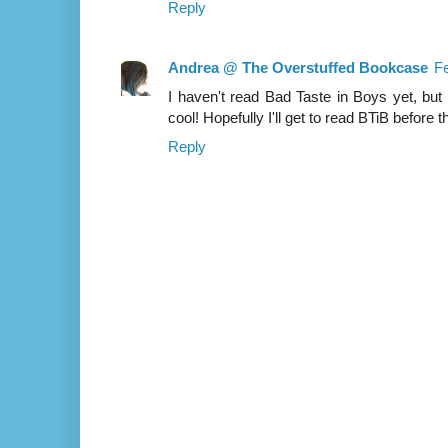
Reply
Andrea @ The Overstuffed Bookcase
Fe
I haven't read Bad Taste in Boys yet, but 
cool! Hopefully I'll get to read BTiB before
Reply