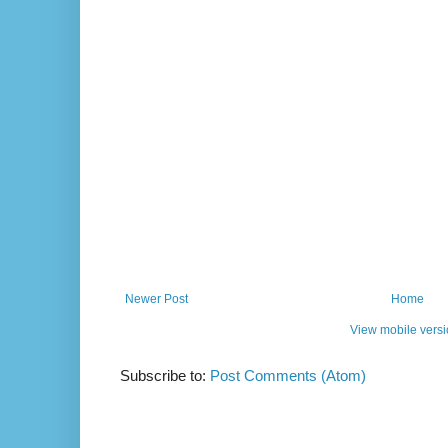
Newer Post
Home
View mobile vers
Subscribe to:
Post Comments (Atom)