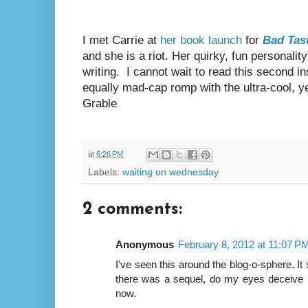
I met Carrie at
her book launch
for
Bad Tas
and she is a riot. Her quirky, fun personality
writing.
I cannot wait to read this second in
equally mad-cap romp with the ultra-cool, y
Grable
at
6:26 PM
Labels:
waiting on wednesday
2 comments:
Anonymous
February 8, 2012 at 11:07 P
I've seen this around the blog-o-sphere. It
there was a sequel, do my eyes deceive 
now.