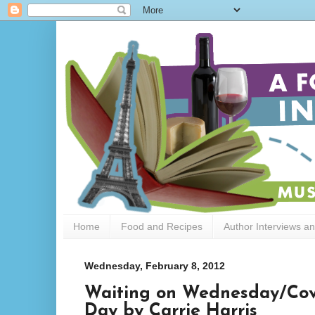
Home
Food and Recipes
Author Interviews a
Wednesday, February 8, 2012
Waiting on Wednesday/Cove
Day by Carrie Harris