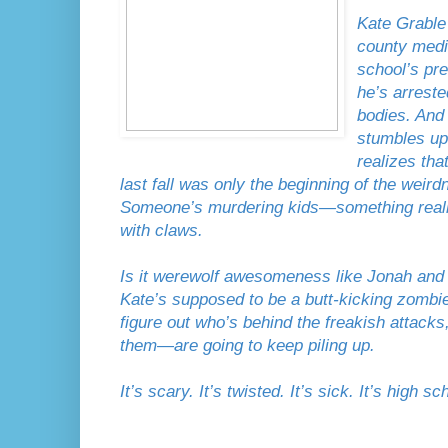
Kate Grable
county medi
school’s pr
he’s arreste
bodies. And
stumbles up
realizes th
last fall was only the beginning of the weir
Someone’s murdering kids—something really
with claws.
Is it werewolf awesomeness like Jonah and h
Kate’s supposed to be a butt-kicking zombie k
figure out who’s behind the freakish attacks
them—are going to keep piling up.
It’s scary. It’s twisted. It’s sick. It’s high sc