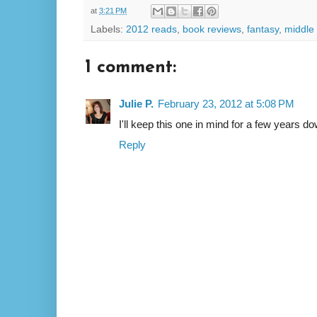
at
3:21 PM
Labels:
2012 reads
,
book reviews
,
fantasy
,
middle
1 comment:
Julie P.
February 23, 2012 at 5:08 PM
I'll keep this one in mind for a few years d
Reply