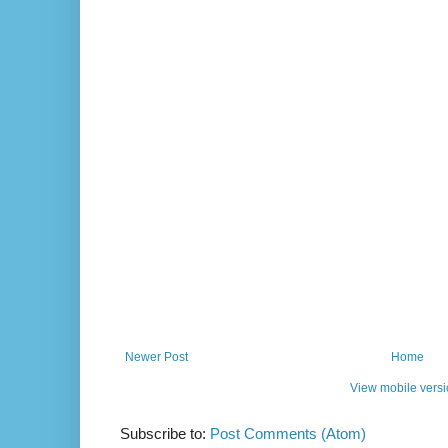
Newer Post
Home
View mobile vers
Subscribe to:
Post Comments (Atom)