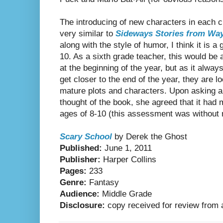
The introducing of new characters in each c
very similar to
Sideways Stories from Wa
along with the style of humor, I think it is a
10. As a sixth grade teacher, this would be
at the beginning of the year, but as it alwa
get closer to the end of the year, they are 
mature plots and characters. Upon asking a
thought of the book, she agreed that it had
ages of 8-10 (this assessment was without
Scary School
by Derek the Ghost
Published:
June 1, 2011
Publisher:
Harper Collins
Pages:
233
Genre:
Fantasy
Audience:
Middle Grade
Disclosure:
copy received for review from 