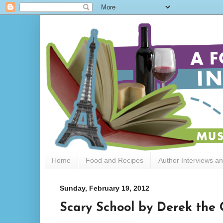
Home
Food and Recipes
Author Interviews a
Sunday, February 19, 2012
Scary School by Derek the 