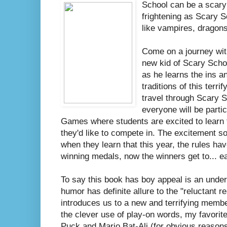
School can be a scary 
frightening as Scary 
like vampires, dragon
Come on a journey wit
new kid of Scary Scho
as he learns the ins a
traditions of this terri
travel through Scary 
everyone will be parti
Games where students are excited to learn t
they'd like to compete in. The excitement so
when they learn that this year, the rules hav
winning medals, now the winners get to... ea
To say this book has boy appeal is an unders
humor has definite allure to the "reluctant 
introduces us to a new and terrifying memb
the clever use of play-on words, my favori
Puck and Mario Bat-Ali (for obvious reasons 