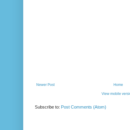
Newer Post
Home
View mobile vers
Subscribe to:
Post Comments (Atom)