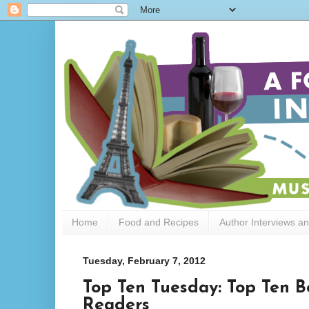
Home
Food and Recipes
Author Interviews a
Tuesday, February 7, 2012
Top Ten Tuesday: Top Ten B
Readers