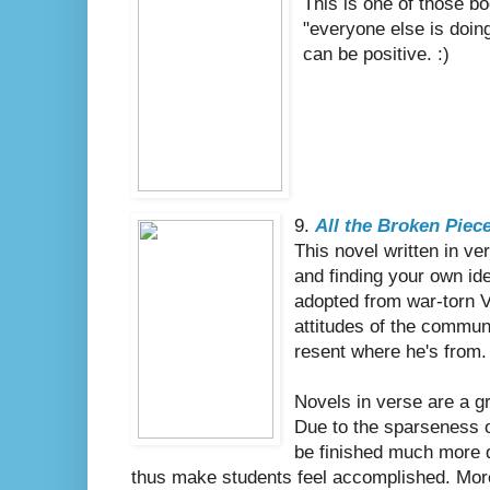
This is one of those b
"everyone else is doin
can be positive. :)
9.
All the Broken Piec
This novel written in v
and finding your own id
adopted from war-torn V
attitudes of the commun
resent where he's from.
Novels in verse are a gr
Due to the sparseness o
be finished much more q
thus make students feel accomplished. More