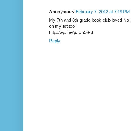
Anonymous
February 7, 2012 at 7:19 PM
My 7th and 8th grade book club loved N
on my list too!
http://wp.me/pzUn5-Pd
Reply