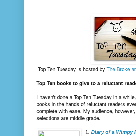
Top Ten Tuesday is hosted by
The Broke an
Top Ten books to give to a reluctant read
I haven't done a Top Ten Tuesday in a while
books in the hands of reluctant readers ever
complete with ease. My audience, however,
selections are middle grade.
1.
Diary of a Wimpy 