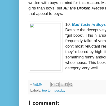
written with boys in mind for this reason. M
girls than boys, but
All the Broken Pieces
i
that appeal to boys.
10.
Bad Taste in Boys
Despite the deceptively
"girl book". This hilar
frequently talks of vo
don't most reluctant r
they're bored by high li
something funny and/or 
wheelhouse. This book
category very well.
at
9:44 AM
Labels:
top ten tuesday
1 comment: