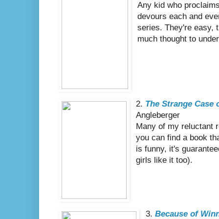
Any kid who proclaims 
devours each and ever
series. They're easy, t
much thought to under
2.
The Strange Case 
Angleberger
Many of my reluctant 
you can find a book th
is funny, it's guarante
girls like it too).
3.
Because of Winn