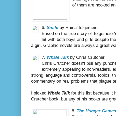
of them are hooked and 
6.
Smile
by Raina Telgemeier
Based on the true story of Telgemeier
hit with both boys and girls despite the
a girl. Graphic novels are always a great way
7.
Whale Talk
by Chris Crutcher
Chris Crutcher doesn't pull any punche
extremely appealing to non-readers, es
strong language and controversial topics, the
commentary on real problems that plague te
I picked
Whale Talk
for this list because it
Crutcher book, but any of his books are grea
8.
The Hunger Game