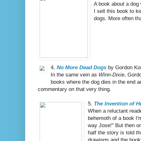
A book about a dog 
I sell this book to 
dogs. More often tha
4.
No More Dead Dogs
by Gordon Ko
In the same vein as
Winn-Dixie
, Gord
books where the dog dies in the end a
commentary on that very thing.
5.
The Invention of 
When a reluctant reade
behemoth of a book I'm 
way Jose!" But then on
half the story is told 
drawings and the book 