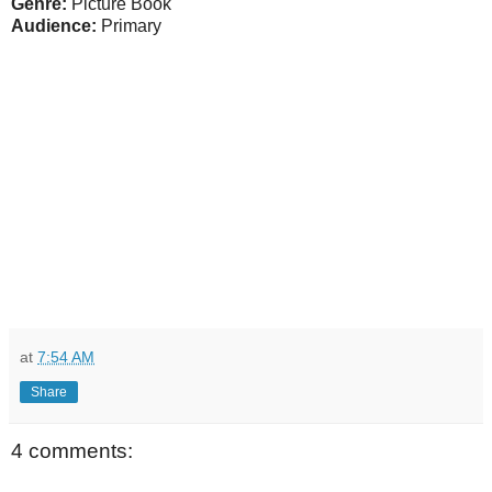
Genre:
Picture Book
Audience:
Primary
at
7:54 AM
Share
4 comments: