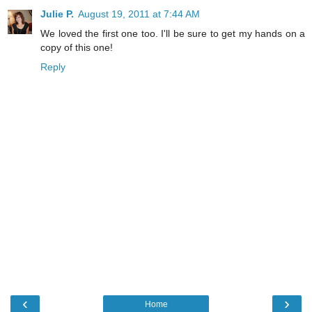
Julie P.
August 19, 2011 at 7:44 AM
We loved the first one too. I'll be sure to get my hands on a
copy of this one!
Reply
‹
›
Home