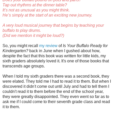
Tap out rhythms at the dinner table?
It’s not as unusual as you might think.
He’s simply at the start of an exciting new journey.
A very loud musical journey that begins by teaching your
buffalo to play drums.
(Did we mention it might be loud?)
So, you might recall
my review
of
Is Your Buffalo Ready for
Kindergarten?
back in June when I gushed about how,
despite the fact that this book was written for little kids, my
sixth graders absolutely loved it. It's one of those books that
transcends age groups.
When I told my sixth graders there was a second book, they
were elated. They told me I had to read it to them. But when I
discovered it didn't come out until July and had to tell them I
couldn't read it to them before the end of the school year,
they were greatly disappointed. They even went so far as to
ask me if I could come to their seventh grade class and read
it to them.