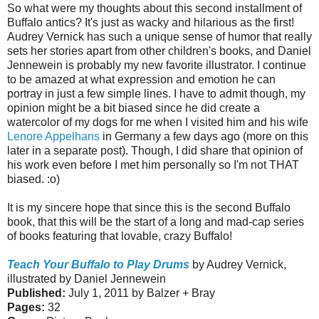
So what were my thoughts about this second installment of
Buffalo antics? It's just as wacky and hilarious as the first!
Audrey Vernick has such a unique sense of humor that really
sets her stories apart from other children's books, and Daniel
Jennewein is probably my new favorite illustrator. I continue
to be amazed at what expression and emotion he can
portray in just a few simple lines. I have to admit though, my
opinion might be a bit biased since he did create a
watercolor of my dogs for me when I visited him and his wife
Lenore Appelhans
in Germany a few days ago (more on this
later in a separate post). Though, I did share that opinion of
his work even before I met him personally so I'm not THAT
biased. :o)
It is my sincere hope that since this is the second Buffalo
book,
that this will be the start of a long and mad-cap series
of books featuring that lovable, crazy Buffalo!
Teach Your Buffalo to Play Drums
by Audrey Vernick,
illustrated by Daniel Jennewein
Published:
July 1, 2011 by Balzer + Bray
Pages:
32