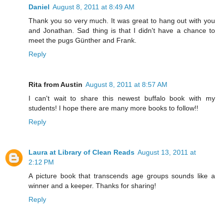
Daniel
August 8, 2011 at 8:49 AM
Thank you so very much. It was great to hang out with you
and Jonathan. Sad thing is that I didn't have a chance to
meet the pugs Günther and Frank.
Reply
Rita from Austin
August 8, 2011 at 8:57 AM
I can't wait to share this newest buffalo book with my
students! I hope there are many more books to follow!!
Reply
Laura at Library of Clean Reads
August 13, 2011 at
2:12 PM
A picture book that transcends age groups sounds like a
winner and a keeper. Thanks for sharing!
Reply