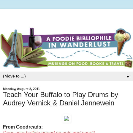
▼
Monday, August 8, 2011
Teach Your Buffalo to Play Drums by
Audrey Vernick & Daniel Jennewein
From Goodreads:
Does your buffalo pound on pots and pans?