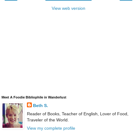
View web version
Meet A Foodie Bibliophile in Wanderlust
Beth S.
Reader of Books, Teacher of English, Lover of Food,
Traveler of the World.
View my complete profile