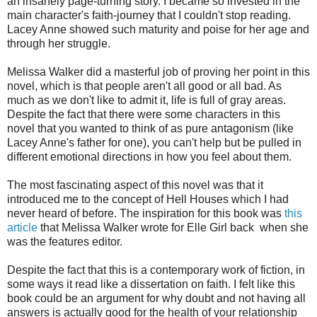
an insanely page-turning story. I became so invested in the
main character's faith-journey that I couldn't stop reading.
Lacey Anne showed such maturity and poise for her age and
through her struggle.
Melissa Walker did a masterful job of proving her point in this
novel, which is that people aren't all good or all bad. As
much as we don't like to admit it, life is full of gray areas.
Despite the fact that there were some characters in this
novel that you wanted to think of as pure antagonism (like
Lacey Anne's father for one), you can't help but be pulled in
different emotional directions in how you feel about them.
The most fascinating aspect of this novel was that it
introduced me to the concept of Hell Houses which I had
never heard of before. The inspiration for this book was
this
article
that Melissa Walker wrote for Elle Girl back when she
was the features editor.
Despite the fact that this is a contemporary work of fiction, in
some ways it read like a dissertation on faith. I felt like this
book could be an argument for why doubt and not having all
answers is actually good for the health of your relationship