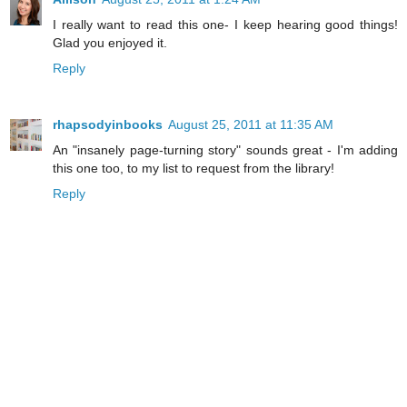
I really want to read this one- I keep hearing good things!
Glad you enjoyed it.
Reply
rhapsodyinbooks
August 25, 2011 at 11:35 AM
An "insanely page-turning story" sounds great - I'm adding
this one too, to my list to request from the library!
Reply