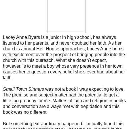
Lacey Anne Byers is a junior in high school, has always
listened to her parents, and never doubted her faith. As her
church's annual Hell House approaches, Lacey Anne brims
with excitement over the prospect of bringing people into the
church with this outreach. What she doesn't expect,
however, is to meet a boy whose very presence in her town
causes her to question every belief she's ever had about her
faith.
Small Town Sinners
was not a book I was expecting to love.
The premise and subject-matter had the potential to get a
little too preachy for me. Matters of faith and religion in books
and conversation are always met with trepidation and this
book was no different.
But something extraordinary happened. I actually found this