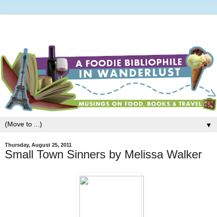
▼
Thursday, August 25, 2011
Small Town Sinners by Melissa Walker