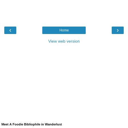
‹
›
Home
View web version
Meet A Foodie Bibliophile in Wanderlust