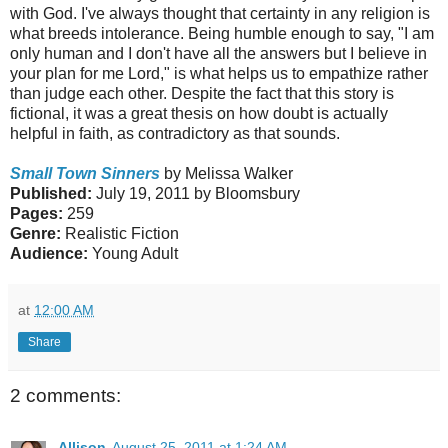
with God. I've always thought that certainty in any religion is
what breeds intolerance. Being humble enough to say, "I am
only human and I don't have all the answers but I believe in
your plan for me Lord," is what helps us to empathize rather
than judge each other. Despite the fact that this story is
fictional, it was a great thesis on how doubt is actually
helpful in faith, as contradictory as that sounds.
Small Town Sinners
by Melissa Walker
Published:
July 19, 2011 by Bloomsbury
Pages:
259
Genre:
Realistic Fiction
Audience:
Young Adult
at
12:00 AM
Share
2 comments:
Allison
August 25, 2011 at 1:24 AM