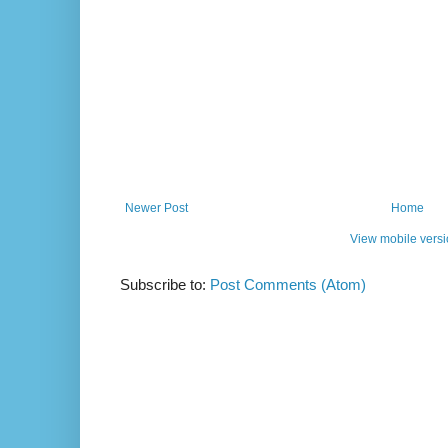
Newer Post
Home
View mobile vers
Subscribe to:
Post Comments (Atom)