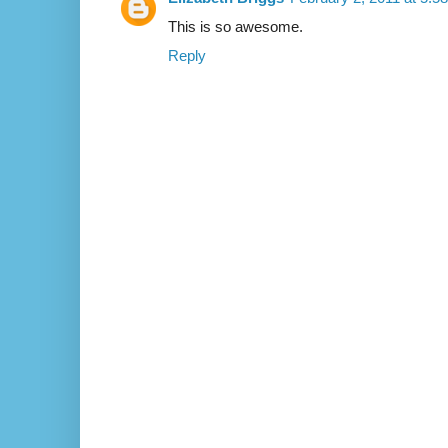
This is so awesome.
Reply