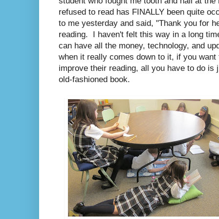
student who fought me tooth and nail at the 
refused to read has FINALLY been quite occ
to me yesterday and said, "Thank you for he
reading. I haven't felt this way in a long ti
can have all the money, technology, and upd
when it really comes down to it, if you wan
improve their reading, all you have to do is 
old-fashioned book.