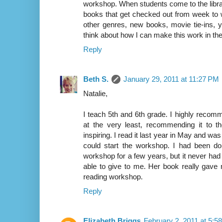
workshop. When students come to the libra
books that get checked out from week to
other genres, new books, movie tie-ins, 
think about how I can make this work in the 
Reply
Beth S.
January 29, 2011 at 11:27 PM
Natalie,
I teach 5th and 6th grade. I highly reco
at the very least, recommending it to th
inspiring. I read it last year in May and 
could start the workshop. I had been do
workshop for a few years, but it never had
able to give to me. Her book really gave
reading workshop.
Reply
Elizabeth Briggs
February 2, 2011 at 5:5