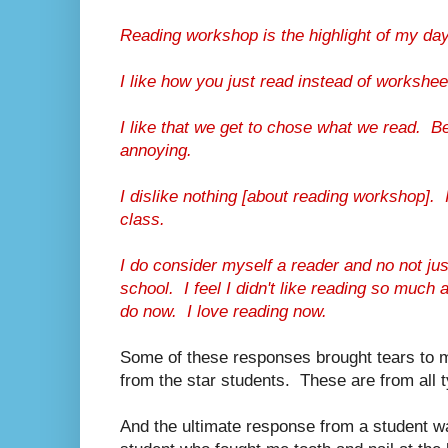
Reading workshop is the highlight of my day. 
I like how you just read instead of workshee
I like that we get to chose what we read. Be
annoying.
I dislike nothing [about reading workshop]. I
class.
I do consider myself a reader and no not jus
school. I feel I didn't like reading so much a
do now. I love reading now.
Some of these responses brought tears to 
from the star students. These are from all 
And the ultimate response from a student w