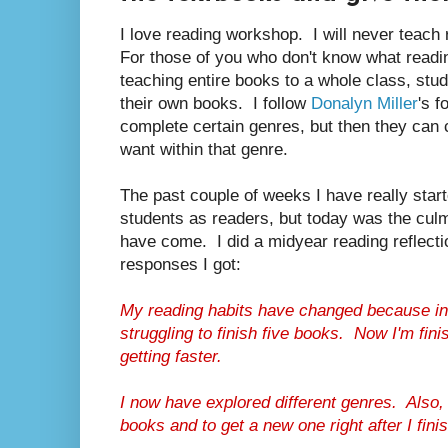
I love reading workshop. I will never teach
For those of you who don't know what readi
teaching entire books to a whole class, stud
their own books. I follow
Donalyn Miller
's f
complete certain genres, but then they can
want within that genre.
The past couple of weeks I have really star
students as readers, but today was the culmi
have come. I did a midyear reading reflect
responses I got:
My reading habits have changed because in 
struggling to finish five books. Now I'm fin
getting faster.
I now have explored different genres. Also,
books and to get a new one right after I fini