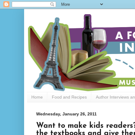
Home
Food and Recipes
Author Interviews a
Wednesday, January 26, 2011
Want to make kids readers? 
the textbooks and give th