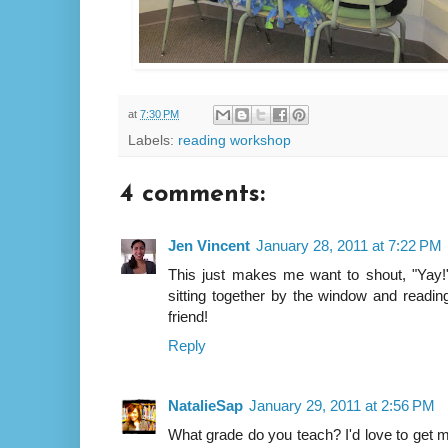
at
7:30 PM
Labels:
reading workshop
4 comments:
Jen Vincent
January 28, 2011 at 7:22 PM
This just makes me want to shout, "Yay!" 
sitting together by the window and readi
friend!
Reply
NatalieSap
January 29, 2011 at 2:56 PM
What grade do you teach? I'd love to get 