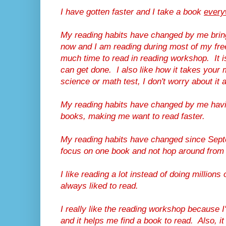
I have gotten faster and I take a book
every
My reading habits have changed by me brin
now and I am reading during most of my fre
much time to read in reading workshop. It
can get done. I also like how it takes your m
science or math test, I don't worry about it 
My reading habits have changed by me havi
books, making me want to read faster.
My reading habits have changed since Sept
focus on one book and not hop around from
I like reading a lot instead of doing million
always liked to read.
I really like the reading workshop because I'
and it helps me find a book to read. Also, it