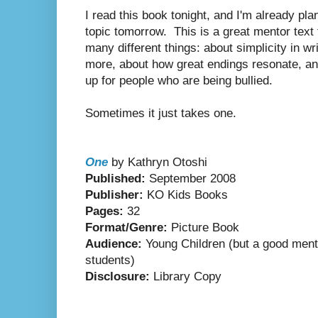
I read this book tonight, and I'm already pla
topic tomorrow.
This is a great mentor text
many different things: about simplicity in w
more, about how great endings resonate, an
up for people who are being bullied.
Sometimes it just takes one.
One
by Kathryn Otoshi
Published:
September 2008
Publisher:
KO Kids Books
Pages:
32
Format/Genre:
Picture Book
Audience:
Young Children (but a good mento
students)
Disclosure:
Library Copy