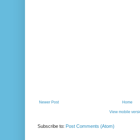
Newer Post
Home
View mobile vers
Subscribe to:
Post Comments (Atom)