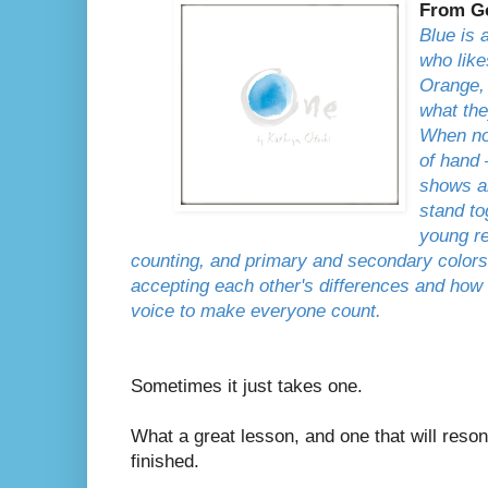
From G
Blue is 
who like
Orange, 
what the
When no
of hand
shows al
stand to
young r
counting, and primary and secondary colors,
accepting each other's differences and how
voice to make everyone count.
Sometimes it just takes one.
What a great lesson, and one that will reson
finished.