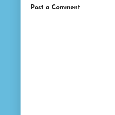
Post a Comment