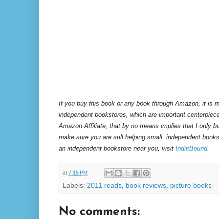
If you buy this book or any book through Amazon, it is m
independent bookstores, which are important centerpiece
Amazon Affiliate, that by no means implies that I only 
make sure you are still helping small, independent books
an independent bookstore near you, visit
IndieBound
.
at
7:15 PM
Labels:
2011 reads
,
book reviews
,
picture books
No comments: