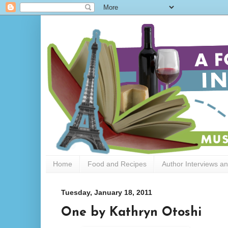
Home
Food and Recipes
Author Interviews a
Tuesday, January 18, 2011
One by Kathryn Otoshi