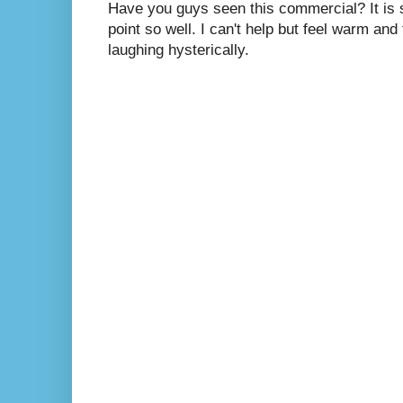
Have you guys seen this commercial? It is s
point so well. I can't help but feel warm and
laughing hysterically.