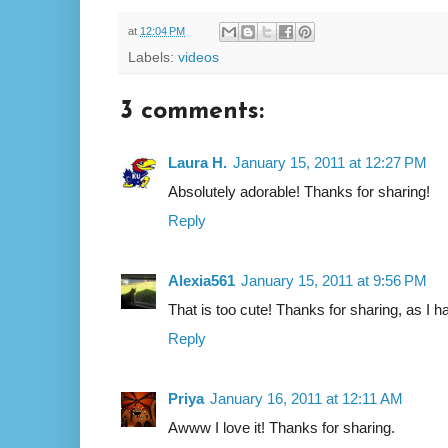
at
12:04 PM
Labels:
videos
3 comments:
Laura H.
January 15, 2011 at 12:27 PM
Absolutely adorable! Thanks for sharing!
Reply
Alexia561
January 15, 2011 at 9:56 PM
That is too cute! Thanks for sharing, as I ha
Reply
Priya
January 16, 2011 at 12:11 AM
Awww I love it! Thanks for sharing.