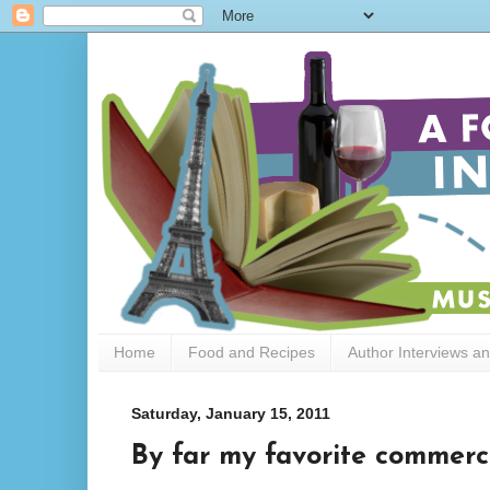
Home
Food and Recipes
Author Interviews a
Saturday, January 15, 2011
By far my favorite commerci