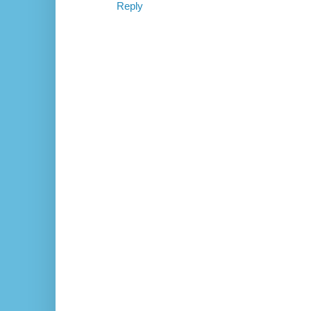
Reply