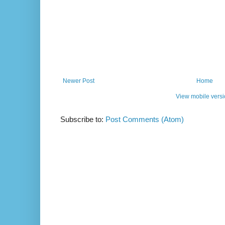
Newer Post
Home
View mobile vers
Subscribe to:
Post Comments (Atom)