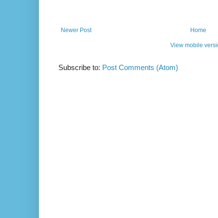
Newer Post
Home
View mobile vers
Subscribe to:
Post Comments (Atom)