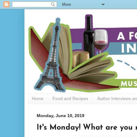
Home
Food and Recipes
Author Interviews a
Monday, June 10, 2019
It's Monday! What are you 