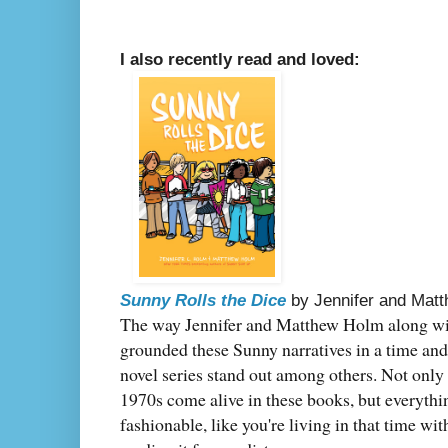
I also recently read and loved:
Sunny Rolls the Dice
by Jennifer and Mat
The way Jennifer and Matthew Holm along with
grounded these Sunny narratives in a time and
novel series stand out among others. Not only 
1970s come alive in these books, but everythi
fashionable, like you're living in that time wit