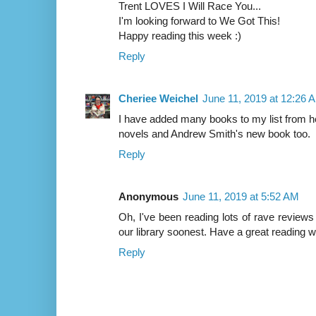
Trent LOVES I Will Race You...
I'm looking forward to We Got This!
Happy reading this week :)
Reply
Cheriee Weichel
June 11, 2019 at 12:26 
I have added many books to my list from he
novels and Andrew Smith's new book too.
Reply
Anonymous
June 11, 2019 at 5:52 AM
Oh, I've been reading lots of rave reviews 
our library soonest. Have a great reading 
Reply