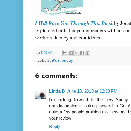
I Will Race You Through This Book
by Jona
A picture book that young readers will no doub
work on fluency and confidence.
at
5:00 AM
Labels:
it's monday
6 comments:
Linda B
June 10, 2019 at 12:38 PM
I'm looking forward to the new Sunn
granddaughter is looking forward to Guts! 
quite a few people praising this new one 
your review!
Reply