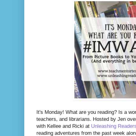
It's Monday! What are you reading? Is a wo
teachers, and librarians. Hosted by Jen ove
with Kellee and Ricki at
Unleashing Reader
reading adventures from the past week along