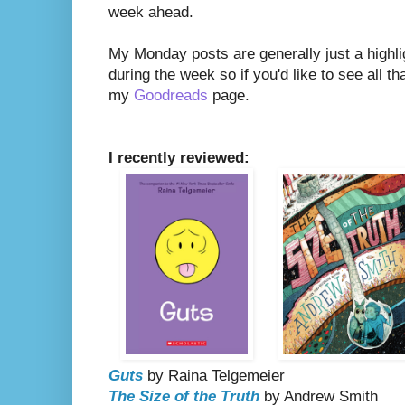
week ahead.
My Monday posts are generally just a highli
during the week so if you'd like to see all th
my
Goodreads
page.
I recently reviewed:
Guts
by Raina Telgemeier
The Size of the Truth
by Andrew Smith