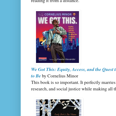
reading it from a distance.
We Got This: Equity, Access, and the Quest
to Be
by Cornelius Minor
This book is so important. It perfectly marrie
research, and social justice while making all t