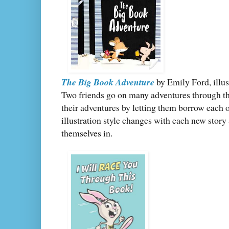
The Big Book Adventure
by Emily Ford, illu
Two friends go on many adventures through th
their adventures by letting them borrow each o
illustration style changes with each new story 
themselves in.