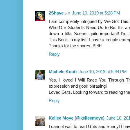
2Shaye ♪♫
June 10, 2019 at 5:28 PM
I am completely intrigued by We Got This:
Who Our Students Need Us to Be. It's a n
down a title. Seems quite important! I'm
This Book to my list. I have a couple emerg
Thanks for the shares, Beth!
Reply
Michele Knott
June 10, 2019 at 5:44 PM
Yes, I loved I Will Race You Through Th
expression and good phrasing!
Loved Guts. Looking forward to reading t
Reply
Kellee Moye (@kelleemoye)
June 10, 20
I cannot wait to read Guts and Sunny! I have