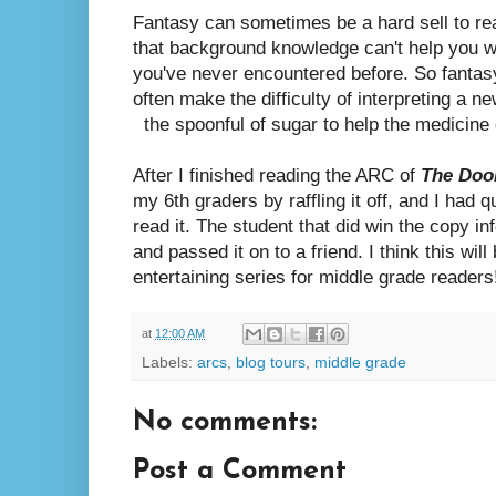
Fantasy can sometimes be a hard sell to r
that background knowledge can't help you w
you've never encountered before. So fantas
often make the difficulty of interpreting a n
the spoonful of sugar to help the medicine g
After I finished reading the ARC of
The Door
my 6th graders by raffling it off, and I had 
read it. The student that did win the copy i
and passed it on to a friend. I think this will
entertaining series for middle grade readers
at
12:00 AM
Labels:
arcs
,
blog tours
,
middle grade
No comments:
Post a Comment