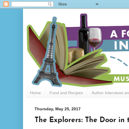
Home
Food and Recipes
Author Interviews a
Thursday, May 25, 2017
The Explorers: The Door in 