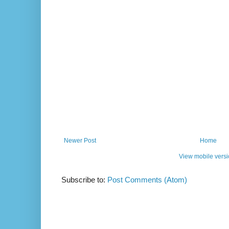
Newer Post
Home
View mobile vers
Subscribe to:
Post Comments (Atom)