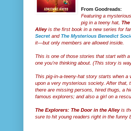
From Goodreads:
Featuring a mysterious
pig in a teeny hat,
The 
Alley
is the first book in a new series for f
Secret
and
The Mysterious Benedict Soci
it—but only members are allowed inside.
This is one of those stories that start with a 
one you’re thinking about. (This story is way
This pig-in-a-teeny-hat story starts when a 
upon a very mysterious society. After that, 
there are missing persons, hired thugs, a h
famous explorers; and also a girl on a resc
The Explorers: The Door in the Alley
is th
sure to hit young readers right in the funny 