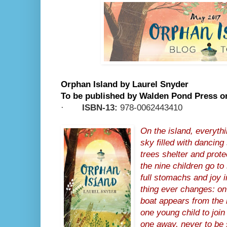
Orphan Island by Laurel Snyder
To be published by Walden Pond Press o
·
ISBN-13:
978-0062443410
On the island, everythi
sky filled with dancing
trees shelter and prot
the nine children go to 
full stomachs and joy i
thing ever changes: on
boat appears from the 
one young child to joi
one away, never to be 