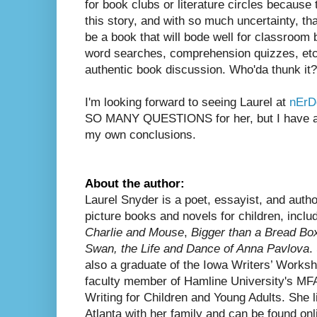
for book clubs or literature circles because t
this story, and with so much uncertainty, that
be a book that will bode well for classroo
word searches, comprehension quizzes, etc.
authentic book discussion. Who'da thunk it?
I'm looking forward to seeing Laurel at
nEr
SO MANY QUESTIONS for her, but I have a fe
my own conclusions.
About the author:
Laurel Snyder is a poet, essayist, and autho
picture books and novels for children, includ
Charlie and Mouse
,
Bigger than a Bread Bo
Swan, the Life and Dance of Anna Pavlova
.
also a graduate of the Iowa Writers’ Works
faculty member of Hamline University's MFA
Writing for Children and Young Adults. She l
Atlanta with her family and can be found onl