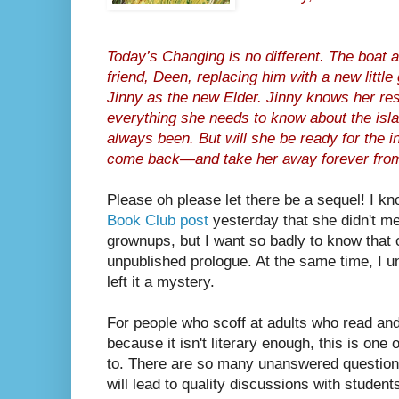
Today’s Changing is no different. The boat a
friend, Deen, replacing him with a new littl
Jinny as the new Elder. Jinny knows her re
everything she needs to know about the isla
always been. But will she be ready for the i
come back—and take her away forever fro
Please oh please let there be a sequel! I kn
Book Club post
yesterday that she didn't mea
grownups, but I want so badly to know that o
unpublished prologue. At the same time, I 
left it a mystery.
For people who scoff at adults who read and 
because it isn't literary enough, this is one o
to. There are so many unanswered question
will lead to quality discussions with student