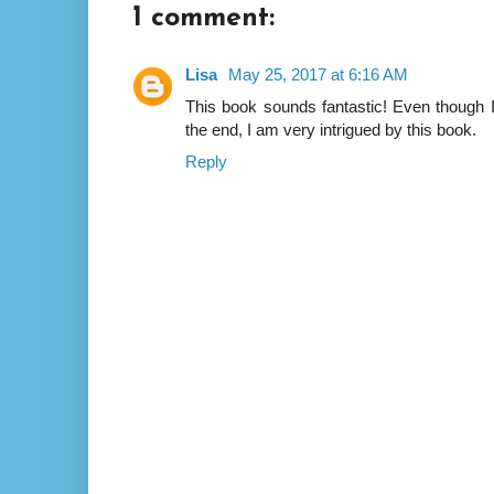
1 comment:
Lisa
May 25, 2017 at 6:16 AM
This book sounds fantastic! Even though I
the end, I am very intrigued by this book.
Reply