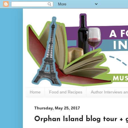
Home
Food and Recipes
Author Interviews a
Thursday, May 25, 2017
Orphan Island blog tour +