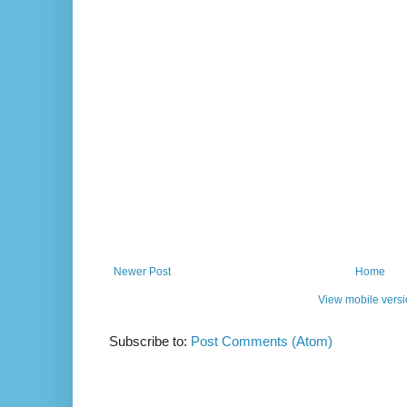
Newer Post
Home
View mobile vers
Subscribe to:
Post Comments (Atom)