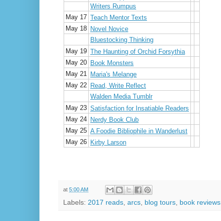
Writers Rumpus
May 17
Teach Mentor Texts
May 18
Novel Novice
Bluestocking Thinking
May 19
The Haunting of Orchid Forsythia
May 20
Book Monsters
May 21
Maria's Melange
May 22
Read, Write Reflect
Walden Media Tumblr
May 23
Satisfaction for Insatiable Readers
May 24
Nerdy Book Club
May 25
A Foodie Bibliophile in Wanderlust
May 26
Kirby Larson
at
5:00 AM
Labels:
2017 reads
,
arcs
,
blog tours
,
book reviews