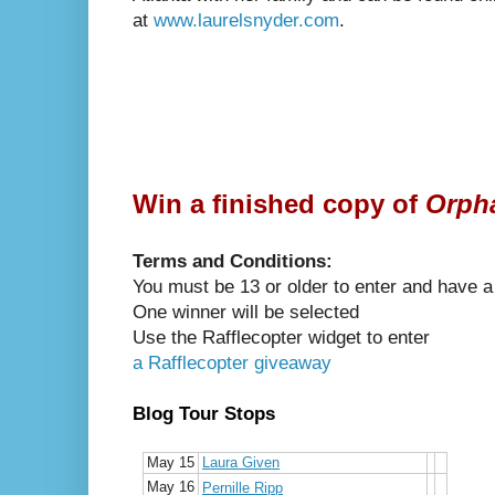
at
www.laurelsnyder.com
.
Win a finished copy of
Orpha
Terms and Conditions:
You must be 13 or older to enter and have a
One winner will be selected
Use the Rafflecopter widget to enter
a Rafflecopter giveaway
Blog Tour Stops
May 15
Laura Given
May 16
Pernille Ripp