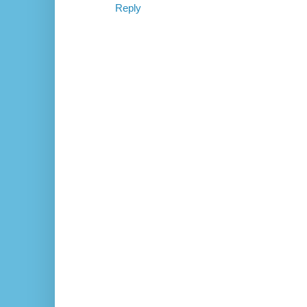
Reply