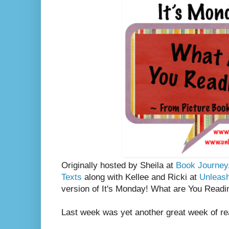
Originally hosted by Sheila at
Book Journey
Texts
along with Kellee and Ricki at
Unleas
version of It's Monday! What are You Readi
Last week was yet another great week of re