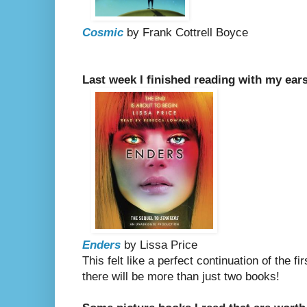
Cosmic
by Frank Cottrell Boyce
Last week I finished reading with my ears
Enders
by Lissa Price
This felt like a perfect continuation of the fi
there will be more than just two books!