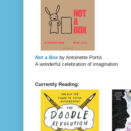
Not a Box
by Antoinette Portis
A wonderful celebration of imagination
Currently Reading: