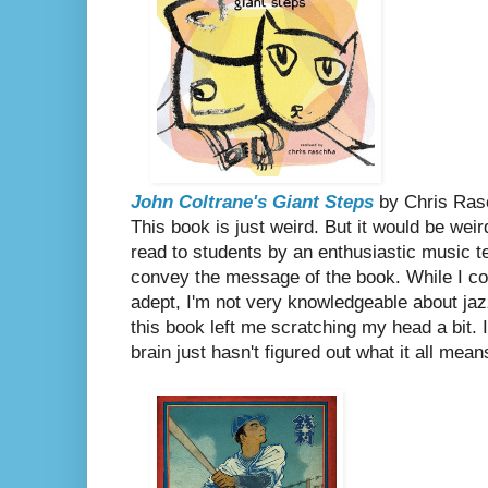
John Coltrane's Giant Steps
by Chris Ra
This book is just weird. But it would be weir
read to students by an enthusiastic music 
convey the message of the book. While I co
adept, I'm not very knowledgeable about jaz
this book left me scratching my head a bit. 
brain just hasn't figured out what it all mean