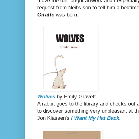
Love the fun, bright artwork and I especiall
request from Neil's son to tell him a bedtim
Giraffe
was born.
Wolves
by Emily Gravett
A rabbit goes to the library and checks out 
to discover something very unpleasant at th
Jon Klassen's
I Want My Hat Back
.