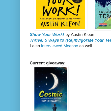
Show Your Work!
by Austin Kleon
Thrive: 5 Ways to (Re)Invigorate Your Te
I also
interviewed Meenoo
as well.
Current giveaway: