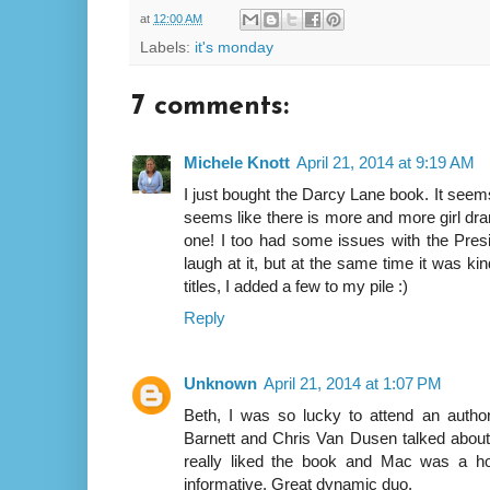
at
12:00 AM
Labels:
it's monday
7 comments:
Michele Knott
April 21, 2014 at 9:19 AM
I just bought the Darcy Lane book. It seems
seems like there is more and more girl dram
one! I too had some issues with the Presid
laugh at it, but at the same time it was ki
titles, I added a few to my pile :)
Reply
Unknown
April 21, 2014 at 1:07 PM
Beth, I was so lucky to attend an author
Barnett and Chris Van Dusen talked about P
really liked the book and Mac was a ho
informative. Great dynamic duo.