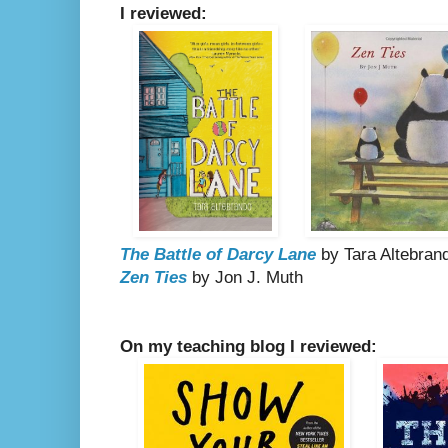
I reviewed:
The Battle of Darcy Lane
by Tara Altebran
Zen Ties
by Jon J. Muth
On my teaching blog I reviewed: