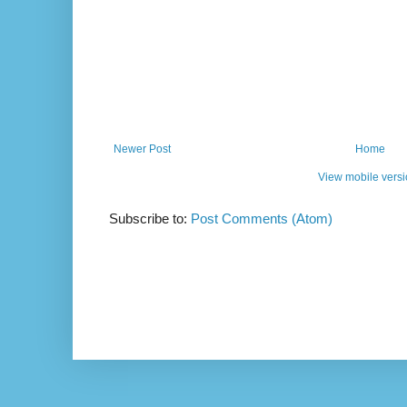
Newer Post
Home
View mobile vers
Subscribe to:
Post Comments (Atom)