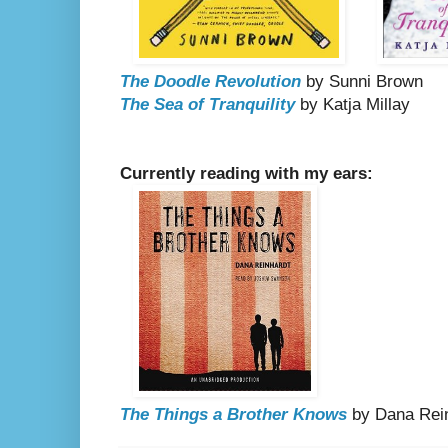
The Doodle Revolution
by Sunni Brown
The Sea of Tranquility
by Katja Millay
Currently reading with my ears:
The Things a Brother Knows
by Dana Rei