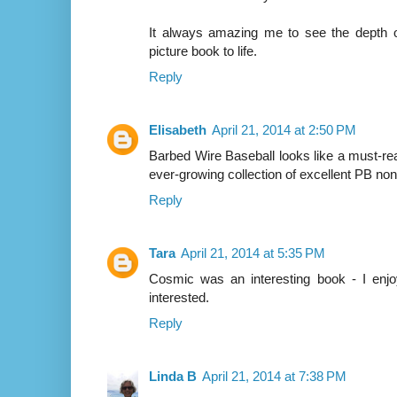
It always amazing me to see the depth of
picture book to life.
Reply
Elisabeth
April 21, 2014 at 2:50 PM
Barbed Wire Baseball looks like a must-r
ever-growing collection of excellent PB nonf
Reply
Tara
April 21, 2014 at 5:35 PM
Cosmic was an interesting book - I enjo
interested.
Reply
Linda B
April 21, 2014 at 7:38 PM