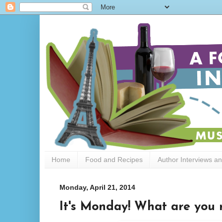
Home
Food and Recipes
Author Interviews a
Monday, April 21, 2014
It's Monday! What are you r