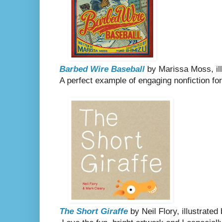
Barbed Wire Baseball
by Marissa Moss, il
A perfect example of engaging nonfiction fo
The Short Giraffe
by Neil Flory, illustrate