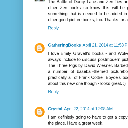
The Battle of Darcy Lane and Zen Ties are
other Zen books so know this will be 
something that is needed to be added in
other good picture books, too. Thanks for al
Reply
GatheringBooks
April 21, 2014 at 11:58 
I love Emily Gravett's books - and Wolve
always include to discuss postmodern pictu
The Three Pigs by David Wiesner. Barbed W
a number of baseball-themed pictureboo
practically all of Frank Cottrell Boyce's boo
about this new one though - looks great. :)
Reply
Crystal
April 22, 2014 at 12:08 AM
I am definitely going to have to get a copy
the place. Have a great week.