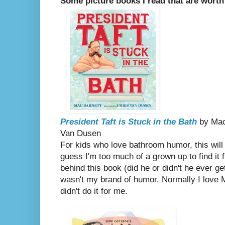
Some picture books I read that are worth
President Taft is Stuck in the Bath
by Mac 
Van Dusen
For kids who love bathroom humor, this will c
guess I'm too much of a grown up to find it 
behind this book (did he or didn't he ever get
wasn't my brand of humor. Normally I love M
didn't do it for me.