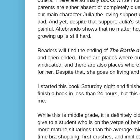
others. There are so many books written fo
parents are either absent or completely clue
our main character Julia the loving support
dad. And yet, despite that support, Julia's str
painful. Altebrando shows that no matter ho
growing up is still hard.
Readers will find the ending of
The Battle o
and open-ended. There are places where our
vindicated, and there are also places where
for her. Despite that, she goes on living and 
I started this book Saturday night and finish
finish a book in less than 24 hours, but thi
me.
While this is middle grade, it is definitely o
give to a student who is on the verge of bei
more mature situations than the average mid
time bra shopping, first crushes, and implie