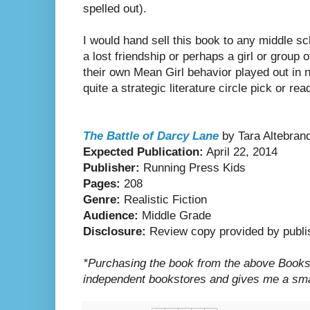
spelled out).
I would hand sell this book to any middle s
a lost friendship or perhaps a girl or group 
their own Mean Girl behavior played out in n
quite a strategic literature circle pick or re
The Battle of Darcy Lane
by Tara Altebran
Expected Publication:
April 22, 2014
Publisher:
Running Press Kids
Pages:
208
Genre:
Realistic Fiction
Audience:
Middle Grade
Disclosure:
Review copy provided by publi
*Purchasing the book from the above Booksho
independent bookstores and gives me a smal