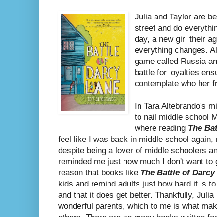
Julia and Taylor are b
street and do everythi
day, a new girl their 
everything changes. Al
game called Russia and
battle for loyalties ensu
contemplate who her fr
In Tara Altebrando's 
to nail middle school M
where reading
The Bat
feel like I was back in middle school again
despite being a lover of middle schoolers an
reminded me just how much I don't want to go
reason that books like
The Battle of Darcy
kids and remind adults just how hard it is to 
and that it does get better. Thankfully, Juli
wonderful parents, which to me is what ma