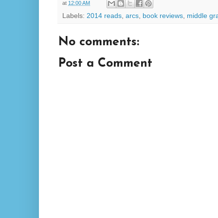
at
12:00 AM
Labels:
2014 reads
,
arcs
,
book reviews
,
middle gr
No comments:
Post a Comment