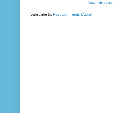
View mobile vers
Subscribe to:
Post Comments (Atom)