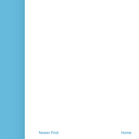
Newer Post
Home