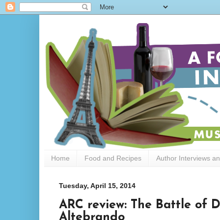
Home
Food and Recipes
Author Interviews a
Tuesday, April 15, 2014
ARC review: The Battle of 
Altebrando