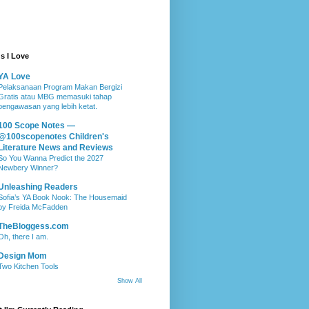
s I Love
YA Love
Pelaksanaan Program Makan Bergizi
Gratis atau MBG memasuki tahap
pengawasan yang lebih ketat.
100 Scope Notes —
@100scopenotes Children's
Literature News and Reviews
So You Wanna Predict the 2027
Newbery Winner?
Unleashing Readers
Sofia’s YA Book Nook: The Housemaid
by Freida McFadden
TheBloggess.com
Oh, there I am.
Design Mom
Two Kitchen Tools
Show All