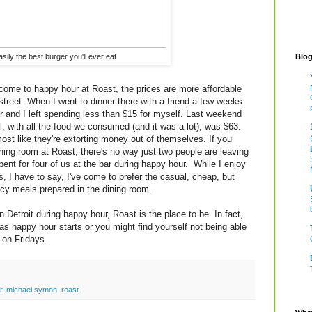
Blog
asily the best burger you'll ever eat
 come to happy hour at Roast, the prices are more affordable
street. When I went to dinner there with a friend a few weeks
er and I left spending less than $15 for myself. Last weekend
ill, with all the food we consumed (and it was a lot), was $63.
most like they're extorting money out of themselves. If you
ining room at Roast, there's no way just two people are leaving
ent for four of us at the bar during happy hour. While I enjoy
, I have to say, I've come to prefer the casual, cheap, but
ancy meals prepared in the dining room.
n Detroit during happy hour, Roast is the place to be. In fact,
 as happy hour starts or you might find yourself not being able
y on Fridays.
r
,
michael symon
,
roast