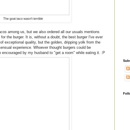
The goat taco wasn't terrible
tacos among us, but we also ordered all our usuals mentions
for the burger. It is, without a doubt, the best burger I've ever
 of exceptional quality, but the golden, dripping yolk from the
 sensual experience. Whoever thought burgers could be
en encouraged by my husband to "get a room" while eating it. :P
Subs
Foll