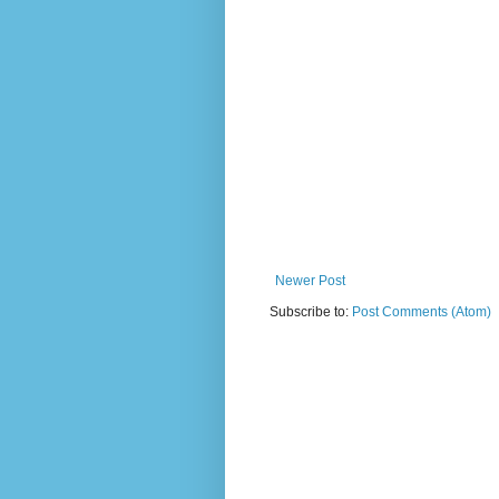
Newer Post
Subscribe to:
Post Comments (Atom)