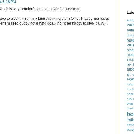
t 8:18 PM
, which is why I couldn't comment over the weekend.
Labe
 have to give it a try -- my family is in northern Ohio. That burger looks
#pb1
t missed out by not eating goat (tho I'd be happy to give it a try).
200
auth
auth
rea
201
read
read
seco
rex
arbo
art
even
baby
book
basil
billy 
blog
blurb
bo
trail
bott
burg