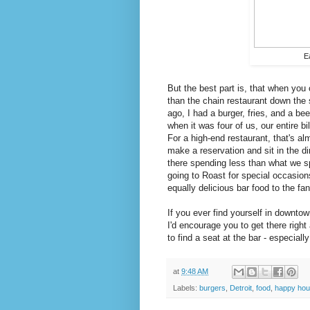
E
But the best part is, that when you
than the chain restaurant down the 
ago, I had a burger, fries, and a be
when it was four of us, our entire b
For a high-end restaurant, that's al
make a reservation and sit in the d
there spending less than what we sp
going to Roast for special occasions
equally delicious bar food to the f
If you ever find yourself in downtow
I'd encourage you to get there right
to find a seat at the bar - especiall
at
9:48 AM
Labels:
burgers
,
Detroit
,
food
,
happy hou