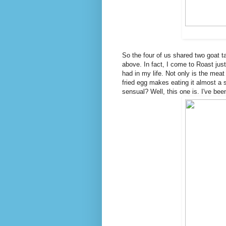
So the four of us shared two goat 
above. In fact, I come to Roast just 
had in my life. Not only is the meat
fried egg makes eating it almost a
sensual? Well, this one is. I've be