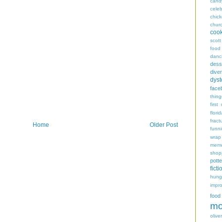
cand
celeb
chic
chur
coo
scott
food
danc
dess
diver
dyst
face
thing
first
flori
fract
Home
Older Post
funn
wrap
memo
shop
potte
ficti
hungr
impro
food
mo
oliver