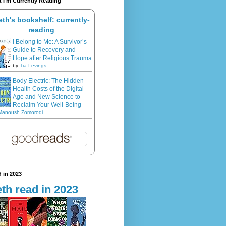
 I'm Currently Reading
eth's bookshelf: currently-
reading
I Belong to Me: A Survivor’s
Guide to Recovery and
Hope after Religious Trauma
by
Tia Levings
Body Electric: The Hidden
Health Costs of the Digital
Age and New Science to
Reclaim Your Well-Being
Manoush Zomorodi
 in 2023
th read in 2023