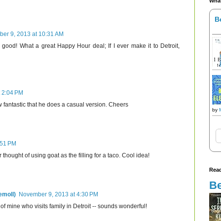
What
B
er 9, 2013 at 10:31 AM
y good! What a great Happy Hour deal; If I ever make it to Detroit,
 2:04 PM
 fantastic that he does a casual version. Cheers
by
:51 PM
hought of using goat as the filling for a taco. Cool idea!
Read
Be
emoll)
November 9, 2013 at 4:30 PM
nd of mine who visits family in Detroit -- sounds wonderful!