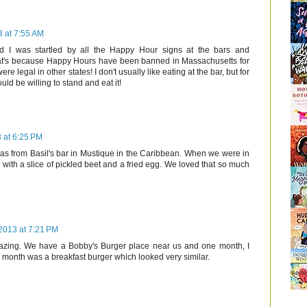
 at 7:55 AM
d I was startled by all the Happy Hour signs at the bars and
that's because Happy Hours have been banned in Massachusetts for
ere legal in other states! I don't usually like eating at the bar, but for
uld be willing to stand and eat it!
 at 6:25 PM
as from Basil's bar in Mustique in the Caribbean. When we were in
ith a slice of pickled beet and a fried egg. We loved that so much
2013 at 7:21 PM
zing. We have a Bobby's Burger place near us and one month, I
e month was a breakfast burger which looked very similar.