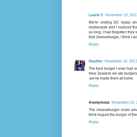
Laurie C
November 10, 2013
We're visiting DC today an
restaurants and I realized 
so long, I had forgotten they w
that cheeseburger, I think I wo
Reply
Heather
November 10, 2013
The best burger I ever had w
New Zealand we ate burgers w
,we've made them at home.
Reply
Anonymous
November 10, 
The cheeseburger looks ama
think August the burger of th
Reply