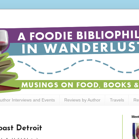
uthor Interviews and Events
Reviews by Author
Travels
Re
Meet
ast Detroit