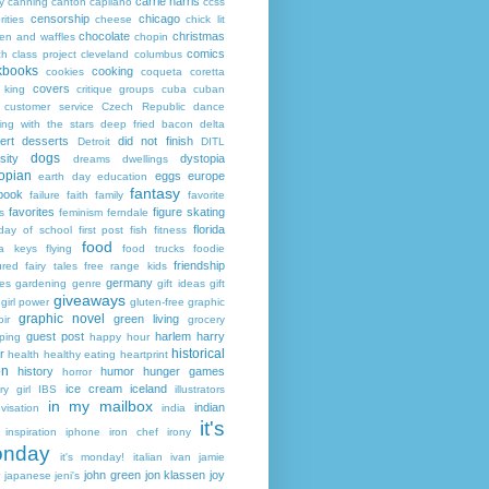
carrie harris
y
canning
canton
capilano
ccss
censorship
chicago
rities
cheese
chick lit
chocolate
christmas
ken and waffles
chopin
comics
ch
class project
cleveland
columbus
kbooks
cooking
cookies
coqueta
coretta
covers
 king
critique groups
cuba
cuban
customer service
Czech Republic
dance
ing with the stars
deep fried bacon
delta
ert
desserts
did not finish
Detroit
DITL
dogs
sity
dystopia
dreams
dwellings
opian
eggs
europe
earth day
education
fantasy
book
failure
faith
family
favorite
favorites
figure skating
s
feminism
ferndale
florida
 day of school
first post
fish
fitness
food
da keys
flying
food trucks
foodie
friendship
ured fairy tales
free range kids
germany
ies
gardening
genre
gift ideas
gift
giveaways
girl power
gluten-free
graphic
graphic novel
green living
ir
grocery
guest post
harlem
harry
ping
happy hour
historical
r
health
healthy eating
heartprint
on
history
humor
hunger games
horror
ice cream
iceland
y girl
IBS
illustrators
in my mailbox
indian
visation
india
it's
inspiration
iphone
iron chef
irony
nday
it's monday!
italian
ivan
jamie
john green
jon klassen
joy
japanese
jeni's