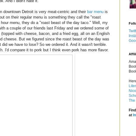
ek. And I didn't hate it.
n downtown Detroit is very meat-centric and their
bar menu
is
put on their regular menu is something they call the "roast
 hour menu, they do a "roast beast of the day taco." Well, my
Foll
th a couple of our friends last Friday and we ordered some of
Twit
r (topped with cheese, bacon, and a fried egg, all on an English
Inst
nd cheese. But we figured since the roast beast of the day was
Goo
did we have to lose? So we ordered it. And it wasn't terrible.
much. I'd compare it to pork but I think even pork has more flavor.
Affil
Amaz
Book
Book
Here
Lite
Nico
Schu
The 
Find
at
I