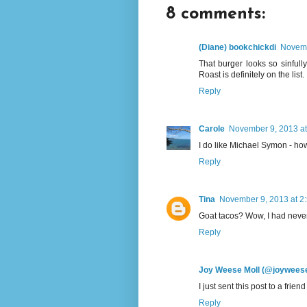
8 comments:
(Diane) bookchickdi
Novemb
That burger looks so sinfull
Roast is definitely on the list.
Reply
Carole
November 9, 2013 at
I do like Michael Symon - how
Reply
Tina
November 9, 2013 at 2
Goat tacos? Wow, I had never t
Reply
Joy Weese Moll (@joywees
I just sent this post to a frie
Reply