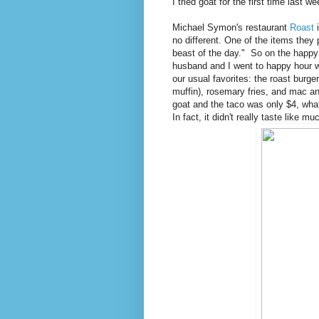
I tried goat for the first time last we
Michael Symon's restaurant
Roast
i
no different. One of the items they 
beast of the day." So on the happy
husband and I went to happy hour wi
our usual favorites: the roast burge
muffin), rosemary fries, and mac a
goat and the taco was only $4, what 
In fact, it didn't really taste like 