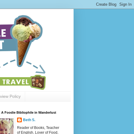
view Policy
 A Foodie Bibliophile in Wanderlust
Beth S.
Reader of Books, Teacher
of English, Lover of Food,