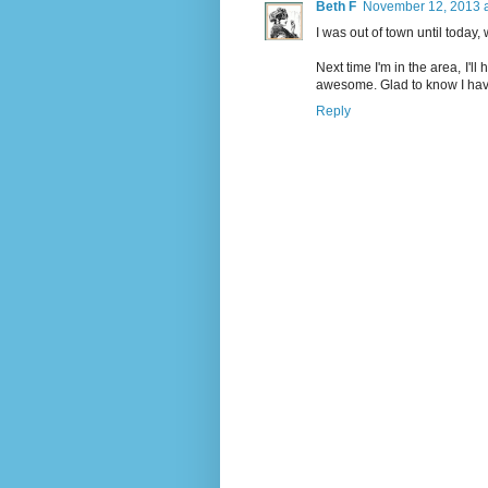
Beth F
November 12, 2013 a
I was out of town until today
Next time I'm in the area, I'll
awesome. Glad to know I haven'
Reply