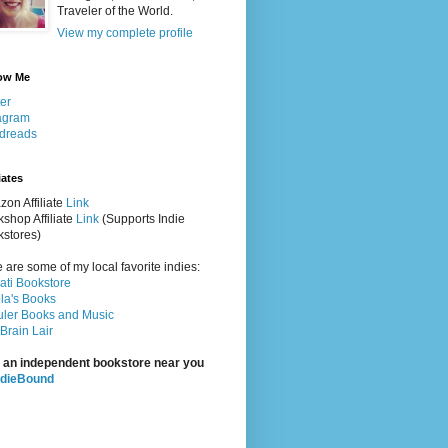
Traveler of the World.
View my complete profile
ow Me
ter
agram
dreads
iates
on Affiliate
Link
shop Affiliate
Link
(Supports Indie
stores)
 are some of my local favorite indies:
rati Bookstore
la's Books
ler Books and Music
Brain Lair
 an independent bookstore near you
ndieBound