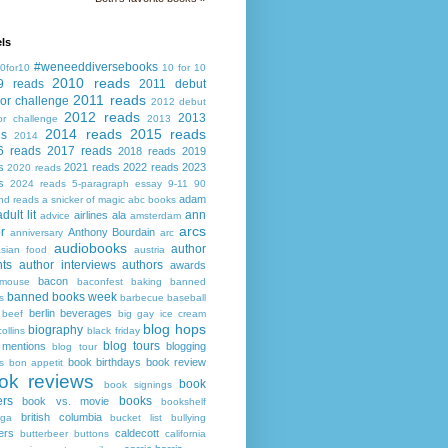
ls
#weneeddiversebooks
0for10
10 for 10
2010 reads
9 reads
2011 debut
2011 reads
or challenge
2012 debut
2012 reads
2013
or challenge
2013
2014 reads
2015 reads
ds
2014
6 reads
2017 reads
2018 reads
2019
s
2021 reads
2022 reads
2023
2020 reads
s
2024 reads
5-paragraph essay
9-11
90
adam
nd reads
a snicker of magic
abc books
adult lit
ann
airlines
ala
advice
amsterdam
arcs
r
Anthony Bourdain
anniversary
arc
audiobooks
author
asian food
austria
ts
author interviews
authors
awards
bacon
mouse
baconfest
baking
banned
banned books week
s
barbecue
baseball
berlin
beverages
beef
big gay ice cream
blog hops
biography
collins
black friday
blog tours
 mentions
blogging
blog tour
book birthdays
book review
s
bon appetit
ok reviews
book
book signings
ers
books
book vs. movie
bookshelf
british columbia
ega
bucket list
bullying
ers
caldecott
butterbeer
buttons
california