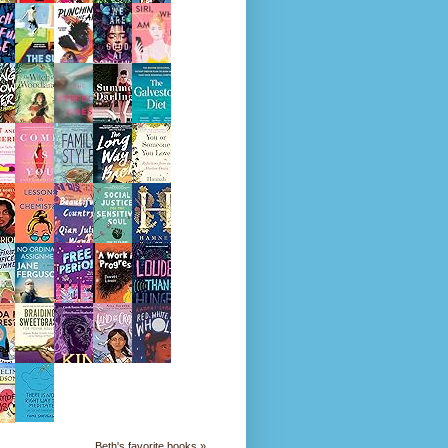
Beth's favorite books »