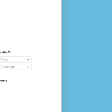
cribe To
Posts
Comments
owers