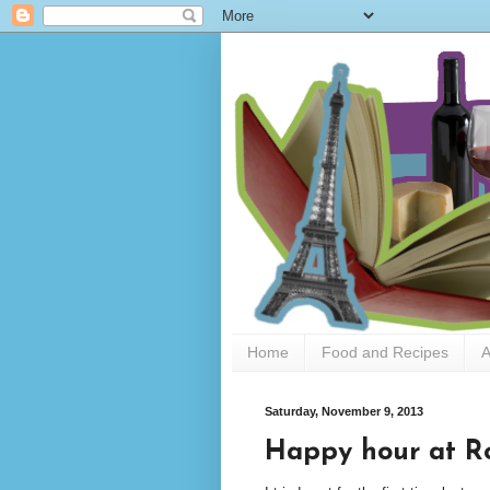
Home
Food and Recipes
A
Saturday, November 9, 2013
Happy hour at Ro