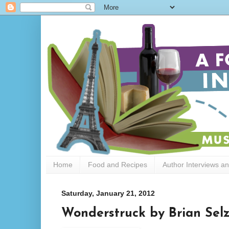
Home
Food and Recipes
Author Interviews a
Saturday, January 21, 2012
Wonderstruck by Brian Selz