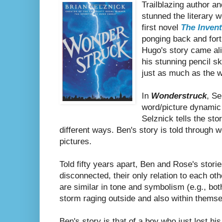
Trailblazing author an
stunned the literary w
first novel
The Inven
ponging back and for
Hugo's story came aliv
his stunning pencil s
just as much as the w
In
Wonderstruck
, Se
word/picture dynamic b
Selznick tells the sto
different ways. Ben's story is told through
pictures.
Told fifty years apart, Ben and Rose's stori
disconnected, their only relation to each ot
are similar in tone and symbolism (e.g., b
storm raging outside and also within themse
Ben's story is that of a boy who just lost hi