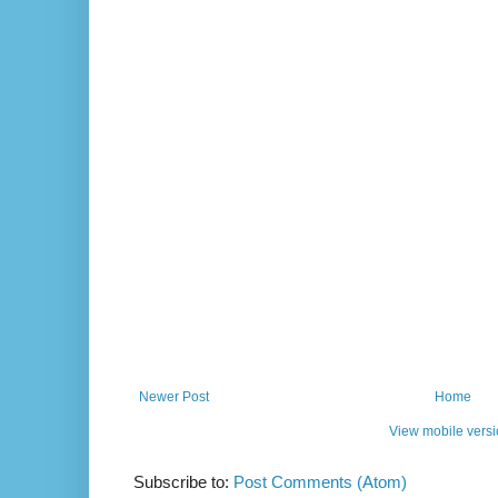
Newer Post
Home
View mobile vers
Subscribe to:
Post Comments (Atom)