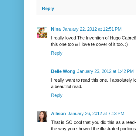
Reply
Nina
January 22, 2012 at 12:51 PM
I really loved The Invention of Hugo Cabret! 
this one too & I love te cover of it too. :)
Reply
Belle Wong
January 23, 2012 at 1:42 PM
I really want to read this one. I absolutely 
a beautiful read.
Reply
Allison
January 26, 2012 at 7:13 PM
That is SO cool that you did this as a read
the way you showed the illustrated portions.