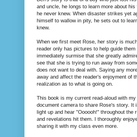
and uncle, he longs to learn more about his 
he never knew. When disaster strikes yet ag
himself to wallow in pity, he sets out to lea
knew.
When we first meet Rose, her story is muc
reader only has pictures to help guide them
immediately surmise that she greatly admire
see that she is trying to run away from som
does not want to deal with. Saying any mor
away and affect the reader's enjoyment of th
realization as to what is going on.
This book is my current read-aloud with my
document camera to share Rose's story. It i
light up and hear "Oooooh!" throughout the 
and revelations hit them.
I thoroughly enjoy
sharing it with my class even more.