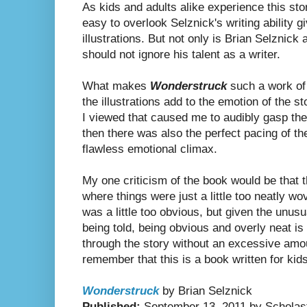
As kids and adults alike experience this sto
easy to overlook Selznick's writing ability 
illustrations. But not only is Brian Selznick 
should not ignore his talent as a writer.
What makes
Wonderstruck
such a work of 
the illustrations add to the emotion of the s
I viewed that caused me to audibly gasp the
then there was also the perfect pacing of the
flawless emotional climax.
My one criticism of the book would be that
where things were just a little too neatly 
was a little too obvious, but given the unusu
being told, being obvious and overly neat is
through the story without an excessive amo
remember that this is a book written for kids 
Wonderstruck
by Brian Selznick
Published:
September 13, 2011 by Scholas