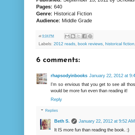
Pages:
640
Genre:
Historical Fiction
Audience:
Middle Grade
at
9:04 PM
Labels:
2012 reads
,
book reviews
,
historical fiction
6 comments:
rhapsodyinbooks
January 22, 2012 at 9
I'm so envious that you get to see all thos
would be more fun even than reading it!
Reply
Replies
Beth S.
January 22, 2012 at 9:52 AM
It IS more fun than reading the book. :)