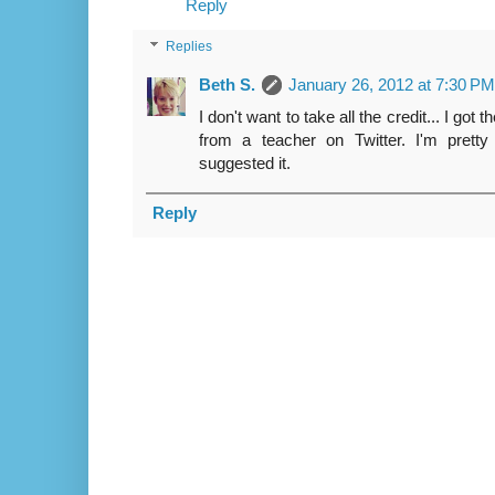
Reply
Replies
Beth S.
January 26, 2012 at 7:30 PM
I don't want to take all the credit... I go
from a teacher on Twitter. I'm prett
suggested it.
Reply