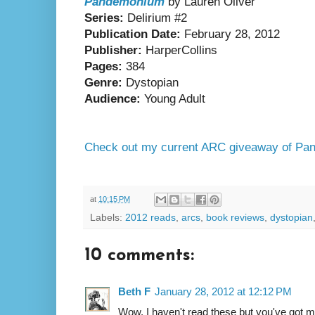
Pandemonium
by Lauren Oliver
Series:
Delirium #2
Publication Date:
February 28, 2012
Publisher:
HarperCollins
Pages:
384
Genre:
Dystopian
Audience:
Young Adult
Check out my current ARC giveaway of P
at
10:15 PM
Labels:
2012 reads
,
arcs
,
book reviews
,
dystopian
10 comments:
Beth F
January 28, 2012 at 12:12 PM
Wow. I haven't read these but you've got my