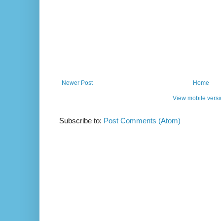
Newer Post
Home
View mobile vers
Subscribe to:
Post Comments (Atom)