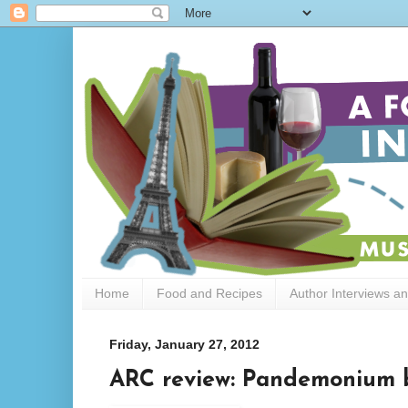
Home
Food and Recipes
Author Interviews a
Friday, January 27, 2012
ARC review: Pandemonium b