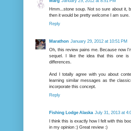
Marg
January 29, 2012 at 8:51 PM
Hmm...stone soup. Not so sure about it, but
then it would be pretty welcome I am sure.
Reply
Marathon
January 29, 2012 at 10:51 PM
Oh, this review pains me. Because now I'
sequel. I like the idea that this one i
differences.
And I totally agree with you about conte
learning similar messages as the classic
incorporate this concept.
Reply
Fishing Lodge Alaska
July 31, 2013 at 4
I think this is exactly how I felt with this bo
in my opinion :) Great review :)