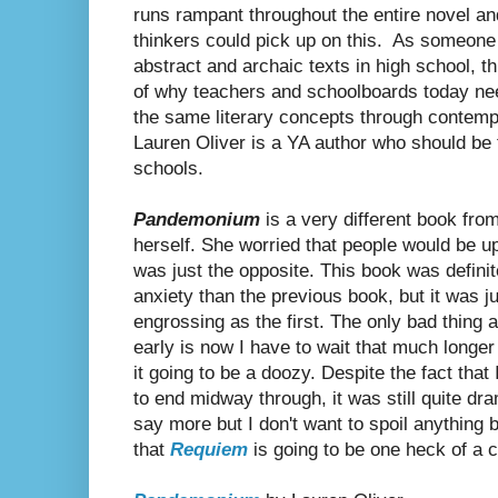
runs rampant throughout the entire novel and
thinkers could pick up on this. As someone
abstract and archaic texts in high school, t
of why teachers and schoolboards today need
the same literary concepts through contempo
Lauren Oliver is a YA author who should be t
schools.
Pandemonium
is a very different book fro
herself. She worried that people would be u
was just the opposite. This book was definit
anxiety than the previous book, but it was ju
engrossing as the first. The only bad thing 
early is now I have to wait that much longer
it going to be a doozy. Despite the fact tha
to end midway through, it was still quite dra
say more but I don't want to spoil anything
that
Requiem
is going to be one heck of a c