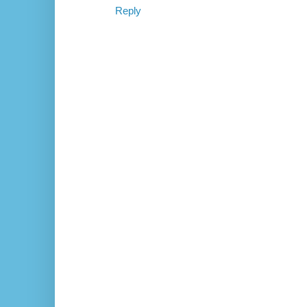
Reply