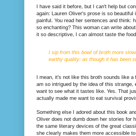
I have said it before, but I can't help but co
again: Lauren Oliver's prose is so beautiful i
painful. You read her sentences and think:
so enchanting? This woman can write about 
it so descriptive, I can almost taste the food
I sip from this bowl of broth more slow
earthy quality: as though it has been 
I mean, it's not like this broth sounds like a 
am so intrigued by the idea of this strange, 
want to see what it tastes like. Yes. That j
actually made me want to eat survival provi
Something else I adored about this book and 
Oliver does not dumb down her stories for 
the same literary devices of the great class
she clearly makes them more accessible to h