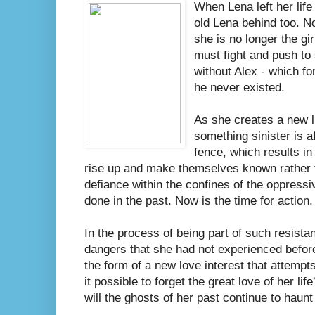
When Lena left her life 
old Lena behind too. No
she is no longer the g
must fight and push to 
without Alex - which fo
he never existed.
As she creates a new lif
something sinister is a
fence, which results in
rise up and make themselves known rather t
defiance within the confines of the oppres
done in the past. Now is the time for action.
In the process of being part of such resista
dangers that she had not experienced befor
the form of a new love interest that attempts
it possible to forget the great love of her l
will the ghosts of her past continue to haunt