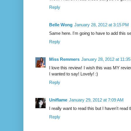
Reply
Belle Wong
January 28, 2012 at 3:15 PM
Same here. I'm going to have to add this ser
Reply
Miss Remmers
January 28, 2012 at 11:3
I love this review! I wish this was MY revi
I wanted to say! Lovely! :)
Reply
Uniflame
January 29, 2012 at 7:09 AM
I really want to read this but I haven't read t
Reply