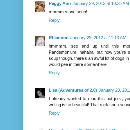
Peggy Ann
January 29, 2012 at 10:25 AM
mmmm stone soup!
Reply
Rhiannon
January 29, 2012 at 11:13 AM
hmmmm, see and up until this mome
Pandemonium! hahaha, but now you're se
soup though, there's an awful lot of dogs 
would pee in there somewhere.
Reply
Lisa (Adventures of 2.0)
January 29, 201
I already wanted to read this but jeez, yo
writing is so beautiful! That rock soup sound
Reply