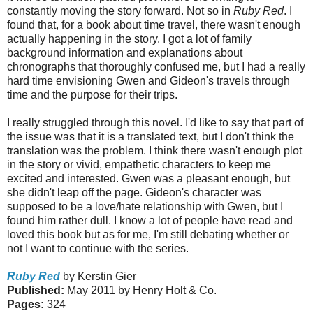
constantly moving the story forward. Not so in
Ruby Red
. I
found that, for a book about time travel, there wasn't enough
actually happening in the story. I got a lot of family
background information and explanations about
chronographs that thoroughly confused me, but I had a really
hard time envisioning Gwen and Gideon's travels through
time and the purpose for their trips.
I really struggled through this novel. I'd like to say that part of
the issue was that it is a translated text, but I don't think the
translation was the problem. I think there wasn't enough plot
in the story or vivid, empathetic characters to keep me
excited and interested. Gwen was a pleasant enough, but
she didn't leap off the page. Gideon's character was
supposed to be a love/hate relationship with Gwen, but I
found him rather dull. I know a lot of people have read and
loved this book but as for me,
I'm still debating whether or
not I want to continue with the series.
Ruby Red
by Kerstin Gier
Published:
May 2011 by Henry Holt & Co.
Pages:
324