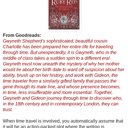
From Goodreads:
Gwyneth Shepherd's sophisticated, beautiful cousin
Charlotte has been prepared her entire life for traveling
through time. But unexpectedly, it is Gwyneth, who in the
middle of class takes a sudden spin to a different era!
Gwyneth must now unearth the mystery of why her mother
would lie about her birth date to ward off suspicion about her
ability, brush up on her history, and work with Gideon, the
time traveler from a similarly gifted family that passes the
gene through its male line, and whose presence becomes,
in time, less insufferable and more essential. Together,
Gwyneth and Gideon journey through time to discover who,
in the 18th century and in contemporary London, they can
trust.
When time travel is involved, you automatically assume that
it will be an action-packed plot where the writing is