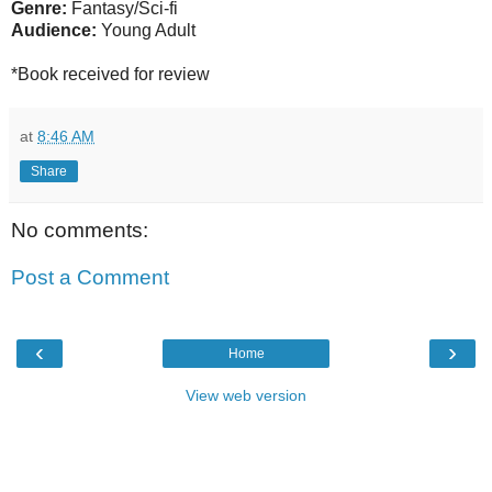
Genre:
Fantasy/Sci-fi
Audience:
Young Adult
*Book received for review
at
8:46 AM
Share
No comments:
Post a Comment
‹
›
Home
View web version