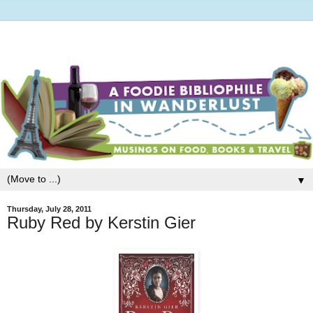
▼
Thursday, July 28, 2011
Ruby Red by Kerstin Gier