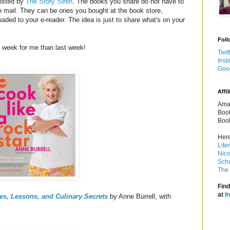
osted by
The Story Siren
. The books you share do not have to
e mail. They can be ones you bought at the book store,
oaded to your e-reader. The idea is just to share what's on your
Foll
 week for me than last week!
Twit
Inst
Goo
Affil
Amaz
Book
Book
Here
Lite
Nico
Schu
The 
Find
at
I
es, Lessons, and Culinary Secrets
by Anne Burrell, with