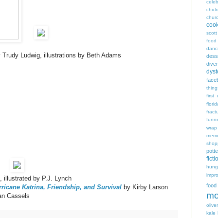
celeb
chic
chur
coo
scott
food
danc
 Trudy Ludwig, illustrations by Beth Adams
dess
diver
dyst
face
thing
first
flori
fract
funn
wrap
memo
shop
potte
ficti
hungr
impro
illustrated by P.J. Lynch
food
ricane Katrina, Friendship, and Survival
by Kirby Larson
mo
ean Cassels
oliver
kale