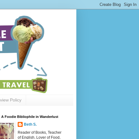
view Policy
 A Foodie Bibliophile in Wanderlust
Beth S.
Reader of Books, Teacher
of English, Lover of Food,