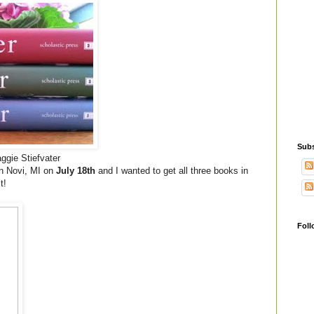
Subs
gie Stiefvater
in Novi, MI on
July 18th
and I wanted to get all three books in
t!
Foll