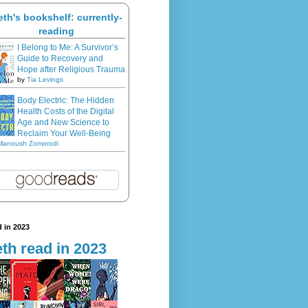
eth's bookshelf: currently-
reading
I Belong to Me: A Survivor’s
Guide to Recovery and
Hope after Religious Trauma
by
Tia Levings
Body Electric: The Hidden
Health Costs of the Digital
Age and New Science to
Reclaim Your Well-Being
Manoush Zomorodi
 in 2023
th read in 2023