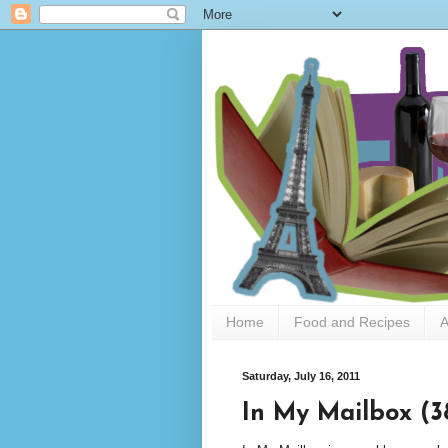
Home
Food and Recipes
A
Saturday, July 16, 2011
In My Mailbox (3