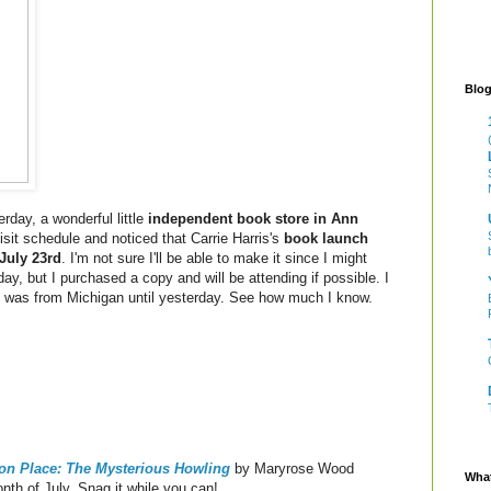
Blog
rday, a wonderful little
independent book store in Ann
isit schedule and noticed that Carrie Harris's
book launch
July 23rd
. I'm not sure I'll be able to make it since I might
ay, but I purchased a copy and will be attending if possible. I
ris was from Michigan until yesterday. See how much I know.
ton Place: The Mysterious Howling
by Maryrose Wood
What
nth of July. Snag it while you can!