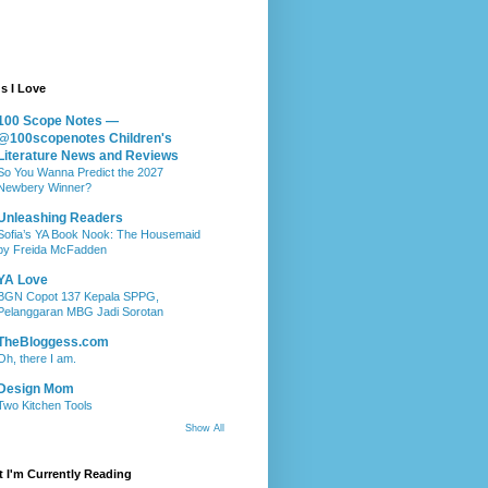
s I Love
100 Scope Notes —
@100scopenotes Children's
Literature News and Reviews
So You Wanna Predict the 2027
Newbery Winner?
Unleashing Readers
Sofia’s YA Book Nook: The Housemaid
by Freida McFadden
YA Love
BGN Copot 137 Kepala SPPG,
Pelanggaran MBG Jadi Sorotan
TheBloggess.com
Oh, there I am.
Design Mom
Two Kitchen Tools
Show All
 I'm Currently Reading