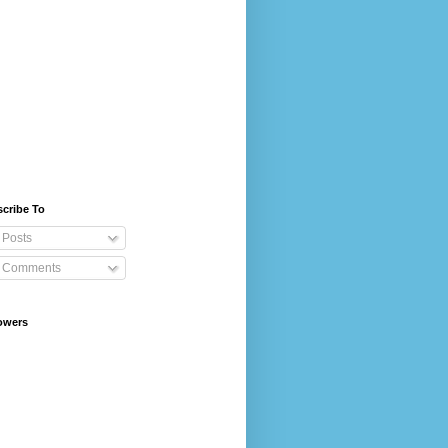
cribe To
Posts
Comments
owers