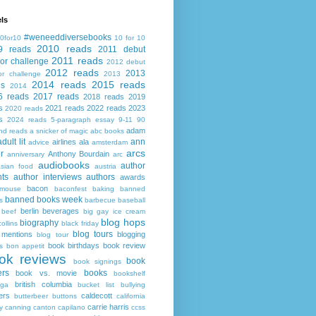
ls
#weneeddiversebooks
0for10
10 for 10
2010 reads
9 reads
2011 debut
2011 reads
or challenge
2012 debut
2012 reads
2013
or challenge
2013
2014 reads
2015 reads
ds
2014
6 reads
2017 reads
2018 reads
2019
s
2021 reads
2022 reads
2023
2020 reads
s
2024 reads
5-paragraph essay
9-11
90
adam
nd reads
a snicker of magic
abc books
adult lit
ann
airlines
ala
advice
amsterdam
arcs
r
Anthony Bourdain
anniversary
arc
audiobooks
author
asian food
austria
ts
author interviews
authors
awards
bacon
mouse
baconfest
baking
banned
banned books week
s
barbecue
baseball
berlin
beverages
beef
big gay ice cream
blog hops
biography
collins
black friday
blog tours
 mentions
blogging
blog tour
book birthdays
book review
s
bon appetit
ok reviews
book
book signings
ers
books
book vs. movie
bookshelf
british columbia
ega
bucket list
bullying
ers
caldecott
butterbeer
buttons
california
carrie harris
y
canning
canton
capilano
ccss