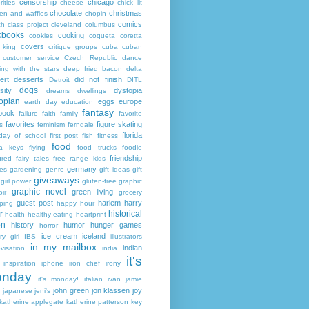
censorship
chicago
rities
cheese
chick lit
chocolate
christmas
ken and waffles
chopin
comics
ch
class project
cleveland
columbus
kbooks
cooking
cookies
coqueta
coretta
covers
 king
critique groups
cuba
cuban
customer service
Czech Republic
dance
ing with the stars
deep fried bacon
delta
ert
desserts
did not finish
Detroit
DITL
dogs
sity
dystopia
dreams
dwellings
opian
eggs
europe
earth day
education
fantasy
book
failure
faith
family
favorite
favorites
figure skating
s
feminism
ferndale
florida
 day of school
first post
fish
fitness
food
da keys
flying
food trucks
foodie
friendship
ured fairy tales
free range kids
germany
ies
gardening
genre
gift ideas
gift
giveaways
girl power
gluten-free
graphic
graphic novel
green living
ir
grocery
guest post
harlem
harry
ping
happy hour
historical
r
health
healthy eating
heartprint
on
history
humor
hunger games
horror
ice cream
iceland
y girl
IBS
illustrators
in my mailbox
indian
visation
india
it's
inspiration
iphone
iron chef
irony
nday
it's monday!
italian
ivan
jamie
john green
jon klassen
joy
japanese
jeni's
katherine applegate
katherine patterson
key