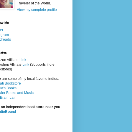
Traveler of the World.
View my complete profile
ow Me
ter
agram
dreads
iates
on Affiliate
Link
shop Affiliate
Link
(Supports Indie
stores)
 are some of my local favorite indies:
rati Bookstore
la's Books
ler Books and Music
Brain Lair
 an independent bookstore near you
ndieBound