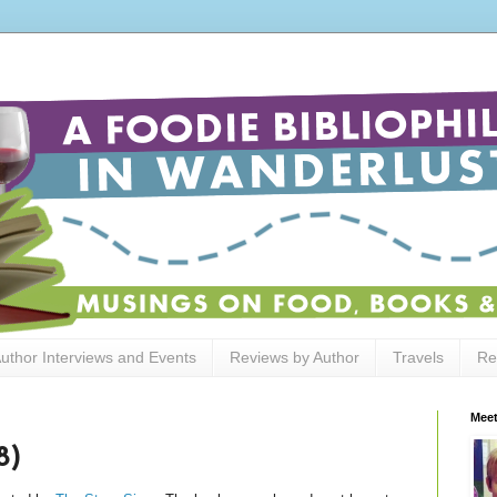
uthor Interviews and Events
Reviews by Author
Travels
Re
Meet
8)