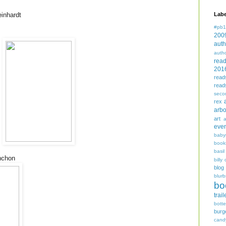
inhardt
Labe
#pb1
200
auth
auth
rea
201
read
read
seco
rex
arbo
art
even
baby
book
basil
nchon
billy 
blog
blurb
bo
trail
bott
burg
cand