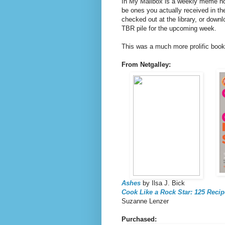
In My Mailbox is a weekly meme h
be ones you actually received in th
checked out at the library, or downl
TBR pile for the upcoming week.
This was a much more prolific book
From Netgalley:
Ashes
by Ilsa J. Bick
Cook Like a Rock Star: 125 Recip
Suzanne Lenzer
Purchased: