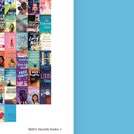
Beth's favorite books »