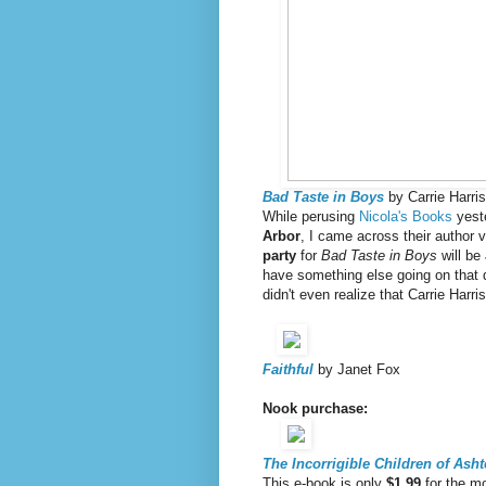
Bad Taste in Boys
by Carrie Harris
While perusing
Nicola's Books
yeste
Arbor
, I came across their author v
party
for
Bad Taste in Boys
will be
have something else going on that d
didn't even realize that Carrie Har
Faithful
by Janet Fox
Nook purchase:
The Incorrigible Children of Ash
This e-book is only
$1.99
for the mo