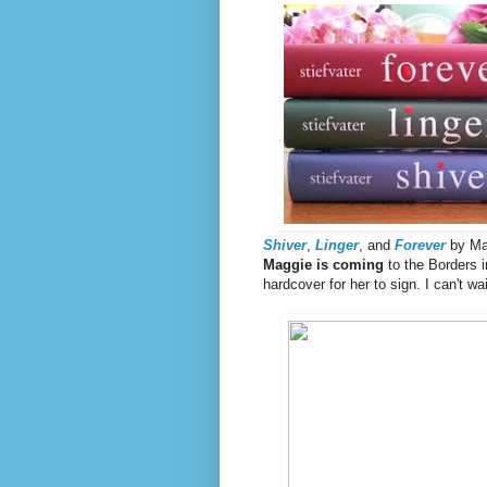
Shiver
,
Linger
, and
Forever
by Mag
Maggie is coming
to the Borders 
hardcover for her to sign. I can't wai