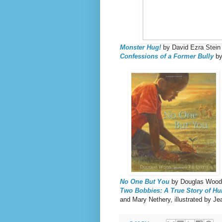
Monster Hug!
by David Ezra Stein
Confessions of a Former Bully
by
No One But You
by Douglas Wood, 
Two Bobbies: A True Story of Hur
and Mary Nethery, illustrated by J