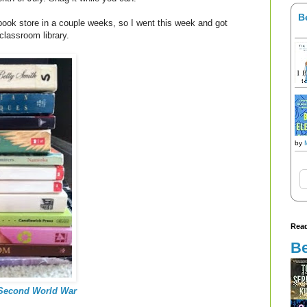
B
 book store in a couple weeks, so I went this week and got
classroom library.
by
Read
Be
 Second World War