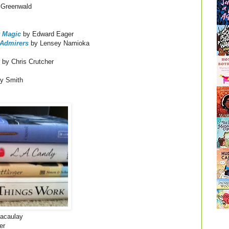
 Greenwald
 Magic
by Edward Eager
 Admirers
by Lensey Namioka
by Chris Crutcher
y Smith
acaulay
er