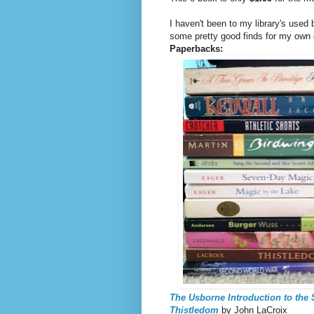
I haven't been to my library's used
some pretty good finds for my own 
Paperbacks:
The Usborne Introduction to the
Thistledom
by John LaCroix