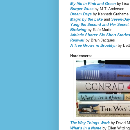
My life in Pink and Green
by Lisa
Burger Wuss
by M.T. Anderson
Dream Days
by Kenneth Grahame
Magic by the Lake
and
Seven-Day
Yang the Second and Her Secret
Birdwing
by Rafe Martin
Athletic Shorts: Six Short Stories
Redwall
by Brain Jacques
A Tree Grows in Brooklyn
by Bett
Hardcovers:
The Way Things Work
by David M
What's in a Name
by Ellen Wittling