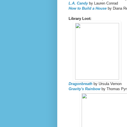
L.A. Candy
by Lauren Conrad
How to Build a House
by Diana Re
Library Loot:
Dragonbreath
by Ursula Vernon
Gravity's Rainbow
by Thomas Py