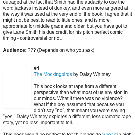
outraged at the fact that Smith had the audacity to use the
word jackass instead of donkey, and even more angered at
the way it was used at the very end of the book. I agree that it
might not be best to read to little ones, and is more
appropriate for middle grade and older, but you have got to
give Lane Smith his due credit for his pitch perfect comic
timing - controversial or not.
Audience:
??? (Depends on who you ask)
#4
The Mockingbirds
by Daisy Whitney
This book looks at rape from a different
perspective than what most of us envision in
our minds. What if there was no violence?
What if the boy assumed that because you
didn't say "no", that meant you were saying
"yes." Daisy Whitney explores a different, less dramatic rape
story, yet no less important to tell.
This book would be perfect to teach alongside
Speak
in high