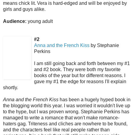
means chick lit. Vera is hard-edged and will be enjoyed by
girls and guys alike.
Audience:
young adult
#2
Anna and the French Kiss
by Stephanie
Perkins
I am still going back and forth between my #1
and #2 book. They were both my favorite
books of the year but for different reasons. I
gave my #1 the edge for reasons I'll explain
shortly.
Anna and the French Kiss
has been a hugely hyped book in
the blogging world this year. I was worried it wouldn't live up
to the hype, but I was proven wrong. Stephanie Perkins has
managed to write a romance that won't make romance-
haters gag. Triteness and cliches are nowhere to be found,
and the characters feel like real people rather than