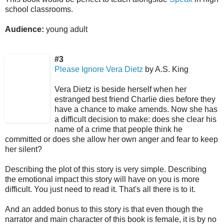
school classrooms.
Audience:
young adult
#3
Please Ignore Vera Dietz
by A.S. King
Vera Dietz is beside herself when her
estranged best friend Charlie dies before they
have a chance to make amends. Now she has
a difficult decision to make: does she clear his
name of a crime that people think he
committed or does she allow her own anger and fear to keep
her silent?
Describing the plot of this story is very simple. Describing
the emotional impact this story will have on you is more
difficult. You just need to read it. That's all there is to it.
And an added bonus to this story is that even though the
narrator and main character of this book is female, it is by no