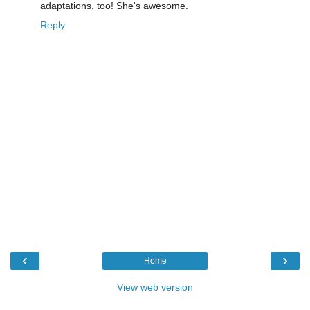
adaptations, too! She's awesome.
Reply
‹
›
Home
View web version