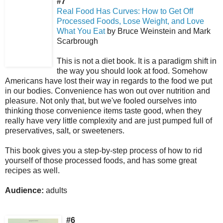
#7
Real Food Has Curves: How to Get Off
Processed Foods, Lose Weight, and Love
What You Eat
by Bruce Weinstein and Mark
Scarbrough
This is not a diet book. It is a paradigm shift in
the way you should look at food.
Somehow
Americans have lost their way in regards to the food we put
in our bodies. Convenience has won out over nutrition and
pleasure. Not only that, but we've fooled ourselves into
thinking those convenience items taste good, when they
really have very little complexity and are just pumped full of
preservatives, salt, or sweeteners.
This book gives you a step-by-step process of how to rid
yourself of those processed foods, and has some great
recipes as well.
Audience:
adults
#6