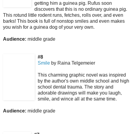
getting him a guinea pig. Rufus soon
discovers that this is no ordinary guinea pig.
This rotund little rodent runs, fetches, rolls over, and even
barks! This book is full of nonstop smiles and even makes
you wish for a guinea dog of your very own.
Audience:
middle grade
#8
Smile
by Raina Telgemeier
This charming graphic novel was inspired
by the author's own middle school and high
school dental trauma.
The story and
adorable drawings will make you laugh,
smile, and wince all at the same time.
Audience:
middle grade