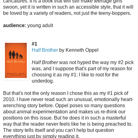
caricatures. It is a book that will still make teenage girls
swoon, yet it is written in such an accessible style, that it will
be loved by a variety of readers, not just the teeny-boppers.
audience:
young adult
#1
Half Brother
by Kenneth Oppel
Half Brother
was not hyped the way my #2 pick
was, and I suppose that's part of my reason for
choosing it as my #1: I like to root for the
underdog.
But that's not the only reason I chose this as my #1 pick of
2010. I have never read such an unusual, emotionally heart-
wrenching story before. Oppel poses so many questions
about animal experimentation and makes us re-think our
positions on this issue. But he does it in such a masterful
way that the reader never feels like he is being preached to.
The story tells itself and you can't help but question
everything just by simply reading it.