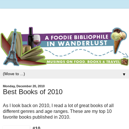
▼
Monday, December 20, 2010
Best Books of 2010
As I look back on 2010, I read a lot of great books of all
different genres and age ranges. These are my top 10
favorite books published in 2010.
#10