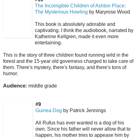
The Incorrigible Children of Ashton Place:
The Mysterious Howling
by Maryrose Wood
This book is absolutely adorable and
captivating. I think the audiobook, narrated by
Katherine Kellgren, made it even more
entertaining.
This is the story of three children found running wild in the
forest and the 15-year old governess charged to take care of
them. There's mystery, there's fantasy, and there's tons of
humor.
Audience:
middle grade
#9
Guinea Dog
by Patrick Jennings
All Rufus has ever wanted is a dog of his
own. Since his father will never allow that to
happen, his mother tries to appease him by