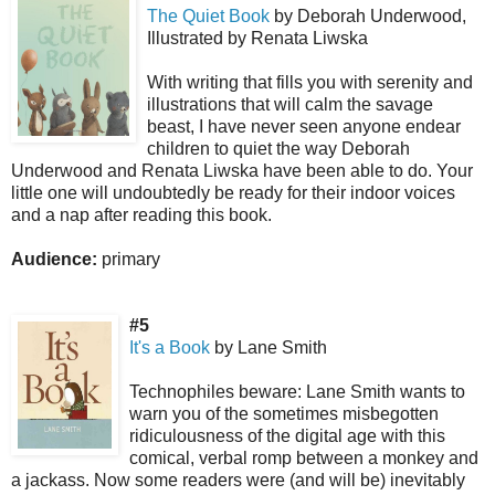
The Quiet Book
by Deborah Underwood,
Illustrated by Renata Liwska
With writing that fills you with serenity and
illustrations that will calm the savage
beast, I have never seen anyone endear
children to quiet the way Deborah
Underwood and Renata Liwska have been able to do. Your
little one will undoubtedly be ready for their indoor voices
and a nap after reading this book.
Audience:
primary
#5
It's a Book
by Lane Smith
Technophiles beware: Lane Smith wants to
warn you of the sometimes misbegotten
ridiculousness of the digital age with this
comical, verbal romp between a monkey and
a jackass. Now some readers were (and will be) inevitably