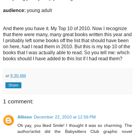
audience:
young adult
And there you have it. My Top 10 of 2010. Now I recognize
that there were many, many great books written this year and
I probably left some books off the list that should have been
on here, had I read them in 2010. But this is my top 10 of the
books that I was actually able to read. So you tell me: which
books should I have added to this list if I had read them?
at
9:30 AM
Share
1 comment:
Allison
December 22, 2010 at 12:56 PM
Oh yay, you liked Smile! I thought it was so charming. The
author/artist did the Babysitters Club graphic novel