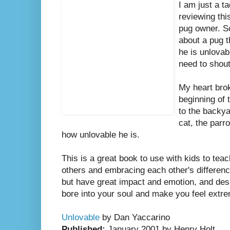
I am just a t
reviewing th
pug owner. S
about a pug th
he is unlovabl
need to shou
My heart brok
beginning of 
to the backya
cat, the parr
how unlovable he is.
This is a great book to use with kids to tea
others and embracing each other's difference
but have great impact and emotion, and desp
bore into your soul and make you feel extr
Unlovable
by Dan Yaccarino
Published:
January 2001 by Henry Holt