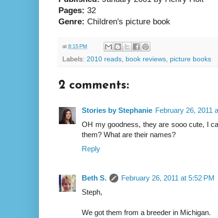
Pages:
32
Genre:
Children's picture book
at
8:15 PM
Labels:
2010 reads
,
book reviews
,
picture books
2 comments:
Stories by Stephanie
February 26, 2011 
OH my goodness, they are sooo cute, I can
them? What are their names?
Reply
Beth S.
February 26, 2011 at 5:52 PM
Steph,
We got them from a breeder in Michigan.