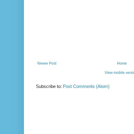
Newer Post
Home
View mobile vers
Subscribe to:
Post Comments (Atom)