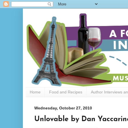
Home
Food and Recipes
Author Interviews a
Wednesday, October 27, 2010
Unlovable by Dan Yaccarin