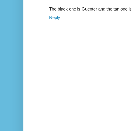
The black one is Guenter and the tan one i
Reply