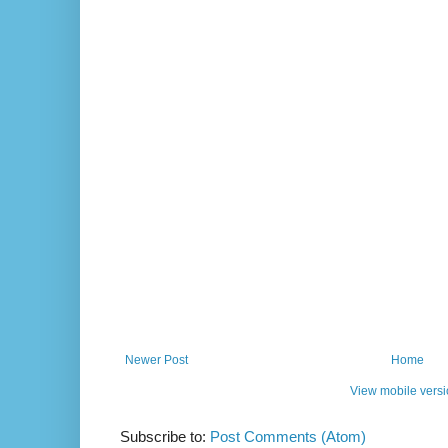
Newer Post
Home
View mobile vers
Subscribe to:
Post Comments (Atom)