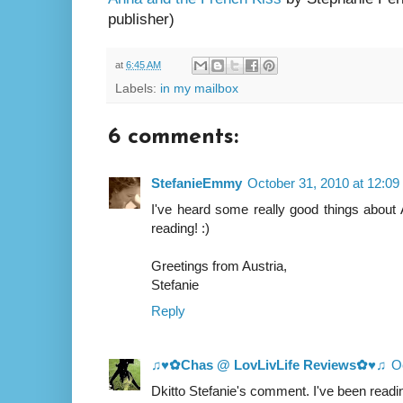
publisher)
at
6:45 AM
Labels:
in my mailbox
6 comments:
StefanieEmmy
October 31, 2010 at 12:0
I've heard some really good things about
reading! :)
Greetings from Austria,
Stefanie
Reply
♫♥✿Chas @ LovLivLife Reviews✿♥♫
O
Dkitto Stefanie's comment. I've been read