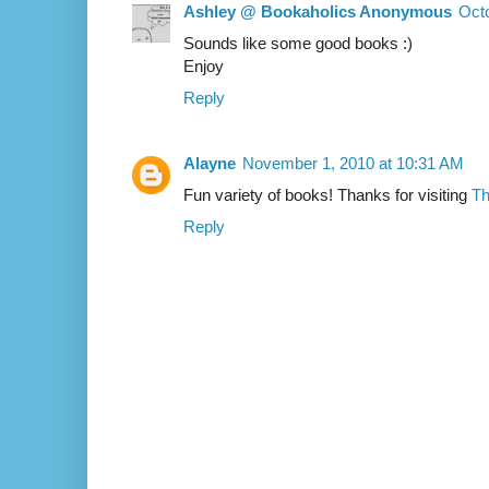
Ashley @ Bookaholics Anonymous
Octo
Sounds like some good books :)
Enjoy
Reply
Alayne
November 1, 2010 at 10:31 AM
Fun variety of books! Thanks for visiting
Th
Reply