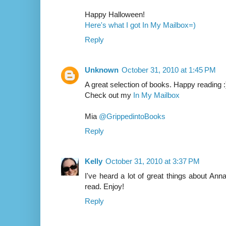
Happy Halloween!
Here's what I got In My Mailbox=)
Reply
Unknown
October 31, 2010 at 1:45 PM
A great selection of books. Happy reading :
Check out my
In My Mailbox
Mia
@GrippedintoBooks
Reply
Kelly
October 31, 2010 at 3:37 PM
I've heard a lot of great things about Ann
read. Enjoy!
Reply