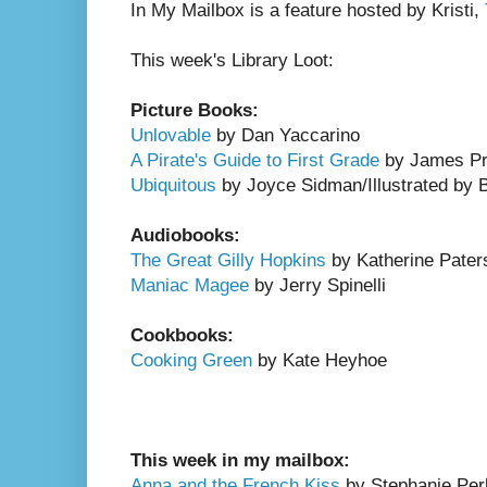
In My Mailbox is a feature hosted by Kristi,
This week's Library Loot:
Picture Books:
Unlovable
by Dan Yaccarino
A Pirate's Guide to First Grade
by James Pre
Ubiquitous
by Joyce Sidman/Illustrated by 
Audiobooks:
The Great Gilly Hopkins
by Katherine Pater
Maniac Magee
by Jerry Spinelli
Cookbooks:
Cooking Green
by Kate Heyhoe
This week in my mailbox:
Anna and the French Kiss
by Stephanie Per