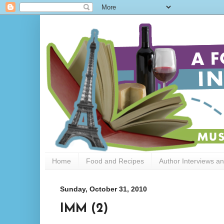
Home
Food and Recipes
Author Interviews a
Sunday, October 31, 2010
IMM (2)