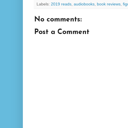
Labels:
2019 reads
,
audiobooks
,
book reviews
,
fi
No comments:
Post a Comment