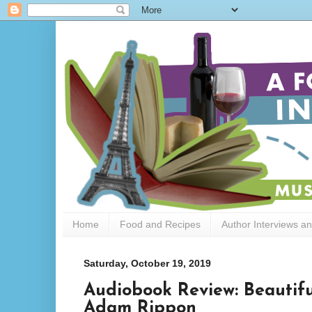
Home
Food and Recipes
Author Interviews a
Saturday, October 19, 2019
Audiobook Review: Beautifu
Adam Rippon