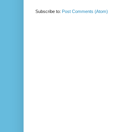
Subscribe to:
Post Comments (Atom)