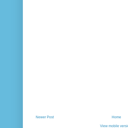
Newer Post
Home
View mobile vers