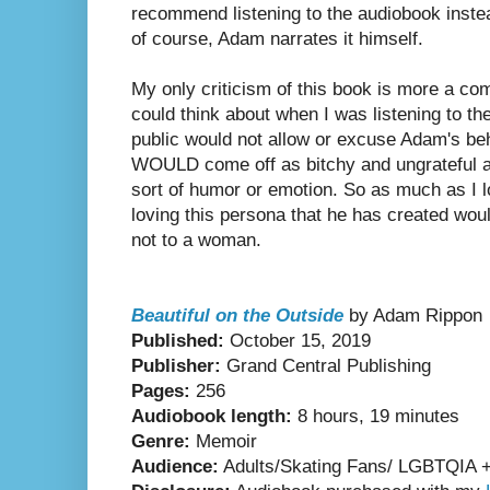
recommend listening to the audiobook inste
of course, Adam narrates it himself.
My only criticism of this book is more a com
could think about when I was listening to t
public would not allow or excuse Adam's beh
WOULD come off as bitchy and ungrateful a
sort of humor or emotion. So as much as I l
loving this persona that he has created wou
not to a woman.
Beautiful on the Outside
by Adam Rippon
Published:
October 15, 2019
Publisher:
Grand Central Publishing
Pages:
256
Audiobook length:
8 hours, 19 minutes
Genre:
Memoir
Audience:
Adults/Skating Fans/ LGBTQIA + i