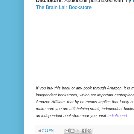
Disclosure:
Audiobook purchased with my
The Brain Lair Bookstore
If you buy this book or any book through Amazon, it is m
independent bookstores, which are important centerpiece
Amazon Affiliate, that by no means implies that I only 
make sure you are still helping small, independent books
an independent bookstore near you, visit
IndieBound
.
at
7:31 PM