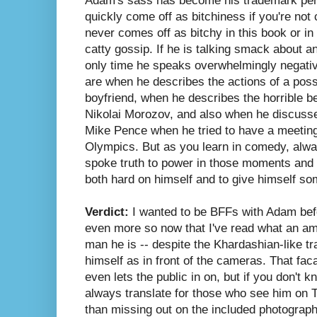
Adam's sass has become his trademark perso
quickly come off as bitchiness if you're not
never comes off as bitchy in this book or in
catty gossip. If he is talking smack about an
only time he speaks overwhelmingly negativ
are when he describes the actions of a poss
boyfriend, when he describes the horrible b
Nikolai Morozov, and also when he discusse
Mike Pence when he tried to have a meetin
Olympics. But as you learn in comedy, alw
spoke truth to power in those moments and u
both hard on himself and to give himself so
Verdict:
I wanted to be BFFs with Adam befo
even more so now that I've read what an am
man he is -- despite the Khardashian-like tr
himself as in front of the cameras. That faca
even lets the public in on, but if you don't k
always translate for those who see him on T
than missing out on the included photographs