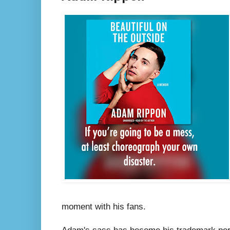
moment with his fans.