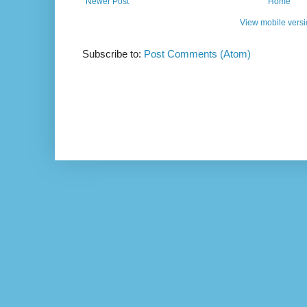
Newer Post
Home
View mobile vers
Subscribe to:
Post Comments (Atom)