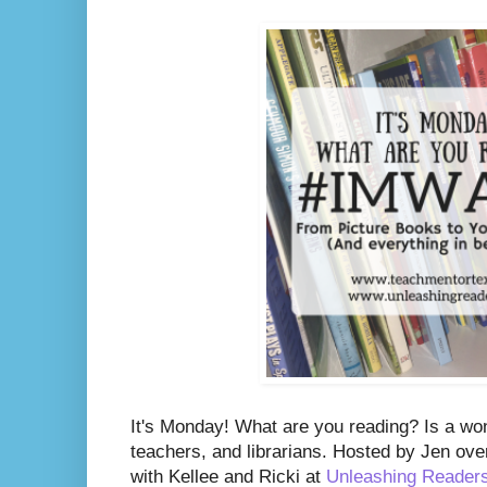
It's Monday! What are you reading? Is a wo
teachers, and librarians. Hosted by Jen ove
with Kellee and Ricki at
Unleashing Reader