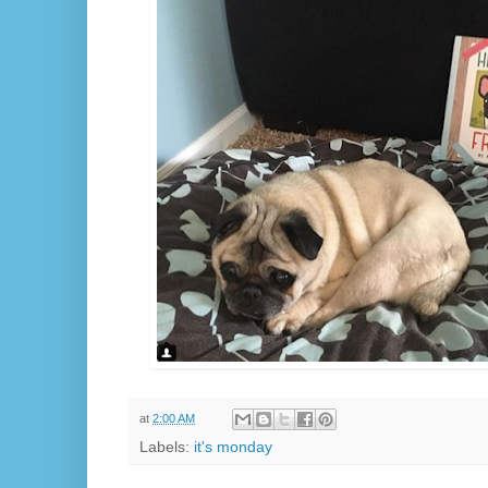
at
2:00 AM
Labels:
it's monday