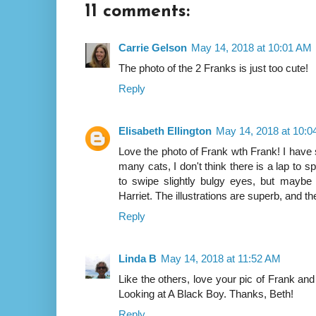
11 comments:
Carrie Gelson
May 14, 2018 at 10:01 AM
The photo of the 2 Franks is just too cute!
Reply
Elisabeth Ellington
May 14, 2018 at 10:
Love the photo of Frank wth Frank! I have 
many cats, I don't think there is a lap to 
to swipe slightly bulgy eyes, but maybe
Harriet. The illustrations are superb, and the
Reply
Linda B
May 14, 2018 at 11:52 AM
Like the others, love your pic of Frank and
Looking at A Black Boy. Thanks, Beth!
Reply