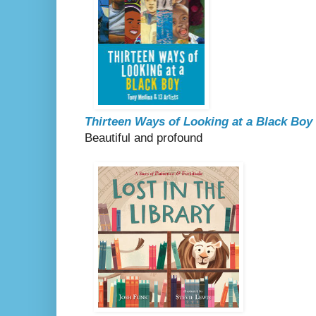
Thirteen Ways of Looking at a Black Boy
Beautiful and profound