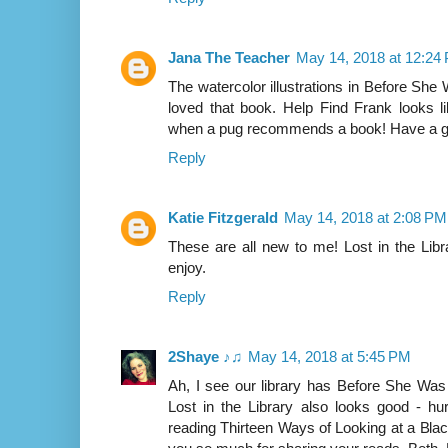
Jana The Teacher
May 14, 2018 at 12:24
The watercolor illustrations in Before She 
loved that book. Help Find Frank looks l
when a pug recommends a book! Have a g
Reply
Katie Fitzgerald
May 14, 2018 at 2:08 PM
These are all new to me! Lost in the Libr
enjoy.
Reply
2Shaye ♪♫
May 14, 2018 at 5:45 PM
Ah, I see our library has Before She Was 
Lost in the Library also looks good - hu
reading Thirteen Ways of Looking at a Bla