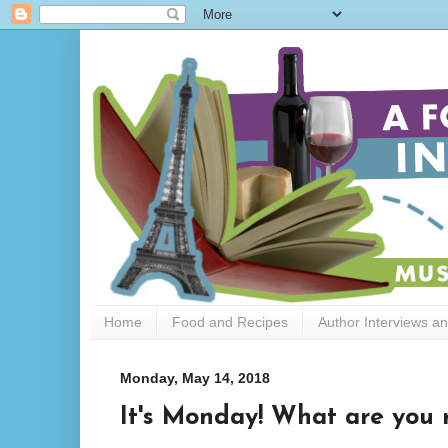
Home
Food and Recipes
Author Interviews a
Monday, May 14, 2018
It's Monday! What are you r