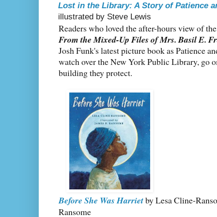
Lost in the Library: A Story of Patience 
illustrated by Steve Lewis
Readers who loved the after-hours view of th
From the Mixed-Up Files of Mrs. Basil E. F
Josh Funk's latest picture book as Patience an
watch over the New York Public Library, go on
building they protect.
Before She Was Harriet
by Lesa Cline-Ransom
Ransome