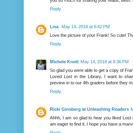
you so much for sharing your reads, Be
Reply
Lisa
May 14, 2018 at 6:42 PM
Love the picture of your Frank! So cute! T
Reply
Michele Knott
May 14, 2018 at 8:36 PM
So glad you were able to get a copy of Fran
Loved Lost in the Library. I want to sha
preview in to our 4th graders before they m
Reply
Ricki Ginsberg at Unleashing Readers
M
Ahhh, I am so glad to hear you liked Lost in
am eager to find it. I hope you have a mar
Reply