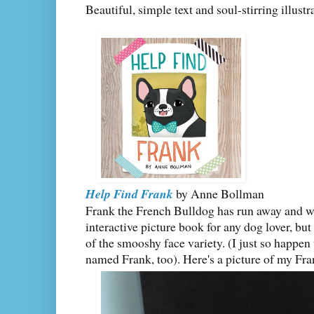
Beautiful, simple text and soul-stirring illustr
Help Find Frank
by Anne Bollman
Frank the French Bulldog has run away and w
interactive picture book for any dog lover, bu
of the smooshy face variety. (I just so happe
named Frank, too). Here's a picture of my Fr