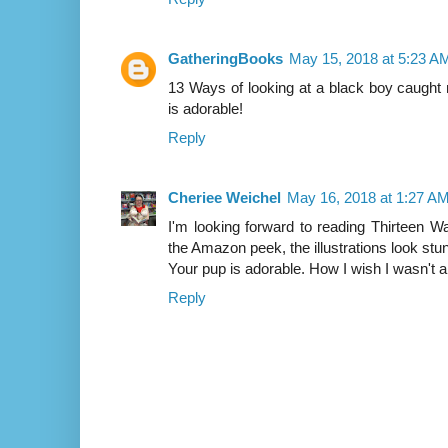
GatheringBooks
May 15, 2018 at 5:23 A
13 Ways of looking at a black boy caught
is adorable!
Reply
Cheriee Weichel
May 16, 2018 at 1:27 A
I'm looking forward to reading Thirteen 
the Amazon peek, the illustrations look stu
Your pup is adorable. How I wish I wasn't al
Reply