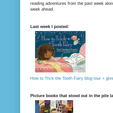
reading adventures from the past week along
week ahead.
Last week I posted:
How to Trick the Tooth Fairy blog tour + gi
Picture books that stood out in the pile l