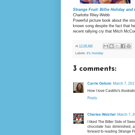
Strange Fruit: Billie Holiday and
Charlotte Riley-Webb
Powerful picture book about the sto
known song despite the fact that her
recent rallying cry that Mitch McCo
at
12:00 AM
Labels:
it's monday
3 comments:
Carrie Gelson
March 7, 201
How I love Castillo's illustrat
Reply
Cheriee Weichel
March 7, 2
I liked The Bitter Side of Swee
chocolate has diminished, an
forward to reading Strange Fr