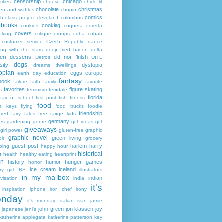
censorship
chicago
rities
cheese
chick lit
chocolate
christmas
ken and waffles
chopin
comics
ch
class project
cleveland
columbus
kbooks
cooking
cookies
coqueta
coretta
covers
 king
critique groups
cuba
cuban
customer service
Czech Republic
dance
ing with the stars
deep fried bacon
delta
ert
desserts
did not finish
Detroit
DITL
dogs
sity
dystopia
dreams
dwellings
opian
eggs
europe
earth day
education
fantasy
book
failure
faith
family
favorite
favorites
figure skating
s
feminism
ferndale
florida
 day of school
first post
fish
fitness
food
da keys
flying
food trucks
foodie
friendship
ured fairy tales
free range kids
germany
ies
gardening
genre
gift ideas
gift
giveaways
girl power
gluten-free
graphic
graphic novel
green living
ir
grocery
guest post
harlem
harry
ping
happy hour
historical
r
health
healthy eating
heartprint
on
history
humor
hunger games
horror
ice cream
iceland
y girl
IBS
illustrators
in my mailbox
indian
visation
india
it's
inspiration
iphone
iron chef
irony
nday
it's monday!
italian
ivan
jamie
john green
jon klassen
joy
japanese
jeni's
katherine applegate
katherine patterson
key