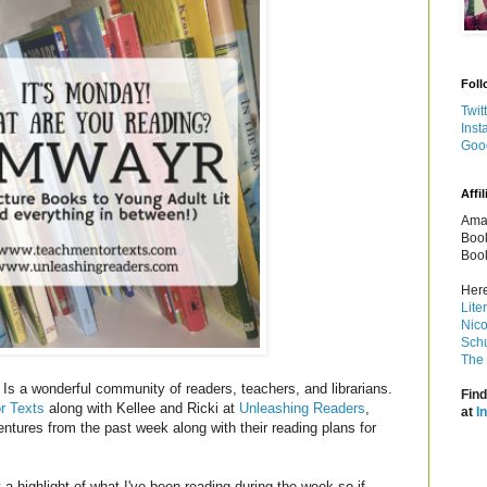
Foll
Twit
Inst
Goo
Affil
Amaz
Book
Book
Here
Lite
Nico
Schu
The 
Is a wonderful community of readers, teachers, and librarians.
Find
r Texts
along with Kellee and Ricki at
Unleashing Readers
,
at
I
entures from the past week along with their reading plans for
a highlight of what I've been reading during the week so if