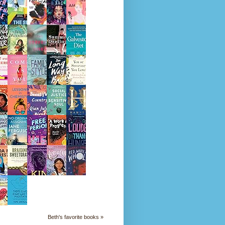
Beth's favorite books »