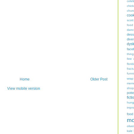
celeb
chic
chur
coo
scott
food
danc
dess
diver
dyst
face
thing
first
flori
fract
funn
wrap
Home
Older Post
memo
shop
View mobile version
potte
ficti
hungr
impro
food
mo
oliver
kale