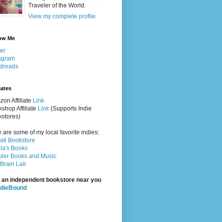
Traveler of the World.
View my complete profile
ow Me
ter
agram
dreads
iates
on Affiliate
Link
shop Affiliate
Link
(Supports Indie
stores)
 are some of my local favorite indies:
rati Bookstore
la's Books
ler Books and Music
Brain Lair
 an independent bookstore near you
ndieBound