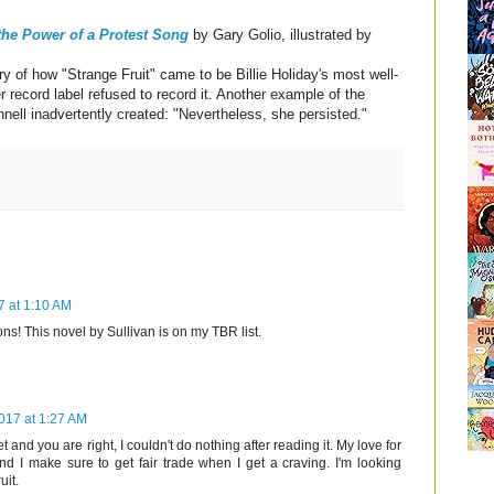
 the Power of a Protest Song
by Gary Golio, illustrated by
ry of how "Strange Fruit" came to be Billie Holiday's most well-
 record label refused to record it. Another example of the
nnell inadvertently created: "Nevertheless, she persisted."
7 at 1:10 AM
ions! This novel by Sullivan is on my TBR list.
017 at 1:27 AM
t and you are right, I couldn't do nothing after reading it. My love for
d I make sure to get fair trade when I get a craving. I'm looking
uit.