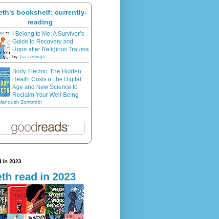
eth's bookshelf: currently-
reading
I Belong to Me: A Survivor’s
Guide to Recovery and
Hope after Religious Trauma
by
Tia Levings
Body Electric: The Hidden
Health Costs of the Digital
Age and New Science to
Reclaim Your Well-Being
Manoush Zomorodi
 in 2023
th read in 2023