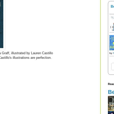
B
 Graff, illustrated by Lauren Castillo
by
stillo's illustrations are perfection.
Read
Be