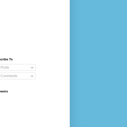
cribe To
Posts
Comments
owers