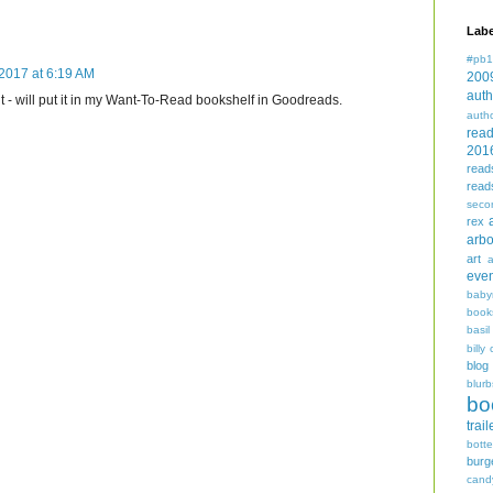
Labe
#pb1
2017 at 6:19 AM
200
auth
it - will put it in my Want-To-Read bookshelf in Goodreads.
auth
rea
201
read
read
seco
rex
arbo
art
even
baby
book
basil
billy 
blog
blurb
bo
trail
bott
burg
cand