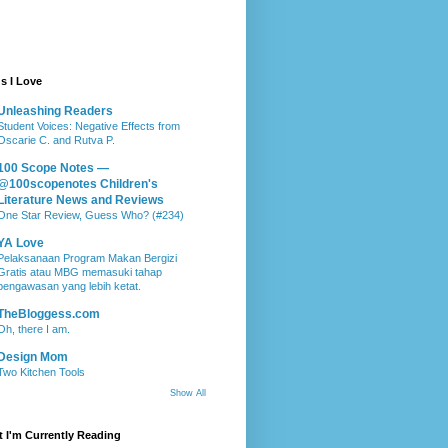
s I Love
Unleashing Readers
Student Voices: Negative Effects from
Oscarie C. and Rutva P.
100 Scope Notes —
@100scopenotes Children's
Literature News and Reviews
One Star Review, Guess Who? (#234)
YA Love
Pelaksanaan Program Makan Bergizi
Gratis atau MBG memasuki tahap
pengawasan yang lebih ketat.
TheBloggess.com
Oh, there I am.
Design Mom
Two Kitchen Tools
Show All
 I'm Currently Reading