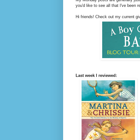
you'd like to see all that I've been 
Hi friends! Check out my current g
Last week I reviewed: