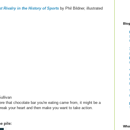
t Rivalry in the History of Sports
by Phil Bildner, illustrated
Blog
ullivan
ere that chocolate bar you're eating came from, it might be a
l break your heart and then make you want to take action.
e pile:
What