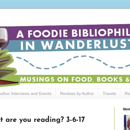
uthor Interviews and Events
Reviews by Author
Travels
Re
Meet
t are you reading? 3-6-17