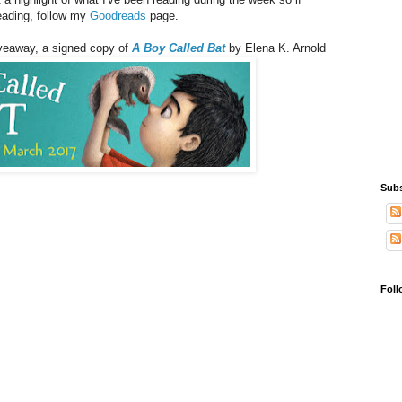
reading, follow my
Goodreads
page.
iveaway, a signed copy of
A Boy Called Bat
by Elena K. Arnold
Subs
Foll