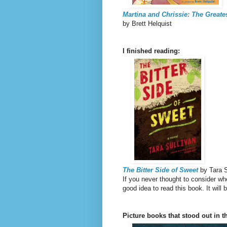
Martina and Chrissie: The Greates
by Brett Helquist
I finished reading:
The Bitter Side of Sweet
by Tara S
If you never thought to consider wh
good idea to read this book. It wil
Picture books that stood out in th