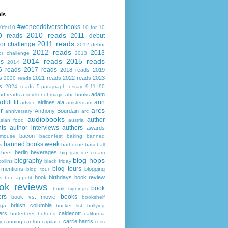
ls
#weneeddiversebooks
0for10
10 for 10
2010 reads
9 reads
2011 debut
2011 reads
or challenge
2012 debut
2012 reads
2013
or challenge
2013
2014 reads
2015 reads
ds
2014
6 reads
2017 reads
2018 reads
2019
s
2021 reads
2022 reads
2023
2020 reads
s
2024 reads
5-paragraph essay
9-11
90
adam
nd reads
a snicker of magic
abc books
adult lit
ann
airlines
ala
advice
amsterdam
arcs
r
Anthony Bourdain
anniversary
arc
audiobooks
author
asian food
austria
ts
author interviews
authors
awards
bacon
mouse
baconfest
baking
banned
banned books week
s
barbecue
baseball
berlin
beverages
beef
big gay ice cream
blog hops
biography
collins
black friday
blog tours
 mentions
blogging
blog tour
book birthdays
book review
s
bon appetit
ok reviews
book
book signings
ers
books
book vs. movie
bookshelf
british columbia
ega
bucket list
bullying
ers
caldecott
butterbeer
buttons
california
carrie harris
y
canning
canton
capilano
ccss