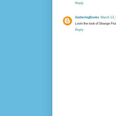
Reply
GatheringBooks
March 13, 
Lovin the look of Strange Fru
Reply