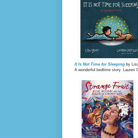
It Is Not Time for Sleeping
by Lisa
A wonderful bedtime story. Lauren Ca