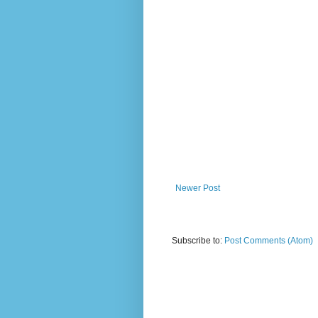
Newer Post
Subscribe to:
Post Comments (Atom)