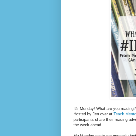
It's Monday! What are you reading? 
Hosted by Jen over at
Teach Mento
participants share their reading adv
the week ahead.
My Monday posts are generally just 