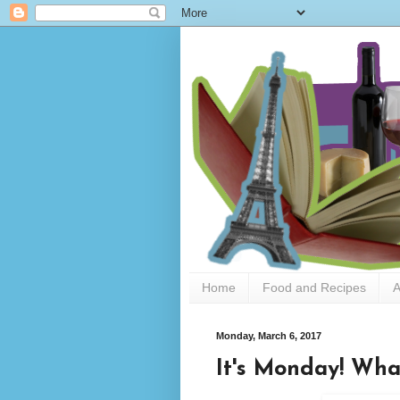
Home
Food and Recipes
A
Monday, March 6, 2017
It's Monday! Wha