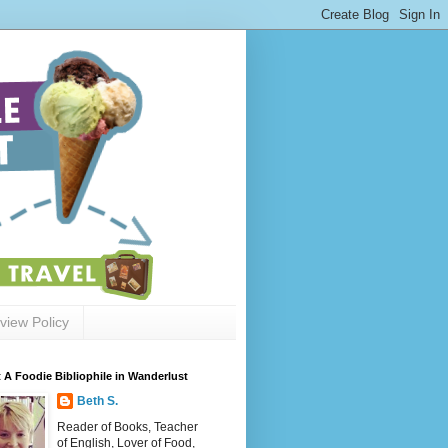
view Policy
 A Foodie Bibliophile in Wanderlust
Beth S.
Reader of Books, Teacher
of English, Lover of Food,