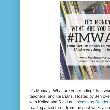
It's Monday! What are you reading? Is a wo
teachers, and librarians. Hosted by Jen ove
with Kellee and Ricki at
Unleashing Reader
reading adventures from the past week along