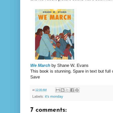
We March
by Shane W. Evans
This book is stunning. Spare in text but ful
Save
at
12:00 AM
Labels:
it's monday
7 comments: