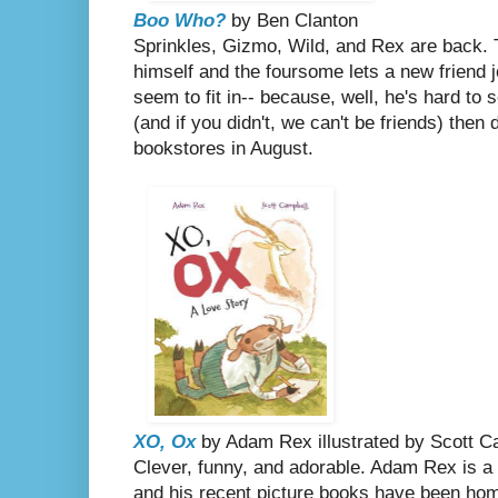
Boo Who?
by Ben Clanton
Sprinkles, Gizmo, Wild, and Rex are back. 
himself and the foursome lets a new friend j
seem to fit in-- because, well, he's hard to 
(and if you didn't, we can't be friends) then
bookstores in August.
XO, Ox
by Adam Rex illustrated by Scott 
Clever, funny, and adorable. Adam Rex is a 
and his recent picture books have been ho