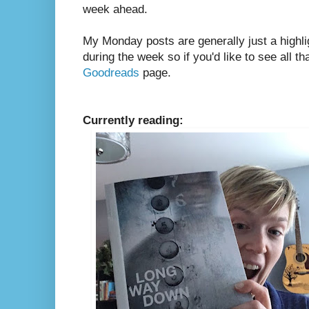
week ahead.
My Monday posts are generally just a highli
during the week so if you'd like to see all th
Goodreads
page.
Currently reading: