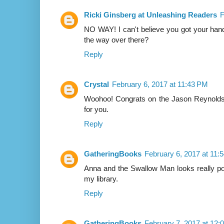
Ricki Ginsberg at Unleashing Readers
F
NO WAY! I can't believe you got your hand
the way over there?
Reply
Crystal
February 6, 2017 at 11:43 PM
Woohoo! Congrats on the Jason Reynolds s
for you.
Reply
GatheringBooks
February 6, 2017 at 11:
Anna and the Swallow Man looks really po
my library.
Reply
GatheringBooks
February 7, 2017 at 12: