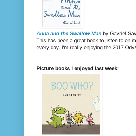
Anna and the Swallow Man
by Gavriel Sav
This has been a great book to listen to on
every day. I'm really enjoying the 2017 Ody
Picture books I enjoyed last week: