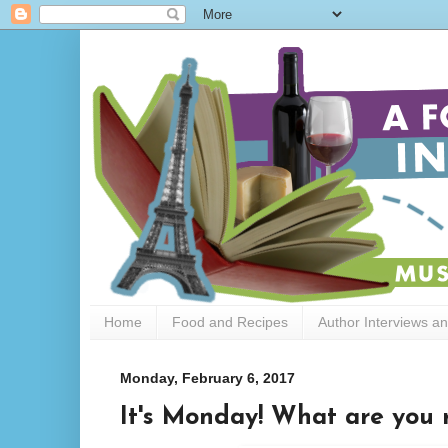
Home
Food and Recipes
Author Interviews a
Monday, February 6, 2017
It's Monday! What are you 