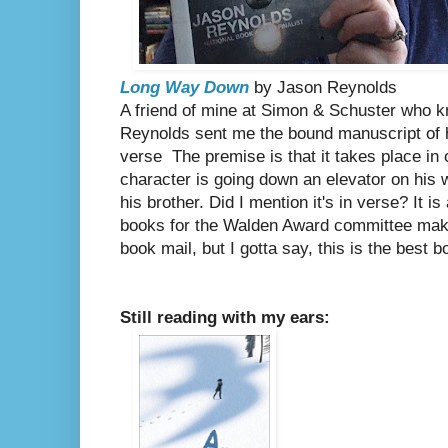
Long Way Down
by Jason Reynolds
A friend of mine at Simon & Schuster who 
Reynolds sent me the bound manuscript of hi
verse The premise is that it takes place in
character is going down an elevator on his 
his brother. Did I mention it's in verse? It i
books for the Walden Award committee ma
book mail, but I gotta say, this is the best b
Still reading with my ears: