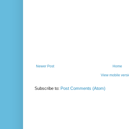
Newer Post
Home
View mobile vers
Subscribe to:
Post Comments (Atom)