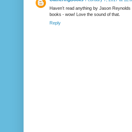
Haven't read anything by Jason Reynolds y
books - wow! Love the sound of that.
Reply