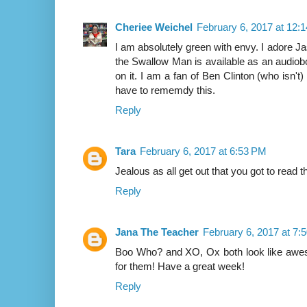
Cheriee Weichel
February 6, 2017 at 12:
I am absolutely green with envy. I adore 
the Swallow Man is available as an audiobo
on it. I am a fan of Ben Clinton (who isn'
have to rememdy this.
Reply
Tara
February 6, 2017 at 6:53 PM
Jealous as all get out that you got to read
Reply
Jana The Teacher
February 6, 2017 at 7:
Boo Who? and XO, Ox both look like awesom
for them! Have a great week!
Reply