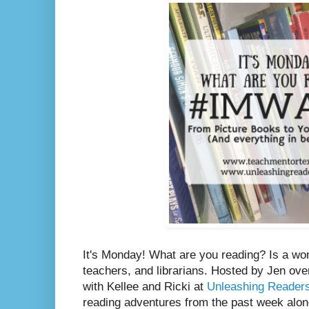
It's Monday! What are you reading? Is a wo
teachers, and librarians. Hosted by Jen ove
with Kellee and Ricki at
Unleashing Reader
reading adventures from the past week along