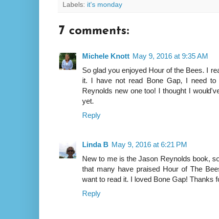
Labels:
it's monday
7 comments:
Michele Knott
May 9, 2016 at 9:35 AM
So glad you enjoyed Hour of the Bees. I rea
it. I have not read Bone Gap, I need to 
Reynolds new one too! I thought I would've 
yet.
Reply
Linda B
May 9, 2016 at 6:21 PM
New to me is the Jason Reynolds book, so 
that many have praised Hour of The Bees, 
want to read it. I loved Bone Gap! Thanks fo
Reply