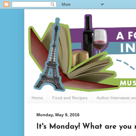
Home
Food and Recipes
Author Interviews a
Monday, May 9, 2016
It's Monday! What are you 