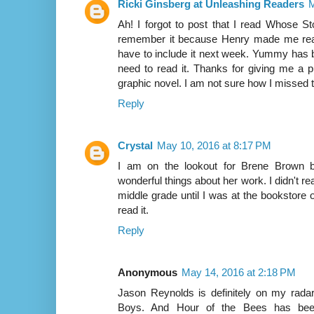
Ricki Ginsberg at Unleashing Readers
M
Ah! I forgot to post that I read Whose St
remember it because Henry made me read i
have to include it next week. Yummy has b
need to read it. Thanks for giving me a pu
graphic novel. I am not sure how I missed t
Reply
Crystal
May 10, 2016 at 8:17 PM
I am on the lookout for Brene Brown b
wonderful things about her work. I didn't 
middle grade until I was at the bookstore
read it.
Reply
Anonymous
May 14, 2016 at 2:18 PM
Jason Reynolds is definitely on my radar.
Boys. And Hour of the Bees has be