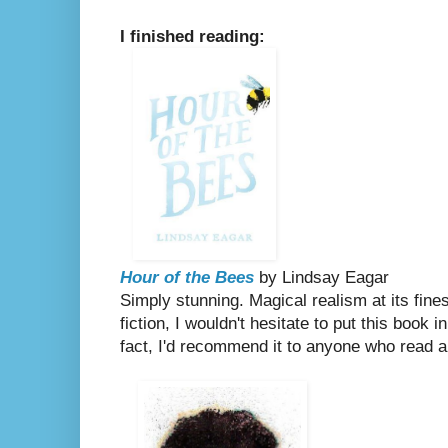
I finished reading:
Hour of the Bees
by Lindsay Eagar
Simply stunning. Magical realism at its fine
fiction, I wouldn't hesitate to put this book 
fact, I'd recommend it to anyone who read 