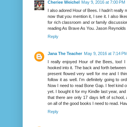
Cheriee Weichel
May 9, 2016 at 7:00 PM
I also adored Hour of Bees. I hadn't reall
now that you mention it, I see it. I also like
for rich classroom and or family discussio
reading As Brave As You. Jason Reynolds i
Reply
Jana The Teacher
May 9, 2016 at 7:14 P
I really enjoyed Hour of the Bees, too! 
hooked into it. The back and forth between
present flowed very well for me and I thi
follow it as well. I'm definitely going to o
Now I need to read Bone Gap. I feel kind of
yet. I bought it for my Kindle last year, and
that there are only 17 days left of school, 
on all of the good books I need to read. Hav
Reply