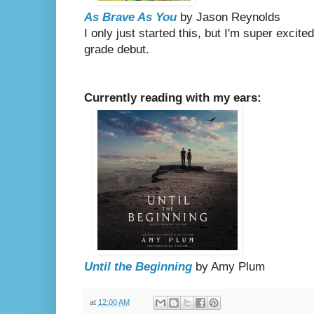
As Brave As You
by Jason Reynolds
I only just started this, but I'm super excit
grade debut.
Currently reading with my ears:
Until the Beginning
by Amy Plum
at
12:00 AM