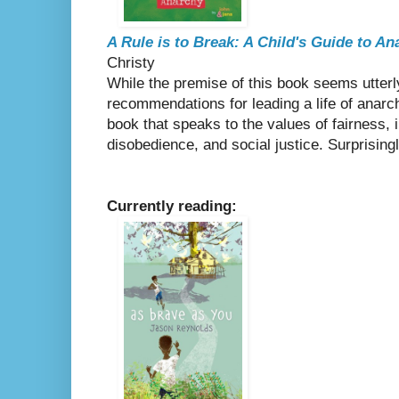
A Rule is to Break: A Child's Guide to An
Christy
While the premise of this book seems utterly
recommendations for leading a life of anarchy
book that speaks to the values of fairness, 
disobedience, and social justice. Surprising
Currently reading: