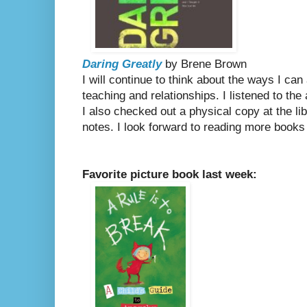
Daring Greatly
by Brene Brown
I will continue to think about the ways I ca
teaching and relationships. I listened to th
I also checked out a physical copy at the li
notes. I look forward to reading more books
Favorite picture book last week: