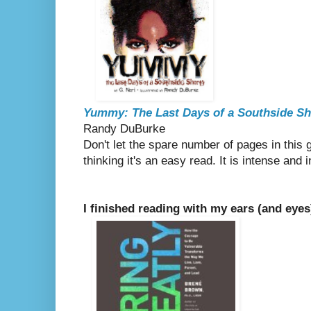
Yummy: The Last Days of a Southside Sh
Randy DuBurke
Don't let the spare number of pages in this g
thinking it's an easy read. It is intense and 
I finished reading with my ears (and eyes