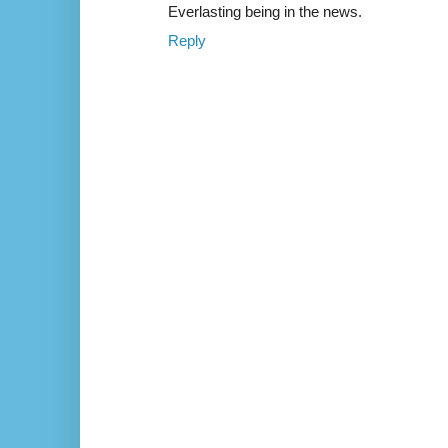
Everlasting being in the news.
Reply