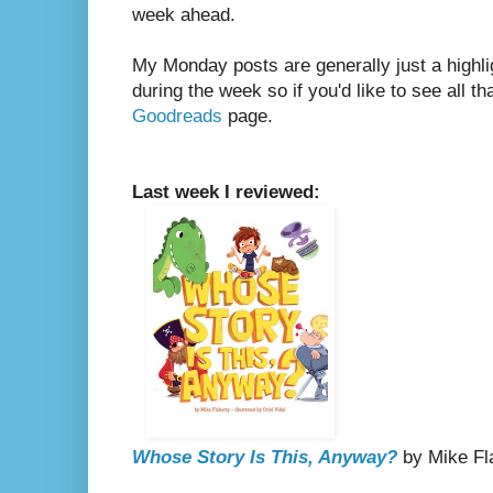
week ahead.
My Monday posts are generally just a highli
during the week so if you'd like to see all th
Goodreads
page.
Last week I reviewed:
Whose Story Is This, Anyway?
by Mike Flah