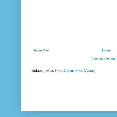
Newer Post
Home
View mobile vers
Subscribe to:
Post Comments (Atom)