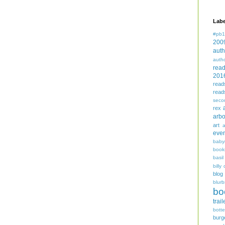
Labe
#pb1
200
auth
auth
rea
201
read
read
seco
rex
arbo
art
even
baby
book
basil
billy 
blog
blurb
bo
trail
bott
burg