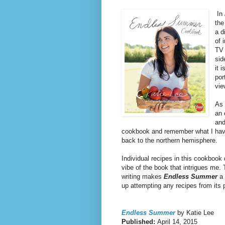
In
the
a d
of 
TV 
sid
it 
por
vie
As 
an 
and
cookbook and remember what I have
back to the northern hemisphere.
Individual recipes in this cookbook d
vibe of the book that intrigues me.
writing makes
Endless Summer
a 
up attempting any recipes from its 
Endless Summer
by Katie Lee
Published:
April 14, 2015