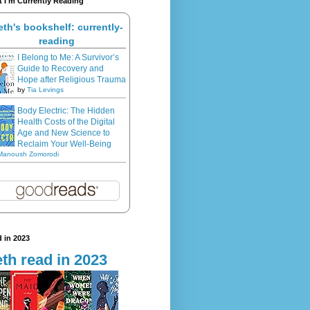
 I'm Currently Reading
eth's bookshelf: currently-
reading
I Belong to Me: A Survivor’s
Guide to Recovery and
Hope after Religious Trauma
by
Tia Levings
Body Electric: The Hidden
Health Costs of the Digital
Age and New Science to
Reclaim Your Well-Being
Manoush Zomorodi
 in 2023
th read in 2023