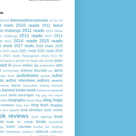
ls
#weneeddiversebooks
0for10
10 for 10
2010 reads
9 reads
2011 debut
2011 reads
or challenge
2012 debut
2012 reads
2013
or challenge
2013
2014 reads
2015 reads
ds
2014
6 reads
2017 reads
2018 reads
2019
s
2021 reads
2022 reads
2023
2020 reads
s
2024 reads
5-paragraph essay
9-11
90
adam
nd reads
a snicker of magic
abc books
adult lit
ann
airlines
ala
advice
amsterdam
arcs
r
Anthony Bourdain
anniversary
arc
audiobooks
author
asian food
austria
ts
author interviews
authors
awards
bacon
mouse
baconfest
baking
banned
banned books week
s
barbecue
baseball
berlin
beverages
beef
big gay ice cream
blog hops
biography
collins
black friday
blog tours
 mentions
blogging
blog tour
book birthdays
book review
s
bon appetit
ok reviews
book
book signings
ers
books
book vs. movie
bookshelf
british columbia
ega
bucket list
bullying
ers
caldecott
butterbeer
buttons
california