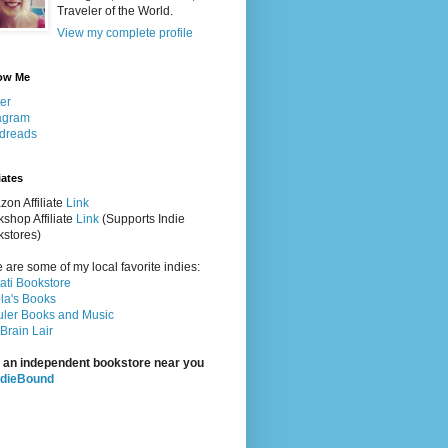
Traveler of the World.
View my complete profile
ow Me
ter
agram
dreads
iates
on Affiliate
Link
shop Affiliate
Link
(Supports Indie
stores)
 are some of my local favorite indies:
rati Bookstore
la's Books
ler Books and Music
Brain Lair
 an independent bookstore near you
ndieBound