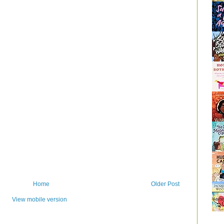
Home
Older Post
View mobile version