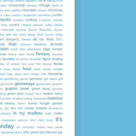
carrie harris
y
canning
canton
capilano
ccss
censorship
chicago
rities
cheese
chick lit
chocolate
christmas
ken and waffles
chopin
comics
ch
class project
cleveland
columbus
kbooks
cooking
cookies
coqueta
coretta
covers
 king
critique groups
cuba
cuban
customer service
Czech Republic
dance
ing with the stars
deep fried bacon
delta
ert
desserts
did not finish
Detroit
DITL
dogs
sity
dystopia
dreams
dwellings
opian
eggs
europe
earth day
education
fantasy
book
failure
faith
family
favorite
favorites
figure skating
s
feminism
ferndale
florida
 day of school
first post
fish
fitness
food
da keys
flying
food trucks
foodie
friendship
ured fairy tales
free range kids
germany
ies
gardening
genre
gift ideas
gift
giveaways
girl power
gluten-free
graphic
graphic novel
green living
ir
grocery
guest post
harlem
harry
ping
happy hour
historical
r
health
healthy eating
heartprint
on
history
humor
hunger games
horror
ice cream
iceland
y girl
IBS
illustrators
in my mailbox
indian
visation
india
it's
inspiration
iphone
iron chef
irony
nday
it's monday!
italian
ivan
jamie
john green
jon klassen
joy
japanese
jeni's