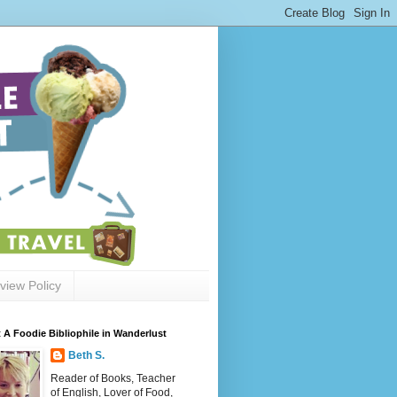
view Policy
 A Foodie Bibliophile in Wanderlust
Beth S.
Reader of Books, Teacher
of English, Lover of Food,