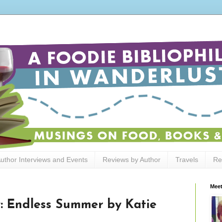
uthor Interviews and Events
Reviews by Author
Travels
Re
Meet
: Endless Summer by Katie