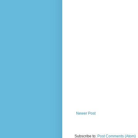
Newer Post
Subscribe to:
Post Comments (Atom)