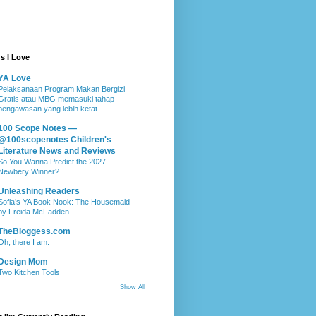
s I Love
YA Love
Pelaksanaan Program Makan Bergizi
Gratis atau MBG memasuki tahap
pengawasan yang lebih ketat.
100 Scope Notes —
@100scopenotes Children's
Literature News and Reviews
So You Wanna Predict the 2027
Newbery Winner?
Unleashing Readers
Sofia’s YA Book Nook: The Housemaid
by Freida McFadden
TheBloggess.com
Oh, there I am.
Design Mom
Two Kitchen Tools
Show All