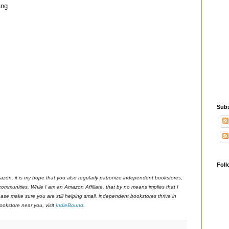
ang
Subs
Foll
azon, it is my hope that you also regularly patronize independent bookstores,
 communities. While I am an Amazon Affiliate, that by no means implies that I
ase make sure you are still helping small, independent bookstores thrive in
okstore near you, visit
IndieBound
.