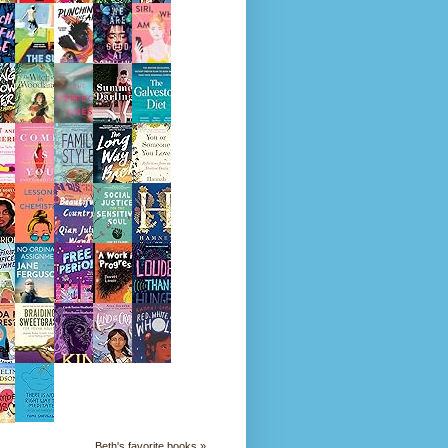
Beth's favorite books »