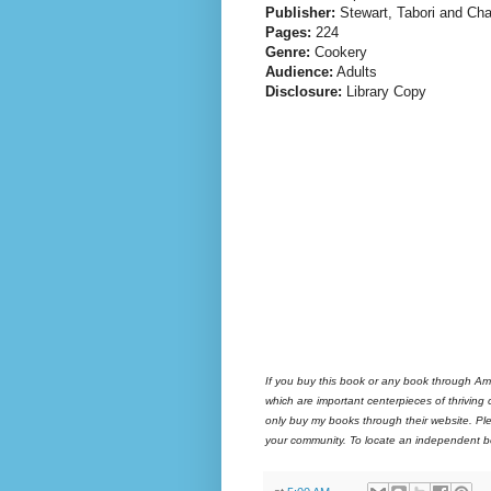
Publisher:
Stewart, Tabori and Ch
Pages:
224
Genre:
Cookery
Audience:
Adults
Disclosure:
Library Copy
If you buy this book or any book through Am
which are important centerpieces of thriving
only buy my books through their website. Ple
your community. To locate an independent bo