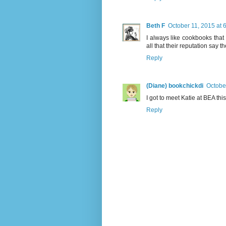
Beth F
October 11, 2015 at 
I always like cookbooks that
all that their reputation say th
Reply
(Diane) bookchickdi
Octobe
I got to meet Katie at BEA th
Reply