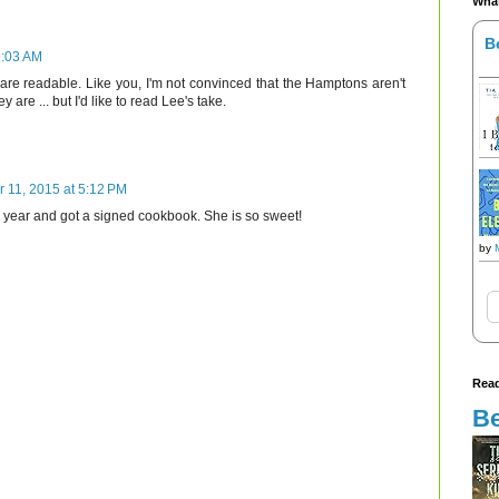
What
B
6:03 AM
 are readable. Like you, I'm not convinced that the Hamptons aren't
ey are ... but I'd like to read Lee's take.
r 11, 2015 at 5:12 PM
is year and got a signed cookbook. She is so sweet!
by
Read
Be