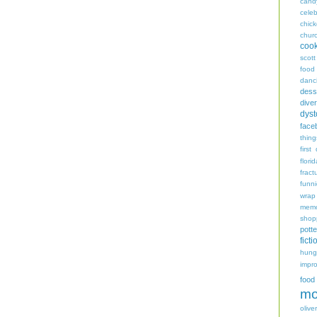
cand
celeb
chic
chur
coo
scott
food
danc
dess
diver
dyst
face
thing
first
flori
fract
funn
wrap
memo
shop
potte
ficti
hungr
impro
food
mo
oliver