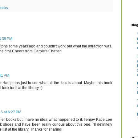
books
Blog
 3:39 PM
ons some years ago and couldn't work out what the attraction was.
the city! Cheers from Carole's Chatter!
:41 PM
he Hamptons just to see what all the fuss is about. Maybe this book
ook for it at the library. :)
15 at 6:27 PM
lier books but I have no idea what happened to it. I enjoy Katie Lee
 shoes and have been really curious about this one. I'll definitely
 list at the library. Thanks for sharing!