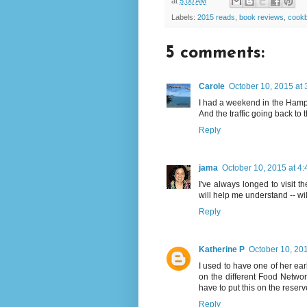
at
5:00 AM
Labels:
2015 reads
,
book reviews
,
cook
5 comments:
Carole
October 10, 2015 at
I had a weekend in the Hampt
And the traffic going back to 
Reply
jama
October 10, 2015 at 4
I've always longed to visit t
will help me understand -- will l
Reply
Katherine P
October 10, 20
I used to have one of her ear
on the different Food Network
have to put this on the reserve
Reply