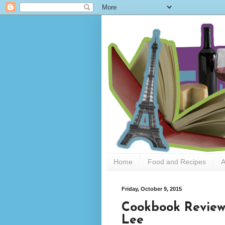
Home
Food and Recipes
A
Friday, October 9, 2015
Cookbook Review
Lee