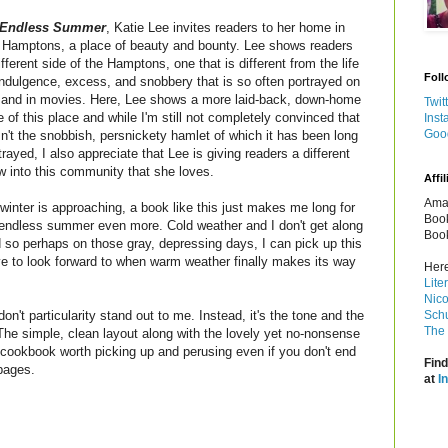
Endless Summer
, Katie Lee invites readers to her home in
 Hamptons, a place of beauty and bounty. Lee shows readers
ifferent side of the Hamptons, one that is different from the life
Foll
indulgence, excess, and snobbery that is so often portrayed on
and in movies. Here, Lee shows a more laid-back, down-home
Twit
e of this place and while I'm still not completely convinced that
Inst
Goo
isn't the snobbish, persnickety hamlet of which it has been long
trayed, I also appreciate that Lee is giving readers a different
w into this community that she loves.
Affil
Amaz
winter is approaching, a book like this just makes me long for
Book
endless summer even more. Cold weather and I don't get along
Book
 so perhaps on those gray, depressing days, I can pick up this
 to look forward to when warm weather finally makes its way
Here
Lite
Nico
on't particularity stand out to me. Instead, it's the tone and the
Schu
The 
 The simple, clean layout along with the lovely yet no-nonsense
cookbook worth picking up and perusing even if you don't end
Find
pages.
at
I