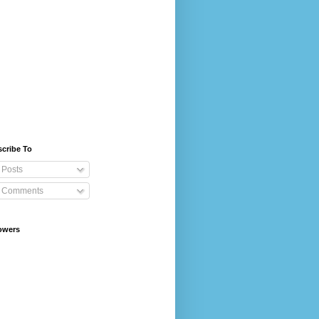
cribe To
Posts
Comments
owers